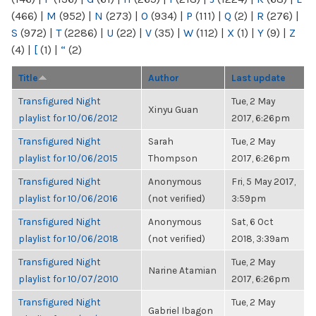
(466)
|
M
(952)
|
N
(273)
|
O
(934)
|
P
(111)
|
Q
(2)
|
R
(276)
|
S
(972)
|
T
(2286)
|
U
(22)
|
V
(35)
|
W
(112)
|
X
(1)
|
Y
(9)
|
Z
(4)
|
[
(1)
|
“
(2)
Title
Author
Last update
Transfigured Night
Tue, 2 May
Xinyu Guan
playlist for 10/06/2012
2017, 6:26pm
Transfigured Night
Sarah
Tue, 2 May
playlist for 10/06/2015
Thompson
2017, 6:26pm
Transfigured Night
Anonymous
Fri, 5 May 2017,
playlist for 10/06/2016
(not verified)
3:59pm
Transfigured Night
Anonymous
Sat, 6 Oct
playlist for 10/06/2018
(not verified)
2018, 3:39am
Transfigured Night
Tue, 2 May
Narine Atamian
playlist for 10/07/2010
2017, 6:26pm
Transfigured Night
Tue, 2 May
Gabriel Ibagon