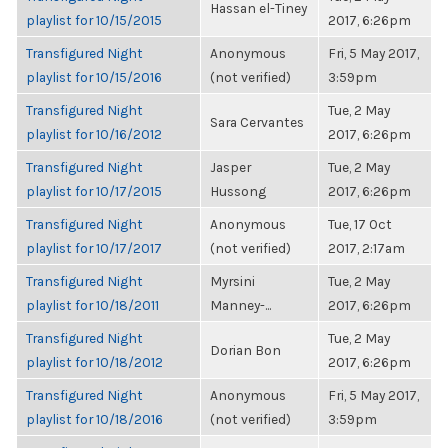
Hassan el-Tiney
playlist for 10/15/2015
2017, 6:26pm
Transfigured Night
Anonymous
Fri, 5 May 2017,
playlist for 10/15/2016
(not verified)
3:59pm
Transfigured Night
Tue, 2 May
Sara Cervantes
playlist for 10/16/2012
2017, 6:26pm
Transfigured Night
Jasper
Tue, 2 May
playlist for 10/17/2015
Hussong
2017, 6:26pm
Transfigured Night
Anonymous
Tue, 17 Oct
playlist for 10/17/2017
(not verified)
2017, 2:17am
Transfigured Night
Myrsini
Tue, 2 May
playlist for 10/18/2011
Manney-...
2017, 6:26pm
Transfigured Night
Tue, 2 May
Dorian Bon
playlist for 10/18/2012
2017, 6:26pm
Transfigured Night
Anonymous
Fri, 5 May 2017,
playlist for 10/18/2016
(not verified)
3:59pm