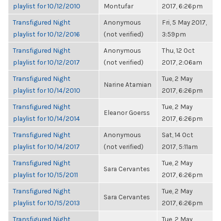
playlist for 10/12/2010
Montufar
2017, 6:26pm
Transfigured Night
Anonymous
Fri, 5 May 2017,
playlist for 10/12/2016
(not verified)
3:59pm
Transfigured Night
Anonymous
Thu, 12 Oct
playlist for 10/12/2017
(not verified)
2017, 2:06am
Transfigured Night
Tue, 2 May
Narine Atamian
playlist for 10/14/2010
2017, 6:26pm
Transfigured Night
Tue, 2 May
Eleanor Goerss
playlist for 10/14/2014
2017, 6:26pm
Transfigured Night
Anonymous
Sat, 14 Oct
playlist for 10/14/2017
(not verified)
2017, 5:11am
Transfigured Night
Tue, 2 May
Sara Cervantes
playlist for 10/15/2011
2017, 6:26pm
Transfigured Night
Tue, 2 May
Sara Cervantes
playlist for 10/15/2013
2017, 6:26pm
Transfigured Night
Tue, 2 May