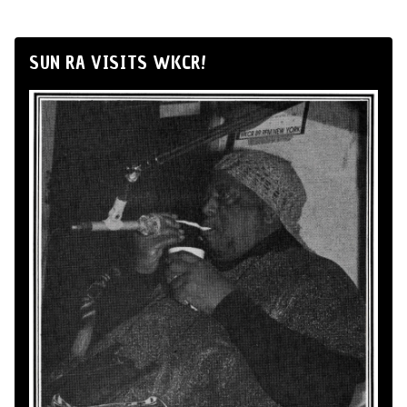
SUN RA VISITS WKCR!