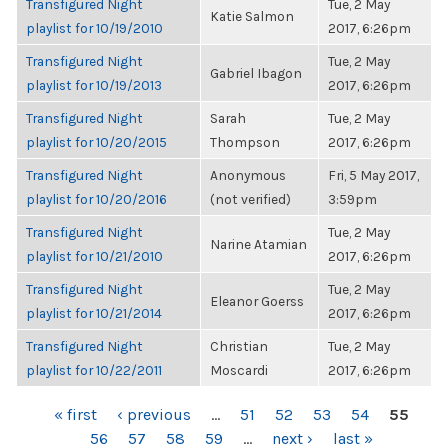
Transfigured Night
Tue, 2 May
Katie Salmon
playlist for 10/19/2010
2017, 6:26pm
Transfigured Night
Tue, 2 May
Gabriel Ibagon
playlist for 10/19/2013
2017, 6:26pm
Transfigured Night
Sarah
Tue, 2 May
playlist for 10/20/2015
Thompson
2017, 6:26pm
Transfigured Night
Anonymous
Fri, 5 May 2017,
playlist for 10/20/2016
(not verified)
3:59pm
Transfigured Night
Tue, 2 May
Narine Atamian
playlist for 10/21/2010
2017, 6:26pm
Transfigured Night
Tue, 2 May
Eleanor Goerss
playlist for 10/21/2014
2017, 6:26pm
Transfigured Night
Christian
Tue, 2 May
playlist for 10/22/2011
Moscardi
2017, 6:26pm
PAGES
« first
‹ previous
…
51
52
53
54
55
56
57
58
59
…
next ›
last »