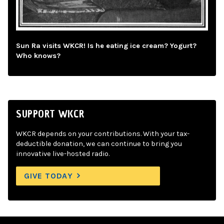
Sun Ra visits WKCR! Is he eating ice cream? Yogurt?
Who knows?
SUPPORT WKCR
WKCR depends on your contributions. With your tax-
deductible donation, we can continue to bring you
innovative live-hosted radio.
GIVE TODAY