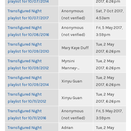
playlist for 10/07/2014
2017, 6:26pm
Transfigured Night
Anonymous
Sat, 7 Oct 2017,
playlist for 10/07/2017
(not verified)
4:53am
Transfigured Night
Anonymous
Fri, 5 May 2017,
playlist for 10/08/2016
(not verified)
3:59pm
Transfigured Night
Tue, 2 May
Mary Kaye Duff
playlist for 10/09/2010
2017, 6:26pm
Transfigured Night
Myrsini
Tue, 2 May
playlist for 10/09/2012
Manney-...
2017, 6:26pm
Transfigured Night
Tue, 2 May
Xinyu Guan
playlist for 10/09/2014
2017, 6:26pm
Transfigured Night
Tue, 2 May
Xinyu Guan
playlist for 10/11/2012
2017, 6:26pm
Transfigured Night
Anonymous
Fri, 5 May 2017,
playlist for 10/11/2016
(not verified)
3:59pm
Transfigured Night
Adrian
Tue, 2 May