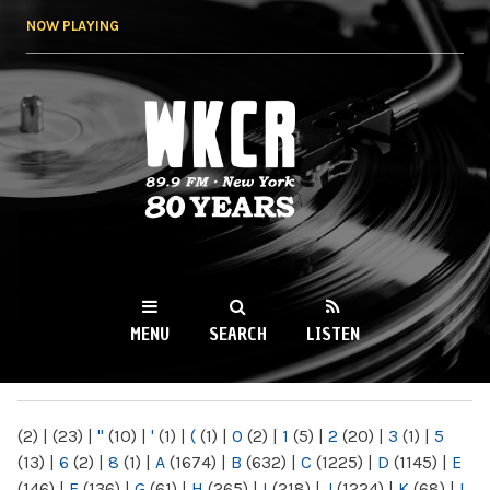
Skip to
NOW PLAYING
main
content
WKCR 89.9FM
NY
MENU
SEARCH
LISTEN
MAIN MENU
(2)
|
(23)
|
"
(10)
|
'
(1)
|
(
(1)
|
0
(2)
|
1
(5)
|
2
(20)
|
3
(1)
|
5
(13)
|
6
(2)
|
8
(1)
|
A
(1674)
|
B
(632)
|
C
(1225)
|
D
(1145)
|
E
(146)
|
F
(136)
|
G
(61)
|
H
(265)
|
I
(218)
|
J
(1224)
|
K
(68)
|
L