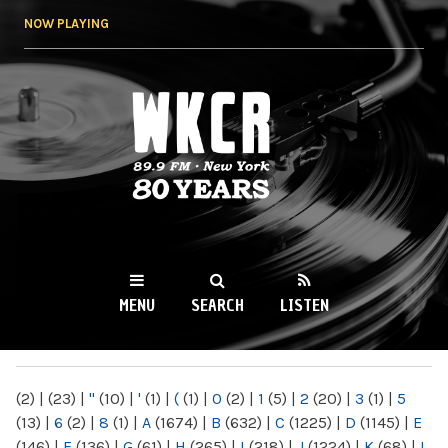
Skip to
NOW PLAYING
main
content
WKCR 89.9FM
NY
MENU
SEARCH
LISTEN
MAIN MENU
(2)
|
(23)
|
"
(10)
|
'
(1)
|
(
(1)
|
0
(2)
|
1
(5)
|
2
(20)
|
3
(1)
|
5
(13)
|
6
(2)
|
8
(1)
|
A
(1674)
|
B
(632)
|
C
(1225)
|
D
(1145)
|
E
(146)
|
F
(136)
|
G
(61)
|
H
(265)
|
I
(218)
|
J
(1224)
|
K
(68)
|
L