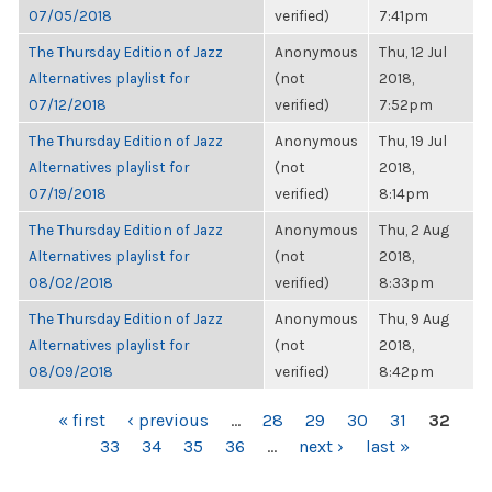
07/05/2018
verified)
7:41pm
The Thursday Edition of Jazz
Anonymous
Thu, 12 Jul
Alternatives playlist for
(not
2018,
07/12/2018
verified)
7:52pm
The Thursday Edition of Jazz
Anonymous
Thu, 19 Jul
Alternatives playlist for
(not
2018,
07/19/2018
verified)
8:14pm
The Thursday Edition of Jazz
Anonymous
Thu, 2 Aug
Alternatives playlist for
(not
2018,
08/02/2018
verified)
8:33pm
The Thursday Edition of Jazz
Anonymous
Thu, 9 Aug
Alternatives playlist for
(not
2018,
08/09/2018
verified)
8:42pm
PAGES
« first
‹ previous
…
28
29
30
31
32
33
34
35
36
…
next ›
last »