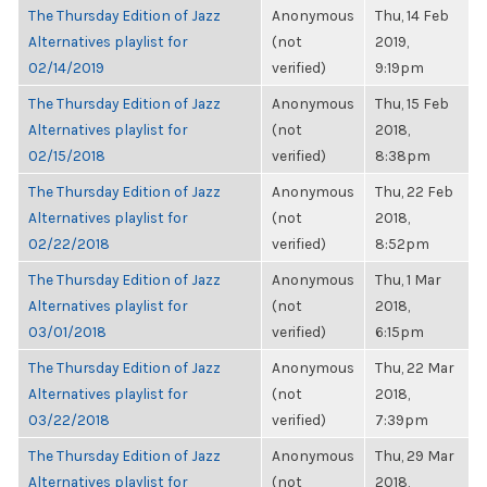
The Thursday Edition of Jazz
Anonymous
Thu, 14 Feb
Alternatives playlist for
(not
2019,
02/14/2019
verified)
9:19pm
The Thursday Edition of Jazz
Anonymous
Thu, 15 Feb
Alternatives playlist for
(not
2018,
02/15/2018
verified)
8:38pm
The Thursday Edition of Jazz
Anonymous
Thu, 22 Feb
Alternatives playlist for
(not
2018,
02/22/2018
verified)
8:52pm
The Thursday Edition of Jazz
Anonymous
Thu, 1 Mar
Alternatives playlist for
(not
2018,
03/01/2018
verified)
6:15pm
The Thursday Edition of Jazz
Anonymous
Thu, 22 Mar
Alternatives playlist for
(not
2018,
03/22/2018
verified)
7:39pm
The Thursday Edition of Jazz
Anonymous
Thu, 29 Mar
Alternatives playlist for
(not
2018,