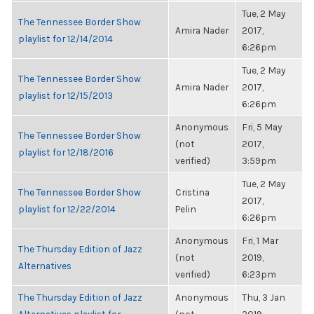
Tue, 2 May
The Tennessee Border Show
Amira Nader
2017,
playlist for 12/14/2014
6:26pm
Tue, 2 May
The Tennessee Border Show
Amira Nader
2017,
playlist for 12/15/2013
6:26pm
Anonymous
Fri, 5 May
The Tennessee Border Show
(not
2017,
playlist for 12/18/2016
verified)
3:59pm
Tue, 2 May
The Tennessee Border Show
Cristina
2017,
playlist for 12/22/2014
Pelin
6:26pm
Anonymous
Fri, 1 Mar
The Thursday Edition of Jazz
(not
2019,
Alternatives
verified)
6:23pm
The Thursday Edition of Jazz
Anonymous
Thu, 3 Jan