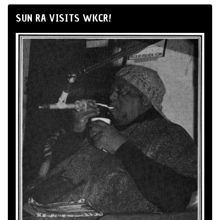
SUN RA VISITS WKCR!