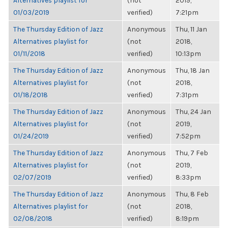
Alternatives playlist for
(not
2019,
01/03/2019
verified)
7:21pm
The Thursday Edition of Jazz
Anonymous
Thu, 11 Jan
Alternatives playlist for
(not
2018,
01/11/2018
verified)
10:13pm
The Thursday Edition of Jazz
Anonymous
Thu, 18 Jan
Alternatives playlist for
(not
2018,
01/18/2018
verified)
7:31pm
The Thursday Edition of Jazz
Anonymous
Thu, 24 Jan
Alternatives playlist for
(not
2019,
01/24/2019
verified)
7:52pm
The Thursday Edition of Jazz
Anonymous
Thu, 7 Feb
Alternatives playlist for
(not
2019,
02/07/2019
verified)
8:33pm
The Thursday Edition of Jazz
Anonymous
Thu, 8 Feb
Alternatives playlist for
(not
2018,
02/08/2018
verified)
8:19pm