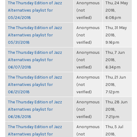
The Thursday Edition of Jazz
Anonymous
Thu, 24 May
Alternatives playlist for
(not
2018,
05/24/2018
verified)
6:08pm
The Thursday Edition of Jazz
Anonymous
Thu, 31 May
Alternatives playlist for
(not
2018,
05/31/2018
verified)
9:16pm
The Thursday Edition of Jazz
Anonymous
Thu, 7 Jun
Alternatives playlist for
(not
2018,
06/07/2018
verified)
6:34pm
The Thursday Edition of Jazz
Anonymous
Thu, 21 Jun
Alternatives playlist for
(not
2018,
06/21/2018
verified)
7:12pm
The Thursday Edition of Jazz
Anonymous
Thu, 28 Jun
Alternatives playlist for
(not
2018,
06/28/2018
verified)
7:21pm
The Thursday Edition of Jazz
Anonymous
Thu, 5 Jul
Alternatives playlist for
(not
2018,