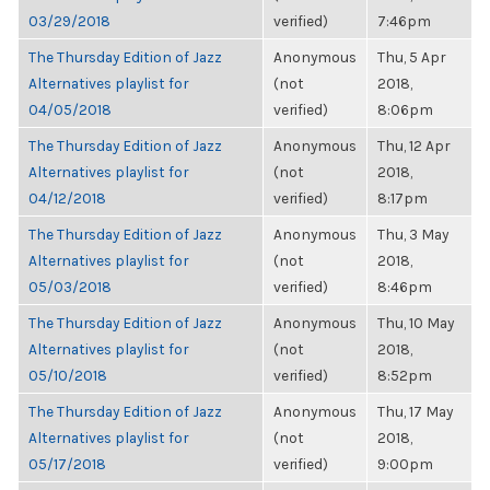
03/29/2018
verified)
7:46pm
The Thursday Edition of Jazz
Anonymous
Thu, 5 Apr
Alternatives playlist for
(not
2018,
04/05/2018
verified)
8:06pm
The Thursday Edition of Jazz
Anonymous
Thu, 12 Apr
Alternatives playlist for
(not
2018,
04/12/2018
verified)
8:17pm
The Thursday Edition of Jazz
Anonymous
Thu, 3 May
Alternatives playlist for
(not
2018,
05/03/2018
verified)
8:46pm
The Thursday Edition of Jazz
Anonymous
Thu, 10 May
Alternatives playlist for
(not
2018,
05/10/2018
verified)
8:52pm
The Thursday Edition of Jazz
Anonymous
Thu, 17 May
Alternatives playlist for
(not
2018,
05/17/2018
verified)
9:00pm