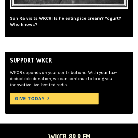
Sun Ra visits WKCR! Is he eating ice cream? Yogurt?
Who knows?
SUPPORT WKCR
WKCR depends on your contributions. With your tax-
deductible donation, we can continue to bring you
innovative live-hosted radio.
GIVE TODAY
WKCR 89.9 FM