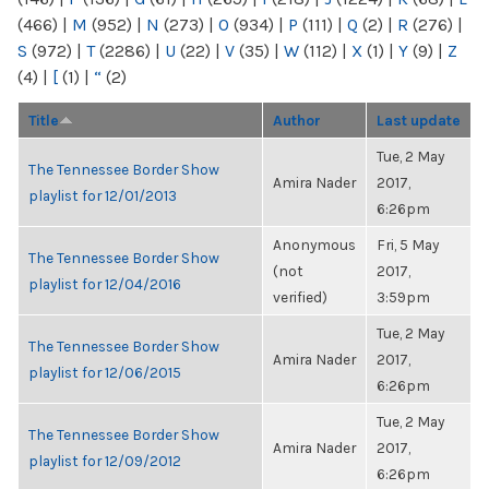
(466)
|
M
(952)
|
N
(273)
|
O
(934)
|
P
(111)
|
Q
(2)
|
R
(276)
|
S
(972)
|
T
(2286)
|
U
(22)
|
V
(35)
|
W
(112)
|
X
(1)
|
Y
(9)
|
Z
(4)
|
[
(1)
|
“
(2)
Title
Author
Last update
Tue, 2 May
The Tennessee Border Show
Amira Nader
2017,
playlist for 12/01/2013
6:26pm
Anonymous
Fri, 5 May
The Tennessee Border Show
(not
2017,
playlist for 12/04/2016
verified)
3:59pm
Tue, 2 May
The Tennessee Border Show
Amira Nader
2017,
playlist for 12/06/2015
6:26pm
Tue, 2 May
The Tennessee Border Show
Amira Nader
2017,
playlist for 12/09/2012
6:26pm