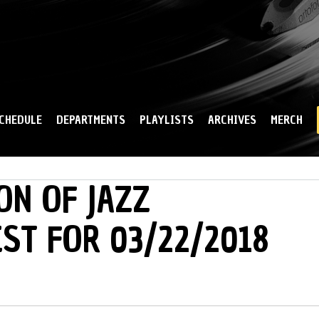
Skip to
main
content
CHEDULE
DEPARTMENTS
PLAYLISTS
ARCHIVES
MERCH
ON OF JAZZ
IST FOR 03/22/2018