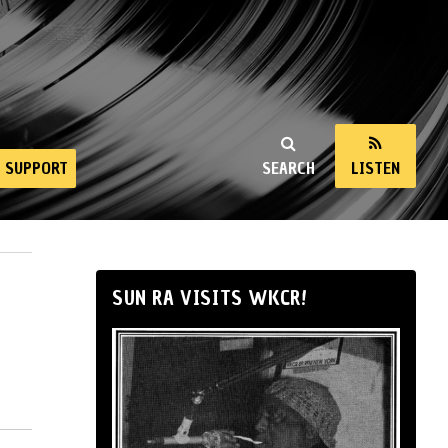
SUPPORT
SEARCH
LISTEN
SUN RA VISITS WKCR!