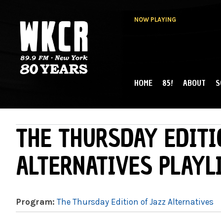
NOW PLAYING
HOME
85!
ABOUT
S
MAIN MENU
WKCR 89.9FM
NY
THE THURSDAY EDITI
ALTERNATIVES PLAYL
Program:
The Thursday Edition of Jazz Alternatives