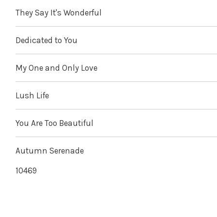
They Say It's Wonderful
Dedicated to You
My One and Only Love
Lush Life
You Are Too Beautiful
Autumn Serenade
10469