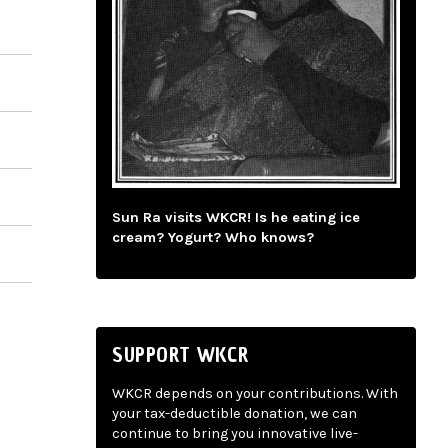
Sun Ra visits WKCR! Is he eating ice
cream? Yogurt? Who knows?
SUPPORT WKCR
WKCR depends on your contributions. With
your tax-deductible donation, we can
continue to bring you innovative live-