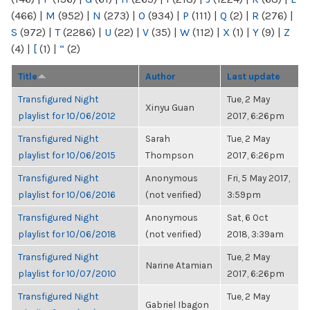
(466)
|
M
(952)
|
N
(273)
|
O
(934)
|
P
(111)
|
Q
(2)
|
R
(276)
|
S
(972)
|
T
(2286)
|
U
(22)
|
V
(35)
|
W
(112)
|
X
(1)
|
Y
(9)
|
Z
(4)
|
[
(1)
|
“
(2)
Title
Author
Last update
Transfigured Night
Tue, 2 May
Xinyu Guan
playlist for 10/06/2012
2017, 6:26pm
Transfigured Night
Sarah
Tue, 2 May
playlist for 10/06/2015
Thompson
2017, 6:26pm
Transfigured Night
Anonymous
Fri, 5 May 2017,
playlist for 10/06/2016
(not verified)
3:59pm
Transfigured Night
Anonymous
Sat, 6 Oct
playlist for 10/06/2018
(not verified)
2018, 3:39am
Transfigured Night
Tue, 2 May
Narine Atamian
playlist for 10/07/2010
2017, 6:26pm
Transfigured Night
Tue, 2 May
Gabriel Ibagon