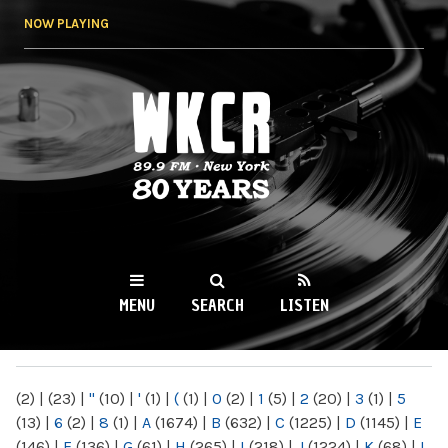
Skip to
NOW PLAYING
main
content
WKCR 89.9FM
NY
MENU
SEARCH
LISTEN
MAIN MENU
(2)
|
(23)
|
"
(10)
|
'
(1)
|
(
(1)
|
0
(2)
|
1
(5)
|
2
(20)
|
3
(1)
|
5
(13)
|
6
(2)
|
8
(1)
|
A
(1674)
|
B
(632)
|
C
(1225)
|
D
(1145)
|
E
(146)
|
F
(136)
|
G
(61)
|
H
(265)
|
I
(218)
|
J
(1224)
|
K
(68)
|
L