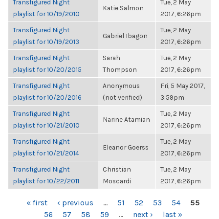
Transfigured Night
Tue, 2 May
Katie Salmon
playlist for 10/19/2010
2017, 6:26pm
Transfigured Night
Tue, 2 May
Gabriel Ibagon
playlist for 10/19/2013
2017, 6:26pm
Transfigured Night
Sarah
Tue, 2 May
playlist for 10/20/2015
Thompson
2017, 6:26pm
Transfigured Night
Anonymous
Fri, 5 May 2017,
playlist for 10/20/2016
(not verified)
3:59pm
Transfigured Night
Tue, 2 May
Narine Atamian
playlist for 10/21/2010
2017, 6:26pm
Transfigured Night
Tue, 2 May
Eleanor Goerss
playlist for 10/21/2014
2017, 6:26pm
Transfigured Night
Christian
Tue, 2 May
playlist for 10/22/2011
Moscardi
2017, 6:26pm
PAGES
« first
‹ previous
…
51
52
53
54
55
56
57
58
59
…
next ›
last »