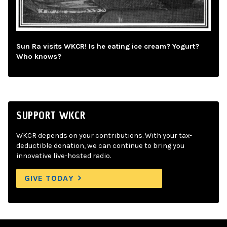
Sun Ra visits WKCR! Is he eating ice cream? Yogurt?
Who knows?
SUPPORT WKCR
WKCR depends on your contributions. With your tax-
deductible donation, we can continue to bring you
innovative live-hosted radio.
GIVE TODAY