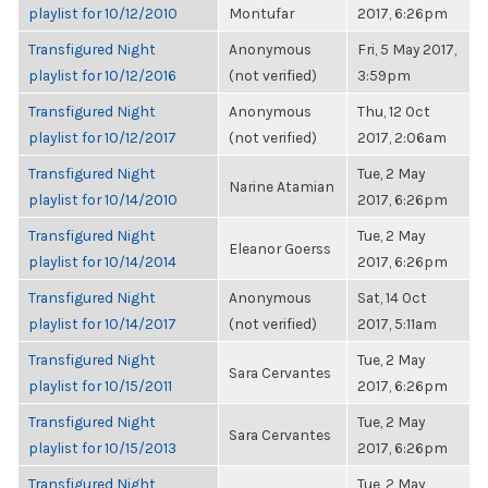
playlist for 10/12/2010
Montufar
2017, 6:26pm
Transfigured Night
Anonymous
Fri, 5 May 2017,
playlist for 10/12/2016
(not verified)
3:59pm
Transfigured Night
Anonymous
Thu, 12 Oct
playlist for 10/12/2017
(not verified)
2017, 2:06am
Transfigured Night
Tue, 2 May
Narine Atamian
playlist for 10/14/2010
2017, 6:26pm
Transfigured Night
Tue, 2 May
Eleanor Goerss
playlist for 10/14/2014
2017, 6:26pm
Transfigured Night
Anonymous
Sat, 14 Oct
playlist for 10/14/2017
(not verified)
2017, 5:11am
Transfigured Night
Tue, 2 May
Sara Cervantes
playlist for 10/15/2011
2017, 6:26pm
Transfigured Night
Tue, 2 May
Sara Cervantes
playlist for 10/15/2013
2017, 6:26pm
Transfigured Night
Tue, 2 May