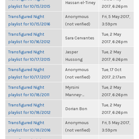
Hassan el-Tiney
playlist for 10/15/2015
2017, 6:26pm
Transfigured Night
Anonymous
Fri, 5 May 2017,
playlist for 10/15/2016
(not verified)
3:59pm
Transfigured Night
Tue, 2 May
Sara Cervantes
playlist for 10/16/2012
2017, 6:26pm
Transfigured Night
Jasper
Tue, 2 May
playlist for 10/17/2015
Hussong
2017, 6:26pm
Transfigured Night
Anonymous
Tue, 17 Oct
playlist for 10/17/2017
(not verified)
2017, 2:17am
Transfigured Night
Myrsini
Tue, 2 May
playlist for 10/18/2011
Manney-...
2017, 6:26pm
Transfigured Night
Tue, 2 May
Dorian Bon
playlist for 10/18/2012
2017, 6:26pm
Transfigured Night
Anonymous
Fri, 5 May 2017,
playlist for 10/18/2016
(not verified)
3:59pm