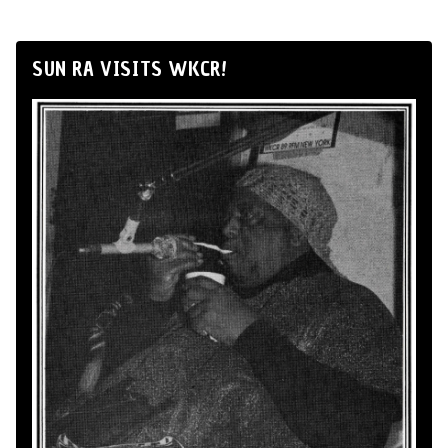
SUN RA VISITS WKCR!