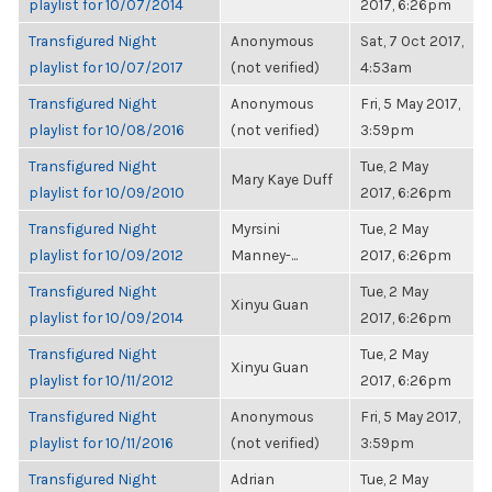
playlist for 10/07/2014
2017, 6:26pm
Transfigured Night
Anonymous
Sat, 7 Oct 2017,
playlist for 10/07/2017
(not verified)
4:53am
Transfigured Night
Anonymous
Fri, 5 May 2017,
playlist for 10/08/2016
(not verified)
3:59pm
Transfigured Night
Tue, 2 May
Mary Kaye Duff
playlist for 10/09/2010
2017, 6:26pm
Transfigured Night
Myrsini
Tue, 2 May
playlist for 10/09/2012
Manney-...
2017, 6:26pm
Transfigured Night
Tue, 2 May
Xinyu Guan
playlist for 10/09/2014
2017, 6:26pm
Transfigured Night
Tue, 2 May
Xinyu Guan
playlist for 10/11/2012
2017, 6:26pm
Transfigured Night
Anonymous
Fri, 5 May 2017,
playlist for 10/11/2016
(not verified)
3:59pm
Transfigured Night
Adrian
Tue, 2 May