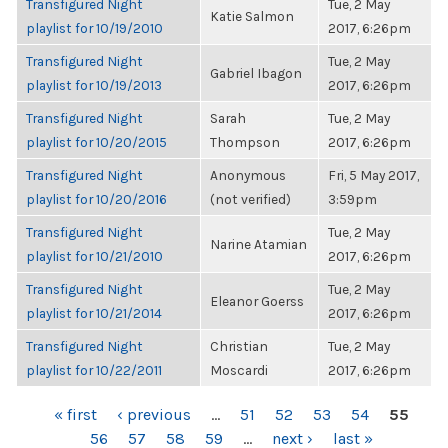
Transfigured Night
Tue, 2 May
Katie Salmon
playlist for 10/19/2010
2017, 6:26pm
Transfigured Night
Tue, 2 May
Gabriel Ibagon
playlist for 10/19/2013
2017, 6:26pm
Transfigured Night
Sarah
Tue, 2 May
playlist for 10/20/2015
Thompson
2017, 6:26pm
Transfigured Night
Anonymous
Fri, 5 May 2017,
playlist for 10/20/2016
(not verified)
3:59pm
Transfigured Night
Tue, 2 May
Narine Atamian
playlist for 10/21/2010
2017, 6:26pm
Transfigured Night
Tue, 2 May
Eleanor Goerss
playlist for 10/21/2014
2017, 6:26pm
Transfigured Night
Christian
Tue, 2 May
playlist for 10/22/2011
Moscardi
2017, 6:26pm
PAGES
« first
‹ previous
…
51
52
53
54
55
56
57
58
59
…
next ›
last »