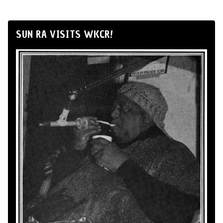
SUN RA VISITS WKCR!