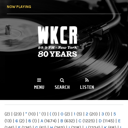
Skip to
NOW PLAYING
main
content
WKCR 89.9FM
NY
MENU
SEARCH
LISTEN
MAIN MENU
(2)
|
(23)
|
"
(10)
|
'
(1)
|
(
(1)
|
0
(2)
|
1
(5)
|
2
(20)
|
3
(1)
|
5
(13)
|
6
(2)
|
8
(1)
|
A
(1674)
|
B
(632)
|
C
(1225)
|
D
(1145)
|
E
(146)
|
F
(136)
|
G
(61)
|
H
(265)
|
I
(218)
|
J
(1224)
|
K
(68)
|
L