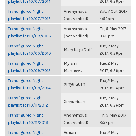
playlist for 10/07/2014
2017, 6:26pm
Transfigured Night
Anonymous
Sat, 7 Oct 2017,
playlist for 10/07/2017
(not verified)
4:53am
Transfigured Night
Anonymous
Fri, 5 May 2017,
playlist for 10/08/2016
(not verified)
3:59pm
Transfigured Night
Tue, 2 May
Mary Kaye Duff
playlist for 10/09/2010
2017, 6:26pm
Transfigured Night
Myrsini
Tue, 2 May
playlist for 10/09/2012
Manney-...
2017, 6:26pm
Transfigured Night
Tue, 2 May
Xinyu Guan
playlist for 10/09/2014
2017, 6:26pm
Transfigured Night
Tue, 2 May
Xinyu Guan
playlist for 10/11/2012
2017, 6:26pm
Transfigured Night
Anonymous
Fri, 5 May 2017,
playlist for 10/11/2016
(not verified)
3:59pm
Transfigured Night
Adrian
Tue, 2 May