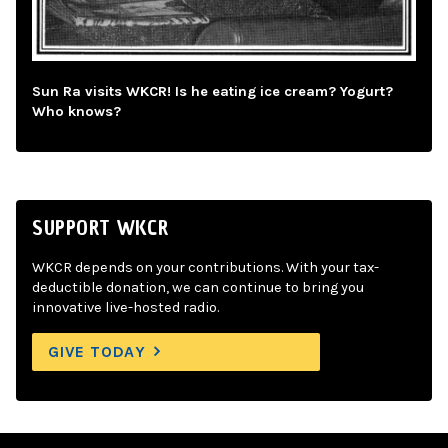
Sun Ra visits WKCR! Is he eating ice cream? Yogurt?
Who knows?
SUPPORT WKCR
WKCR depends on your contributions. With your tax-
deductible donation, we can continue to bring you
innovative live-hosted radio.
GIVE TODAY