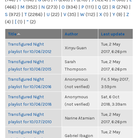
(466)
|
M
(952)
|
N
(273)
|
O
(934)
|
P
(111)
|
Q
(2)
|
R
(276)
|
S
(972)
|
T
(2286)
|
U
(22)
|
V
(35)
|
W
(112)
|
X
(1)
|
Y
(9)
|
Z
(4)
|
[
(1)
|
“
(2)
Title
Author
Last update
Transfigured Night
Tue, 2 May
Xinyu Guan
playlist for 10/06/2012
2017, 6:26pm
Transfigured Night
Sarah
Tue, 2 May
playlist for 10/06/2015
Thompson
2017, 6:26pm
Transfigured Night
Anonymous
Fri, 5 May 2017,
playlist for 10/06/2016
(not verified)
3:59pm
Transfigured Night
Anonymous
Sat, 6 Oct
playlist for 10/06/2018
(not verified)
2018, 3:39am
Transfigured Night
Tue, 2 May
Narine Atamian
playlist for 10/07/2010
2017, 6:26pm
Transfigured Night
Tue, 2 May
Gabriel Ibagon