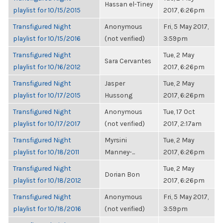
Hassan el-Tiney
playlist for 10/15/2015
2017, 6:26pm
Transfigured Night
Anonymous
Fri, 5 May 2017,
playlist for 10/15/2016
(not verified)
3:59pm
Transfigured Night
Tue, 2 May
Sara Cervantes
playlist for 10/16/2012
2017, 6:26pm
Transfigured Night
Jasper
Tue, 2 May
playlist for 10/17/2015
Hussong
2017, 6:26pm
Transfigured Night
Anonymous
Tue, 17 Oct
playlist for 10/17/2017
(not verified)
2017, 2:17am
Transfigured Night
Myrsini
Tue, 2 May
playlist for 10/18/2011
Manney-...
2017, 6:26pm
Transfigured Night
Tue, 2 May
Dorian Bon
playlist for 10/18/2012
2017, 6:26pm
Transfigured Night
Anonymous
Fri, 5 May 2017,
playlist for 10/18/2016
(not verified)
3:59pm