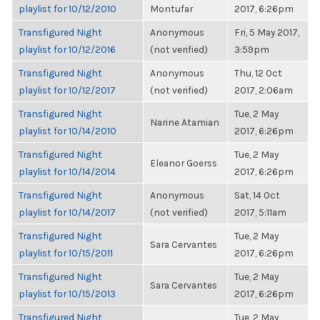
playlist for 10/12/2010
Montufar
2017, 6:26pm
Transfigured Night
Anonymous
Fri, 5 May 2017,
playlist for 10/12/2016
(not verified)
3:59pm
Transfigured Night
Anonymous
Thu, 12 Oct
playlist for 10/12/2017
(not verified)
2017, 2:06am
Transfigured Night
Tue, 2 May
Narine Atamian
playlist for 10/14/2010
2017, 6:26pm
Transfigured Night
Tue, 2 May
Eleanor Goerss
playlist for 10/14/2014
2017, 6:26pm
Transfigured Night
Anonymous
Sat, 14 Oct
playlist for 10/14/2017
(not verified)
2017, 5:11am
Transfigured Night
Tue, 2 May
Sara Cervantes
playlist for 10/15/2011
2017, 6:26pm
Transfigured Night
Tue, 2 May
Sara Cervantes
playlist for 10/15/2013
2017, 6:26pm
Transfigured Night
Tue, 2 May