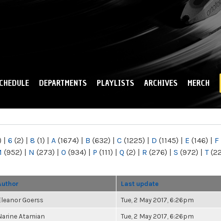
Skip to
main
content
CHEDULE
DEPARTMENTS
PLAYLISTS
ARCHIVES
MERCH
)
|
6
(2)
|
8
(1)
|
A
(1674)
|
B
(632)
|
C
(1225)
|
D
(1145)
|
E
(146)
|
F
M
(952)
|
N
(273)
|
O
(934)
|
P
(111)
|
Q
(2)
|
R
(276)
|
S
(972)
|
T
(2
Author
Last update
Eleanor Goerss
Tue, 2 May 2017, 6:26pm
Narine Atamian
Tue, 2 May 2017, 6:26pm