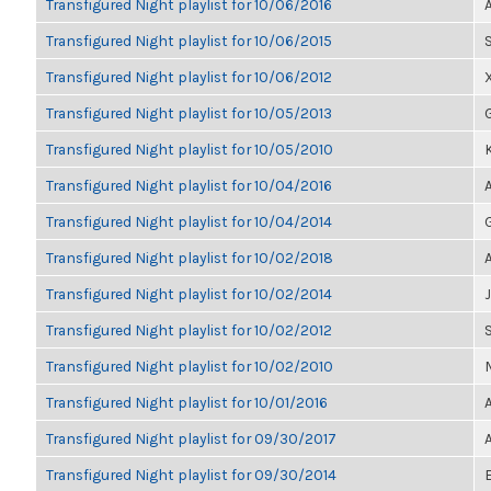
Transfigured Night playlist for 10/06/2016
Transfigured Night playlist for 10/06/2015
Transfigured Night playlist for 10/06/2012
Transfigured Night playlist for 10/05/2013
Transfigured Night playlist for 10/05/2010
Transfigured Night playlist for 10/04/2016
Transfigured Night playlist for 10/04/2014
Transfigured Night playlist for 10/02/2018
Transfigured Night playlist for 10/02/2014
Transfigured Night playlist for 10/02/2012
Transfigured Night playlist for 10/02/2010
Transfigured Night playlist for 10/01/2016
Transfigured Night playlist for 09/30/2017
Transfigured Night playlist for 09/30/2014