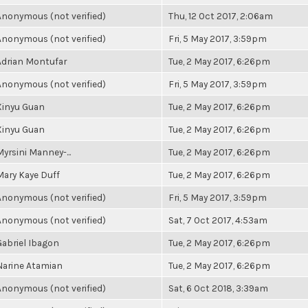
Anonymous (not verified)
Thu, 12 Oct 2017, 2:06am
Anonymous (not verified)
Fri, 5 May 2017, 3:59pm
Adrian Montufar
Tue, 2 May 2017, 6:26pm
Anonymous (not verified)
Fri, 5 May 2017, 3:59pm
Xinyu Guan
Tue, 2 May 2017, 6:26pm
Xinyu Guan
Tue, 2 May 2017, 6:26pm
Myrsini Manney-...
Tue, 2 May 2017, 6:26pm
Mary Kaye Duff
Tue, 2 May 2017, 6:26pm
Anonymous (not verified)
Fri, 5 May 2017, 3:59pm
Anonymous (not verified)
Sat, 7 Oct 2017, 4:53am
Gabriel Ibagon
Tue, 2 May 2017, 6:26pm
Narine Atamian
Tue, 2 May 2017, 6:26pm
Anonymous (not verified)
Sat, 6 Oct 2018, 3:39am