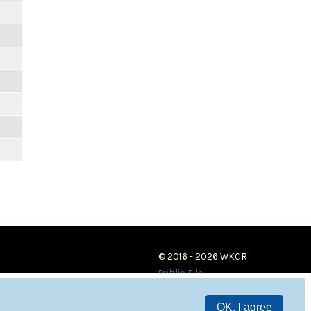
© 2016 - 2026 WKCR
Public File
OK, I agree