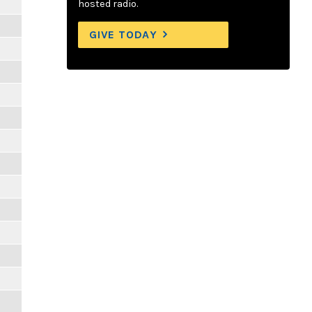
hosted radio.
GIVE TODAY