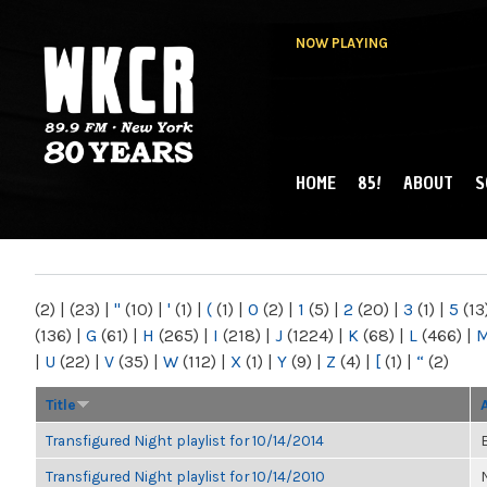
NOW PLAYING
HOME
85!
ABOUT
S
MAIN MENU
WKCR 89.9FM
NY
(2)
|
(23)
|
"
(10)
|
'
(1)
|
(
(1)
|
0
(2)
|
1
(5)
|
2
(20)
|
3
(1)
|
5
(13
(136)
|
G
(61)
|
H
(265)
|
I
(218)
|
J
(1224)
|
K
(68)
|
L
(466)
|
|
U
(22)
|
V
(35)
|
W
(112)
|
X
(1)
|
Y
(9)
|
Z
(4)
|
[
(1)
|
“
(2)
Title
Transfigured Night playlist for 10/14/2014
Transfigured Night playlist for 10/14/2010