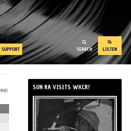
SUPPORT
SEARCH
LISTEN
SUN RA VISITS WKCR!
286)