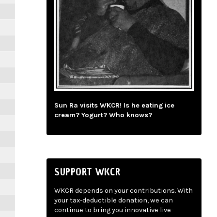
Sun Ra visits WKCR! Is he eating ice
cream? Yogurt? Who knows?
SUPPORT WKCR
WKCR depends on your contributions. With
your tax-deductible donation, we can
continue to bring you innovative live-