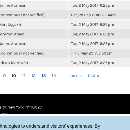
Narine Atamian
Tue, 2 May 2017, 6:26pm
Anonymous (not verified)
Sat, 29 Sep 2018, 3:34am
Mert Uşşaklı
Tue, 2 May 2017, 6:26pm
Tommy James
Tue, 2 May 2017, 6:26pm
Narine Atamian
Tue, 2 May 2017, 6:26pm
Anonymous (not verified)
Fri, 5 May 2017, 3:59pm
Adrian Montufar
Tue, 2 May 2017, 6:26pm
9
10
11
12
13
14
…
next ›
last »
ity, New York, NY 10027
9920
chnologies to understand visitors’ experiences. By