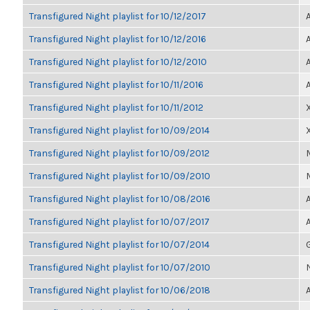
Transfigured Night playlist for 10/12/2017
Transfigured Night playlist for 10/12/2016
Transfigured Night playlist for 10/12/2010
Transfigured Night playlist for 10/11/2016
Transfigured Night playlist for 10/11/2012
Transfigured Night playlist for 10/09/2014
Transfigured Night playlist for 10/09/2012
Transfigured Night playlist for 10/09/2010
Transfigured Night playlist for 10/08/2016
Transfigured Night playlist for 10/07/2017
Transfigured Night playlist for 10/07/2014
Transfigured Night playlist for 10/07/2010
Transfigured Night playlist for 10/06/2018