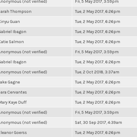
Anonymous (not verified)
Fri, 5 May 2017, 3:59pm
Sarah Thompson
Tue, 2 May 2017, 6:26pm
Xinyu Guan
Tue, 2 May 2017, 6:26pm
Gabriel Ibagon
Tue, 2 May 2017, 6:26pm
Katie Salmon
Tue, 2 May 2017, 6:26pm
Anonymous (not verified)
Fri, 5 May 2017, 3:59pm
Gabriel Ibagon
Tue, 2 May 2017, 6:26pm
Anonymous (not verified)
Tue, 2 Oct 2018, 3:37am
Jake Gagne
Tue, 2 May 2017, 6:26pm
Sara Cervantes
Tue, 2 May 2017, 6:26pm
Mary Kaye Duff
Tue, 2 May 2017, 6:26pm
Anonymous (not verified)
Fri, 5 May 2017, 3:59pm
Anonymous (not verified)
Sat, 30 Sep 2017, 4:39am
Eleanor Goerss
Tue, 2 May 2017, 6:26pm