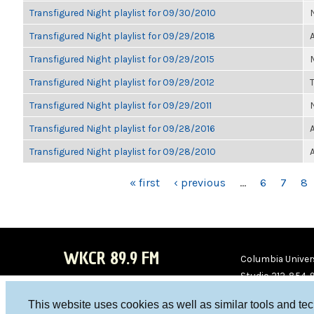
Transfigured Night playlist for 09/30/2010
Transfigured Night playlist for 09/29/2018
Transfigured Night playlist for 09/29/2015
Transfigured Night playlist for 09/29/2012
Transfigured Night playlist for 09/29/2011
Transfigured Night playlist for 09/28/2016
Transfigured Night playlist for 09/28/2010
PAGES
« first
‹ previous
…
6
7
8
WKCR 89.9 FM
Columbia Univers
Studio 212-854-
board@wkcr.org
This website uses cookies as well as similar tools and te
WKC
WKC