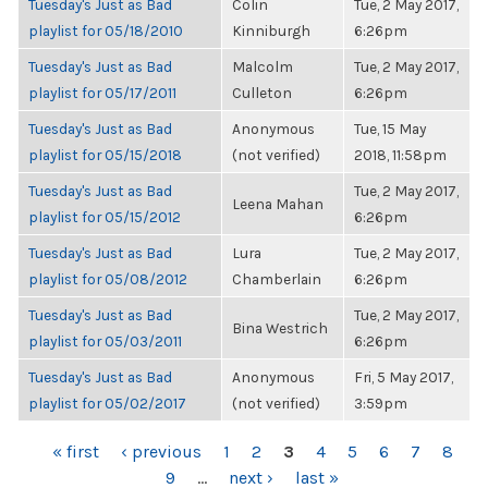
Tuesday's Just as Bad
Colin
Tue, 2 May 2017,
playlist for 05/18/2010
Kinniburgh
6:26pm
Tuesday's Just as Bad
Malcolm
Tue, 2 May 2017,
playlist for 05/17/2011
Culleton
6:26pm
Tuesday's Just as Bad
Anonymous
Tue, 15 May
playlist for 05/15/2018
(not verified)
2018, 11:58pm
Tuesday's Just as Bad
Tue, 2 May 2017,
Leena Mahan
playlist for 05/15/2012
6:26pm
Tuesday's Just as Bad
Lura
Tue, 2 May 2017,
playlist for 05/08/2012
Chamberlain
6:26pm
Tuesday's Just as Bad
Tue, 2 May 2017,
Bina Westrich
playlist for 05/03/2011
6:26pm
Tuesday's Just as Bad
Anonymous
Fri, 5 May 2017,
playlist for 05/02/2017
(not verified)
3:59pm
PAGES
« first
‹ previous
1
2
3
4
5
6
7
8
9
…
next ›
last »