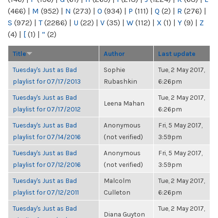
(466)
|
M
(952)
|
N
(273)
|
O
(934)
|
P
(111)
|
Q
(2)
|
R
(276)
|
S
(972)
|
T
(2286)
|
U
(22)
|
V
(35)
|
W
(112)
|
X
(1)
|
Y
(9)
|
Z
(4)
|
[
(1)
|
“
(2)
Title
Author
Last update
Tuesday's Just as Bad
Sophie
Tue, 2 May 2017,
playlist for 07/17/2013
Rubashkin
6:26pm
Tuesday's Just as Bad
Tue, 2 May 2017,
Leena Mahan
playlist for 07/17/2012
6:26pm
Tuesday's Just as Bad
Anonymous
Fri, 5 May 2017,
playlist for 07/14/2016
(not verified)
3:59pm
Tuesday's Just as Bad
Anonymous
Fri, 5 May 2017,
playlist for 07/12/2016
(not verified)
3:59pm
Tuesday's Just as Bad
Malcolm
Tue, 2 May 2017,
playlist for 07/12/2011
Culleton
6:26pm
Tuesday's Just as Bad
Tue, 2 May 2017,
Diana Guyton