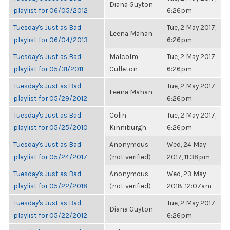
Diana Guyton
playlist for 06/05/2012
6:26pm
Tuesday's Just as Bad
Tue, 2 May 2017,
Leena Mahan
playlist for 06/04/2013
6:26pm
Tuesday's Just as Bad
Malcolm
Tue, 2 May 2017,
playlist for 05/31/2011
Culleton
6:26pm
Tuesday's Just as Bad
Tue, 2 May 2017,
Leena Mahan
playlist for 05/29/2012
6:26pm
Tuesday's Just as Bad
Colin
Tue, 2 May 2017,
playlist for 05/25/2010
Kinniburgh
6:26pm
Tuesday's Just as Bad
Anonymous
Wed, 24 May
playlist for 05/24/2017
(not verified)
2017, 11:38pm
Tuesday's Just as Bad
Anonymous
Wed, 23 May
playlist for 05/22/2018
(not verified)
2018, 12:07am
Tuesday's Just as Bad
Tue, 2 May 2017,
Diana Guyton
playlist for 05/22/2012
6:26pm