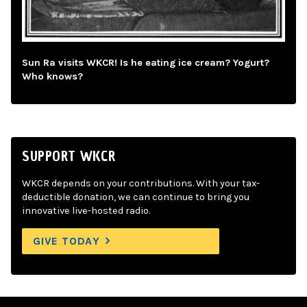
Sun Ra visits WKCR! Is he eating ice cream? Yogurt?
Who knows?
SUPPORT WKCR
WKCR depends on your contributions. With your tax-
deductible donation, we can continue to bring you
innovative live-hosted radio.
GIVE TODAY