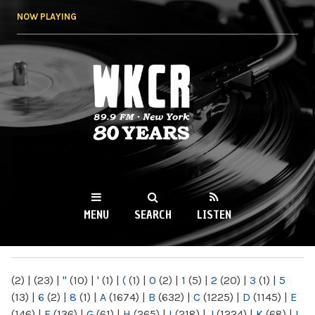
Skip to
NOW PLAYING
main
content
WKCR 89.9FM
NY
MENU
SEARCH
LISTEN
MAIN MENU
(2)
|
(23)
|
"
(10)
|
'
(1)
|
(
(1)
|
0
(2)
|
1
(5)
|
2
(20)
|
3
(1)
|
5
(13)
|
6
(2)
|
8
(1)
|
A
(1674)
|
B
(632)
|
C
(1225)
|
D
(1145)
|
E
(146)
|
F
(136)
|
G
(61)
|
H
(265)
|
I
(218)
|
J
(1224)
|
K
(68)
|
L