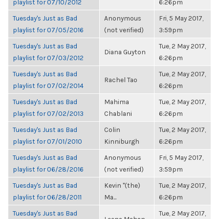
playlist for 07/10/2012
6:26pm
Tuesday's Just as Bad
Anonymous
Fri, 5 May 2017,
playlist for 07/05/2016
(not verified)
3:59pm
Tuesday's Just as Bad
Tue, 2 May 2017,
Diana Guyton
playlist for 07/03/2012
6:26pm
Tuesday's Just as Bad
Tue, 2 May 2017,
Rachel Tao
playlist for 07/02/2014
6:26pm
Tuesday's Just as Bad
Mahima
Tue, 2 May 2017,
playlist for 07/02/2013
Chablani
6:26pm
Tuesday's Just as Bad
Colin
Tue, 2 May 2017,
playlist for 07/01/2010
Kinniburgh
6:26pm
Tuesday's Just as Bad
Anonymous
Fri, 5 May 2017,
playlist for 06/28/2016
(not verified)
3:59pm
Tuesday's Just as Bad
Kevin "(the)
Tue, 2 May 2017,
playlist for 06/28/2011
Ma...
6:26pm
Tuesday's Just as Bad
Tue, 2 May 2017,