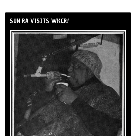
SUN RA VISITS WKCR!