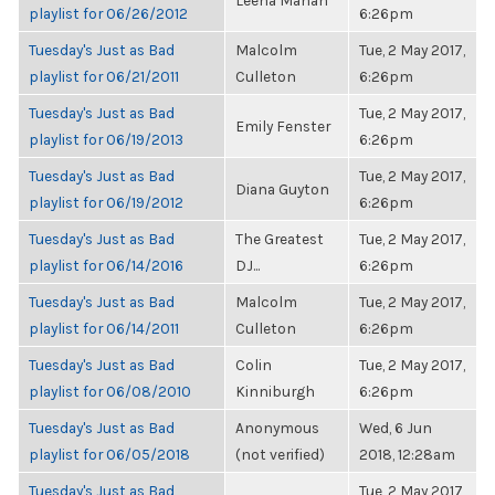
Leena Mahan
playlist for 06/26/2012
6:26pm
Tuesday's Just as Bad
Malcolm
Tue, 2 May 2017,
playlist for 06/21/2011
Culleton
6:26pm
Tuesday's Just as Bad
Tue, 2 May 2017,
Emily Fenster
playlist for 06/19/2013
6:26pm
Tuesday's Just as Bad
Tue, 2 May 2017,
Diana Guyton
playlist for 06/19/2012
6:26pm
Tuesday's Just as Bad
The Greatest
Tue, 2 May 2017,
playlist for 06/14/2016
DJ...
6:26pm
Tuesday's Just as Bad
Malcolm
Tue, 2 May 2017,
playlist for 06/14/2011
Culleton
6:26pm
Tuesday's Just as Bad
Colin
Tue, 2 May 2017,
playlist for 06/08/2010
Kinniburgh
6:26pm
Tuesday's Just as Bad
Anonymous
Wed, 6 Jun
playlist for 06/05/2018
(not verified)
2018, 12:28am
Tuesday's Just as Bad
Tue, 2 May 2017,