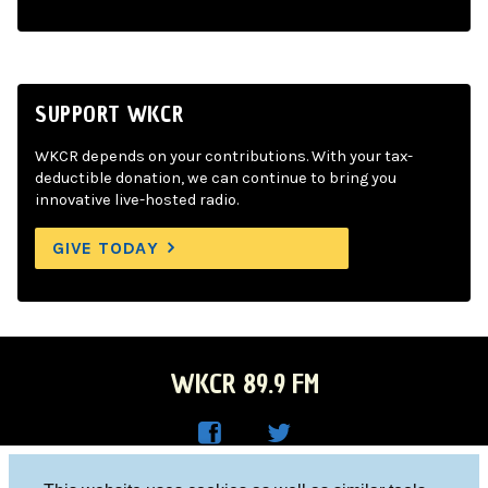
SUPPORT WKCR
WKCR depends on your contributions. With your tax-
deductible donation, we can continue to bring you
innovative live-hosted radio.
GIVE TODAY
WKCR 89.9 FM
WKC
WKC