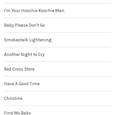
I'm Your Hoochie Koochie Man
Baby Please Don't Go
Smokestalk Lightening
Another Night to Cry
Red Cross Store
Have A Good Time
Christine
Find My Baby