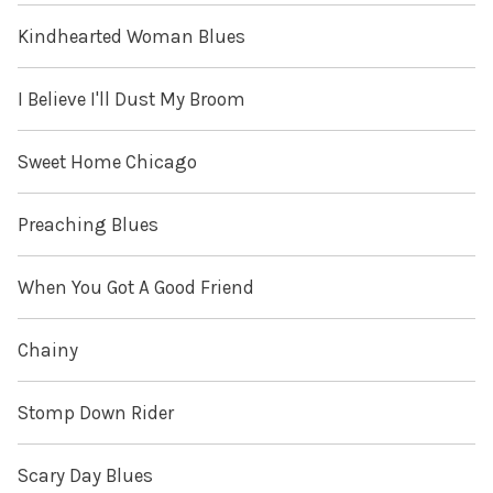
Kindhearted Woman Blues
I Believe I'll Dust My Broom
Sweet Home Chicago
Preaching Blues
When You Got A Good Friend
Chainy
Stomp Down Rider
Scary Day Blues