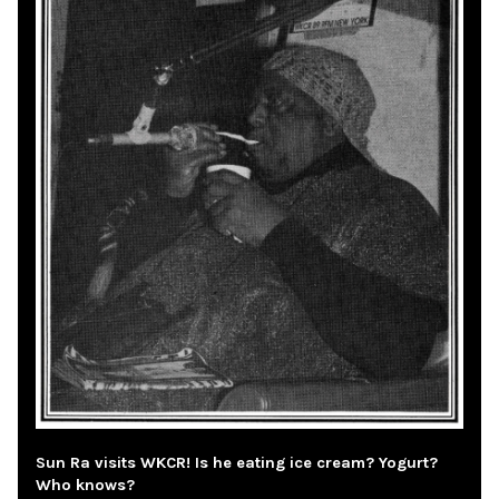
Sun Ra visits WKCR! Is he eating ice cream? Yogurt?
Who knows?