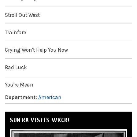
Stroll Out West
Trainfare
Crying Won't Help You Now
Bad Luck
You're Mean
Department:
American
SUN RA VISITS WKCR!