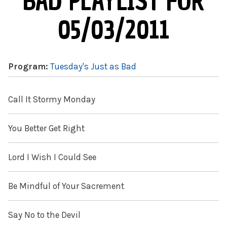
BAD PLAYLIST FOR
05/03/2011
Program:
Tuesday's Just as Bad
Call It Stormy Monday
You Better Get Right
Lord I Wish I Could See
Be Mindful of Your Sacrement
Say No to the Devil