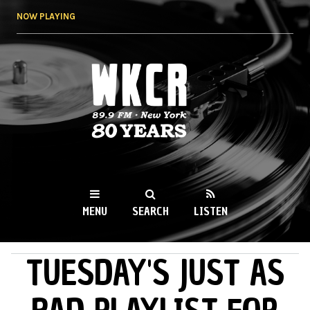
Skip to
NOW PLAYING
main
content
WKCR 89.9FM
NY
MENU
SEARCH
LISTEN
TUESDAY'S JUST AS
MAIN MENU