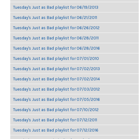
Tuesday's Just as Bad playlist for 06/19/2013
Tuesday's Just as Bad playlist for 06/21/2011
Tuesday's Just as Bad playlist for 06/26/2012
Tuesday's Just as Bad playlist for 06/28/2011
Tuesday's Just as Bad playlist for 06/28/2016
Tuesday's Just as Bad playlist for 07/01/2010
Tuesday's Just as Bad playlist for 07/02/2013
Tuesday's Just as Bad playlist for 07/02/2014
Tuesday's Just as Bad playlist for 07/03/2012
Tuesday's Just as Bad playlist for 07/05/2016
Tuesday's Just as Bad playlist for 07/10/2012
Tuesday's Just as Bad playlist for 07/12/2011
Tuesday's Just as Bad playlist for 07/12/2016