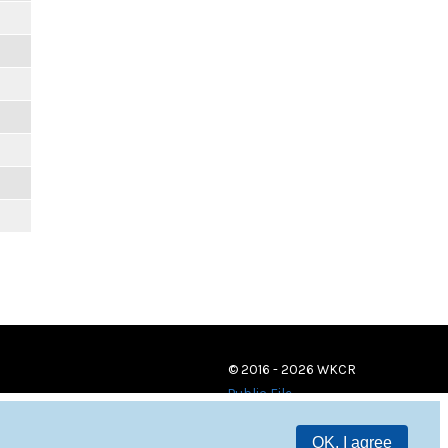
© 2016 - 2026 WKCR
Public File
OK, I agree