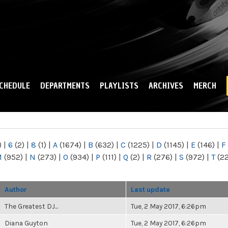
Skip to
main
content
CHEDULE
DEPARTMENTS
PLAYLISTS
ARCHIVES
MERCH
)
|
6
(2)
|
8
(1)
|
A
(1674)
|
B
(632)
|
C
(1225)
|
D
(1145)
|
E
(146)
|
F
M
(952)
|
N
(273)
|
O
(934)
|
P
(111)
|
Q
(2)
|
R
(276)
|
S
(972)
|
T
(2
Author
Last update
The Greatest DJ...
Tue, 2 May 2017, 6:26pm
Diana Guyton
Tue, 2 May 2017, 6:26pm