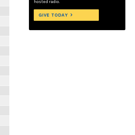
hosted radio.
GIVE TODAY