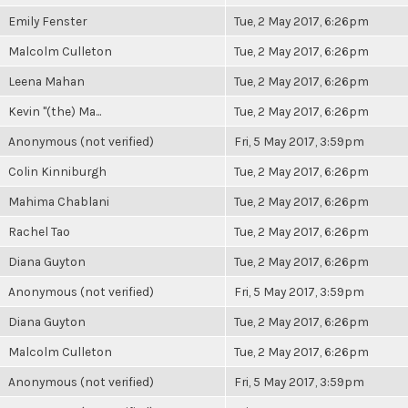
Emily Fenster
Tue, 2 May 2017, 6:26pm
Malcolm Culleton
Tue, 2 May 2017, 6:26pm
Leena Mahan
Tue, 2 May 2017, 6:26pm
Kevin "(the) Ma...
Tue, 2 May 2017, 6:26pm
Anonymous (not verified)
Fri, 5 May 2017, 3:59pm
Colin Kinniburgh
Tue, 2 May 2017, 6:26pm
Mahima Chablani
Tue, 2 May 2017, 6:26pm
Rachel Tao
Tue, 2 May 2017, 6:26pm
Diana Guyton
Tue, 2 May 2017, 6:26pm
Anonymous (not verified)
Fri, 5 May 2017, 3:59pm
Diana Guyton
Tue, 2 May 2017, 6:26pm
Malcolm Culleton
Tue, 2 May 2017, 6:26pm
Anonymous (not verified)
Fri, 5 May 2017, 3:59pm