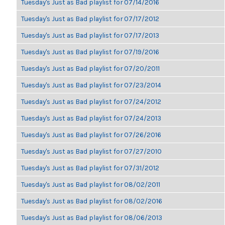
Tuesday's Just as Bad playlist for 07/14/2016
Tuesday's Just as Bad playlist for 07/17/2012
Tuesday's Just as Bad playlist for 07/17/2013
Tuesday's Just as Bad playlist for 07/19/2016
Tuesday's Just as Bad playlist for 07/20/2011
Tuesday's Just as Bad playlist for 07/23/2014
Tuesday's Just as Bad playlist for 07/24/2012
Tuesday's Just as Bad playlist for 07/24/2013
Tuesday's Just as Bad playlist for 07/26/2016
Tuesday's Just as Bad playlist for 07/27/2010
Tuesday's Just as Bad playlist for 07/31/2012
Tuesday's Just as Bad playlist for 08/02/2011
Tuesday's Just as Bad playlist for 08/02/2016
Tuesday's Just as Bad playlist for 08/06/2013