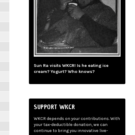
Sun Ra visits WKCR! Is he eating ice
cream? Yogurt? Who knows?
SUPPORT WKCR
WKCR depends on your contributions. With
your tax-deductible donation, we can
continue to bring you innovative live-