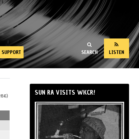
SUPPORT
SEARCH
LISTEN
SUN RA VISITS WKCR!
286)