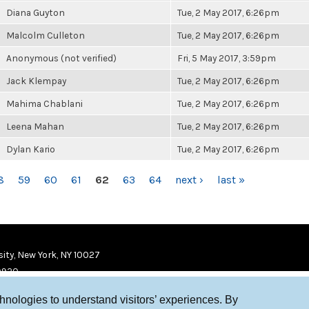
Diana Guyton
Tue, 2 May 2017, 6:26pm
Malcolm Culleton
Tue, 2 May 2017, 6:26pm
Anonymous (not verified)
Fri, 5 May 2017, 3:59pm
Jack Klempay
Tue, 2 May 2017, 6:26pm
Mahima Chablani
Tue, 2 May 2017, 6:26pm
Leena Mahan
Tue, 2 May 2017, 6:26pm
Dylan Kario
Tue, 2 May 2017, 6:26pm
8
59
60
61
62
63
64
next ›
last »
ity, New York, NY 10027
9920
chnologies to understand visitors’ experiences. By