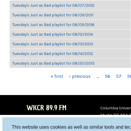
Tuesday's Just as Bad playlist for 08/07/2012
Tuesday's Just as Bad playlist for 08/09/2011
Tuesday's Just as Bad playlist for 08/09/2016
Tuesday's Just as Bad playlist for 08/12/2014
Tuesday's Just as Bad playlist for 08/13/2013
Tuesday's Just as Bad playlist for 08/14/2012
Tuesday's Just as Bad playlist for 08/20/2013
PAGES
« first
‹ previous
…
56
57
5
WKCR 89.9 FM
Columbia Univers
Studio 212-854-
board@wkcr.org
This website uses cookies as well as similar tools and te
WKC
WKC