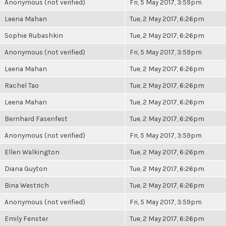
Anonymous (not verified)
Fri, 5 May 2017, 3:59pm
Leena Mahan
Tue, 2 May 2017, 6:26pm
Sophie Rubashkin
Tue, 2 May 2017, 6:26pm
Anonymous (not verified)
Fri, 5 May 2017, 3:59pm
Leena Mahan
Tue, 2 May 2017, 6:26pm
Rachel Tao
Tue, 2 May 2017, 6:26pm
Leena Mahan
Tue, 2 May 2017, 6:26pm
Bernhard Fasenfest
Tue, 2 May 2017, 6:26pm
Anonymous (not verified)
Fri, 5 May 2017, 3:59pm
Ellen Walkington
Tue, 2 May 2017, 6:26pm
Diana Guyton
Tue, 2 May 2017, 6:26pm
Bina Westrich
Tue, 2 May 2017, 6:26pm
Anonymous (not verified)
Fri, 5 May 2017, 3:59pm
Emily Fenster
Tue, 2 May 2017, 6:26pm