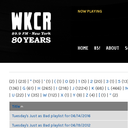
NOW PLAYING
HOME
85!
ABOUT
S
MAIN MENU
WKCR 89.9FM
NY
(2)
|
(23)
|
"
(10)
|
'
(1)
|
(
(1)
|
0
(2)
|
1
(5)
|
2
(20)
|
3
(1)
|
5
(13
(136)
|
G
(61)
|
H
(265)
|
I
(218)
|
J
(1224)
|
K
(68)
|
L
(466)
|
|
U
(22)
|
V
(35)
|
W
(112)
|
X
(1)
|
Y
(9)
|
Z
(4)
|
[
(1)
|
“
(2)
Title
Tuesday's Just as Bad playlist for 06/14/2016
Tuesday's Just as Bad playlist for 06/19/2012