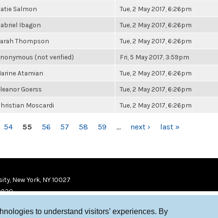
atie Salmon
Tue, 2 May 2017, 6:26pm
abriel Ibagon
Tue, 2 May 2017, 6:26pm
arah Thompson
Tue, 2 May 2017, 6:26pm
nonymous (not verified)
Fri, 5 May 2017, 3:59pm
arine Atamian
Tue, 2 May 2017, 6:26pm
leanor Goerss
Tue, 2 May 2017, 6:26pm
hristian Moscardi
Tue, 2 May 2017, 6:26pm
54
55
56
57
58
59
…
next ›
last »
ity, New York, NY 10027
9920
chnologies to understand visitors’ experiences. By