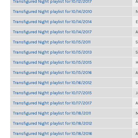
Transfigured Night playlist for 10/12/2017
A
Transfigured Night playlist for 10/14/2010
N
Transfigured Night playlist for 10/14/2014
E
Transfigured Night playlist for 10/14/2017
A
Transfigured Night playlist for 10/15/2011
S
Transfigured Night playlist for 10/15/2013
S
Transfigured Night playlist for 10/15/2015
H
Transfigured Night playlist for 10/15/2016
A
Transfigured Night playlist for 10/16/2012
S
Transfigured Night playlist for 10/17/2015
J
Transfigured Night playlist for 10/17/2017
A
Transfigured Night playlist for 10/18/2011
M
Transfigured Night playlist for 10/18/2012
D
Transfigured Night playlist for 10/18/2016
A