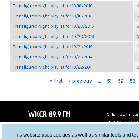
Transfigured Night playlist for 10/19/2010
K
Transfigured Night playlist for 10/19/2013
G
Transfigured Night playlist for 10/20/2015
S
Transfigured Night playlist for 10/20/2016
A
Transfigured Night playlist for 10/21/2010
N
Transfigured Night playlist for 10/21/2014
E
Transfigured Night playlist for 10/22/2011
C
PAGES
« first
‹ previous
…
51
52
53
WKCR 89.9 FM
Columbia Univers
Studio 212-854-
board@wkcr.org
This website uses cookies as well as similar tools and te
WKC
WKC