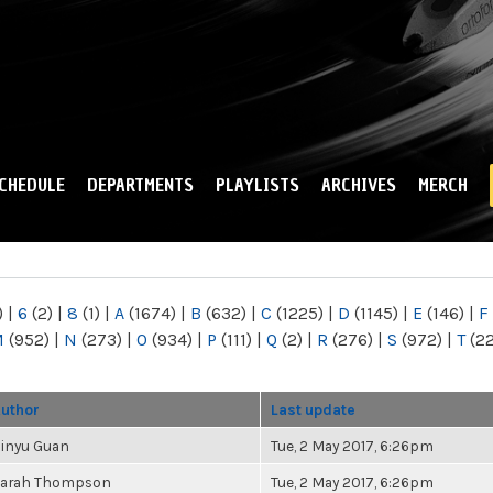
Skip to
main
content
CHEDULE
DEPARTMENTS
PLAYLISTS
ARCHIVES
MERCH
)
|
6
(2)
|
8
(1)
|
A
(1674)
|
B
(632)
|
C
(1225)
|
D
(1145)
|
E
(146)
|
F
M
(952)
|
N
(273)
|
O
(934)
|
P
(111)
|
Q
(2)
|
R
(276)
|
S
(972)
|
T
(2
uthor
Last update
inyu Guan
Tue, 2 May 2017, 6:26pm
arah Thompson
Tue, 2 May 2017, 6:26pm