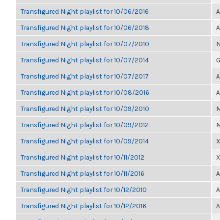
Transfigured Night playlist for 10/06/2016
A
Transfigured Night playlist for 10/06/2018
A
Transfigured Night playlist for 10/07/2010
N
Transfigured Night playlist for 10/07/2014
G
Transfigured Night playlist for 10/07/2017
A
Transfigured Night playlist for 10/08/2016
A
Transfigured Night playlist for 10/09/2010
M
Transfigured Night playlist for 10/09/2012
M
Transfigured Night playlist for 10/09/2014
X
Transfigured Night playlist for 10/11/2012
X
Transfigured Night playlist for 10/11/2016
A
Transfigured Night playlist for 10/12/2010
A
Transfigured Night playlist for 10/12/2016
A