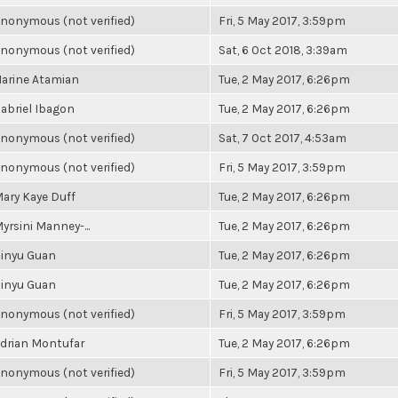
nonymous (not verified)
Fri, 5 May 2017, 3:59pm
nonymous (not verified)
Sat, 6 Oct 2018, 3:39am
arine Atamian
Tue, 2 May 2017, 6:26pm
abriel Ibagon
Tue, 2 May 2017, 6:26pm
nonymous (not verified)
Sat, 7 Oct 2017, 4:53am
nonymous (not verified)
Fri, 5 May 2017, 3:59pm
ary Kaye Duff
Tue, 2 May 2017, 6:26pm
yrsini Manney-...
Tue, 2 May 2017, 6:26pm
inyu Guan
Tue, 2 May 2017, 6:26pm
inyu Guan
Tue, 2 May 2017, 6:26pm
nonymous (not verified)
Fri, 5 May 2017, 3:59pm
drian Montufar
Tue, 2 May 2017, 6:26pm
nonymous (not verified)
Fri, 5 May 2017, 3:59pm