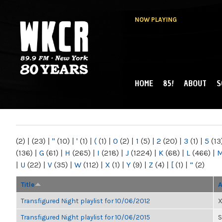
NOW PLAYING
HOME
85!
ABOUT
S
MAIN MENU
WKCR 89.9FM
NY
(2)
|
(23)
|
"
(10)
|
'
(1)
|
(
(1)
|
0
(2)
|
1
(5)
|
2
(20)
|
3
(1)
|
5
(13
(136)
|
G
(61)
|
H
(265)
|
I
(218)
|
J
(1224)
|
K
(68)
|
L
(466)
|
|
U
(22)
|
V
(35)
|
W
(112)
|
X
(1)
|
Y
(9)
|
Z
(4)
|
[
(1)
|
“
(2)
Title
A
Transfigured Night playlist for 10/06/2012
X
Transfigured Night playlist for 10/06/2015
S