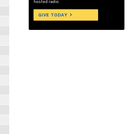
hosted radio.
GIVE TODAY