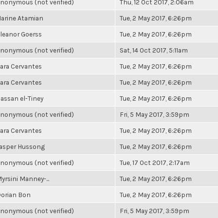
nonymous (not verified)
Thu, 12 Oct 2017, 2:06am
arine Atamian
Tue, 2 May 2017, 6:26pm
leanor Goerss
Tue, 2 May 2017, 6:26pm
nonymous (not verified)
Sat, 14 Oct 2017, 5:11am
ara Cervantes
Tue, 2 May 2017, 6:26pm
ara Cervantes
Tue, 2 May 2017, 6:26pm
assan el-Tiney
Tue, 2 May 2017, 6:26pm
nonymous (not verified)
Fri, 5 May 2017, 3:59pm
ara Cervantes
Tue, 2 May 2017, 6:26pm
asper Hussong
Tue, 2 May 2017, 6:26pm
nonymous (not verified)
Tue, 17 Oct 2017, 2:17am
yrsini Manney-...
Tue, 2 May 2017, 6:26pm
orian Bon
Tue, 2 May 2017, 6:26pm
nonymous (not verified)
Fri, 5 May 2017, 3:59pm