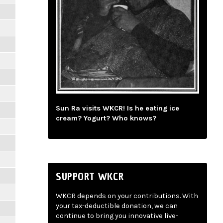
Sun Ra visits WKCR! Is he eating ice
cream? Yogurt? Who knows?
SUPPORT WKCR
WKCR depends on your contributions. With
your tax-deductible donation, we can
continue to bring you innovative live-