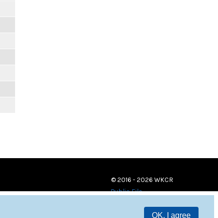
© 2016 - 2026 WKCR
Public File
OK, I agree