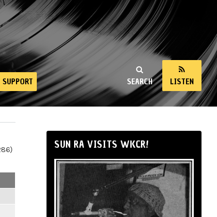
SUPPORT
SEARCH
LISTEN
SUN RA VISITS WKCR!
286)