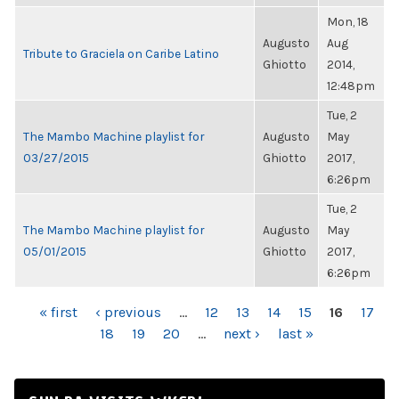
Mon, 18
Augusto
Aug
Tribute to Graciela on Caribe Latino
Ghiotto
2014,
12:48pm
Tue, 2
The Mambo Machine playlist for
Augusto
May
03/27/2015
Ghiotto
2017,
6:26pm
Tue, 2
The Mambo Machine playlist for
Augusto
May
05/01/2015
Ghiotto
2017,
6:26pm
PAGES
« first
‹ previous
…
12
13
14
15
16
17
18
19
20
…
next ›
last »