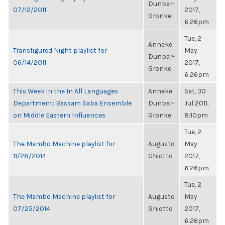
Dunbar-
07/12/2011
2017,
Gronke
6:26pm
Tue, 2
Anneke
Transfigured Night playlist for
May
Dunbar-
06/14/2011
2017,
Gronke
6:26pm
This Week in the In All Languages
Anneke
Sat, 30
Department: Bassam Saba Ensemble
Dunbar-
Jul 2011,
on Middle Eastern Influences
Gronke
8:10pm
Tue, 2
The Mambo Machine playlist for
Augusto
May
11/28/2014
Ghiotto
2017,
6:26pm
Tue, 2
The Mambo Machine playlist for
Augusto
May
07/25/2014
Ghiotto
2017,
6:26pm