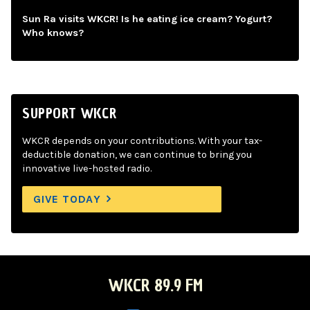
Sun Ra visits WKCR! Is he eating ice cream? Yogurt?
Who knows?
SUPPORT WKCR
WKCR depends on your contributions. With your tax-
deductible donation, we can continue to bring you
innovative live-hosted radio.
GIVE TODAY
WKCR 89.9 FM