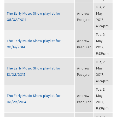
Tue, 2
The Early Music Show playlist for
Andrew
May
05/02/2014
Pasquier
2017,
6:26pm
Tue, 2
The Early Music Show playlist for
Andrew
May
02/14/2014
Pasquier
2017,
6:26pm
Tue, 2
The Early Music Show playlist for
Andrew
May
10/02/2015
Pasquier
2017,
6:26pm
Tue, 2
The Early Music Show playlist for
Andrew
May
03/28/2014
Pasquier
2017,
6:26pm
Tue, 2