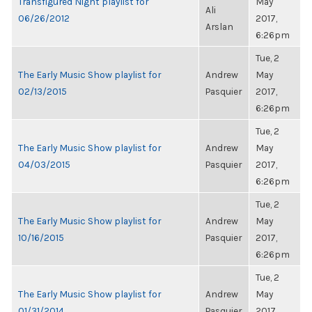
Transfigured Night playlist for
May
Ali
06/26/2012
2017,
Arslan
6:26pm
Tue, 2
The Early Music Show playlist for
Andrew
May
02/13/2015
Pasquier
2017,
6:26pm
Tue, 2
The Early Music Show playlist for
Andrew
May
04/03/2015
Pasquier
2017,
6:26pm
Tue, 2
The Early Music Show playlist for
Andrew
May
10/16/2015
Pasquier
2017,
6:26pm
Tue, 2
The Early Music Show playlist for
Andrew
May
01/31/2014
Pasquier
2017,