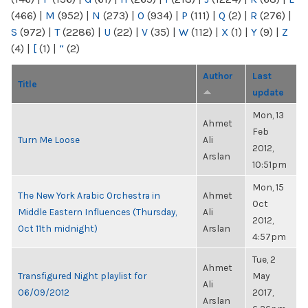
(466)
|
M
(952)
|
N
(273)
|
O
(934)
|
P
(111)
|
Q
(2)
|
R
(276)
|
S
(972)
|
T
(2286)
|
U
(22)
|
V
(35)
|
W
(112)
|
X
(1)
|
Y
(9)
|
Z
(4)
|
[
(1)
|
“
(2)
Author
Last
Title
update
Mon, 13
Ahmet
Feb
Turn Me Loose
Ali
2012,
Arslan
10:51pm
Mon, 15
The New York Arabic Orchestra in
Ahmet
Oct
Middle Eastern Influences (Thursday,
Ali
2012,
Oct 11th midnight)
Arslan
4:57pm
Tue, 2
Ahmet
Transfigured Night playlist for
May
Ali
06/09/2012
2017,
Arslan