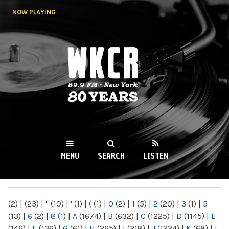
Skip to
NOW PLAYING
main
content
WKCR 89.9FM
NY
MENU
SEARCH
LISTEN
MAIN MENU
(2)
|
(23)
|
"
(10)
|
'
(1)
|
(
(1)
|
0
(2)
|
1
(5)
|
2
(20)
|
3
(1)
|
5
(13)
|
6
(2)
|
8
(1)
|
A
(1674)
|
B
(632)
|
C
(1225)
|
D
(1145)
|
E
(146)
|
F
(136)
|
G
(61)
|
H
(265)
|
I
(218)
|
J
(1224)
|
K
(68)
|
L