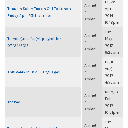
Fri, 25
Ahmet
Timucin Sahin Trio on Out To Lunch:
Apr
Ali
Friday, April 25th at noon.
2014,
Arslan
10:13pm
Tue, 2
Ahmet
Transfigured Night playlist for
May
Ali
07/24/2012
2017,
Arslan
6:26pm
Fri, 10
Ahmet
Aug
This Week in In All Languages
Ali
2012,
Arslan
4:55pm
Mon, 13
Ahmet
Feb
Tricked
Ali
2012,
Arslan
10:51pm
Tue, 2
Ahmet