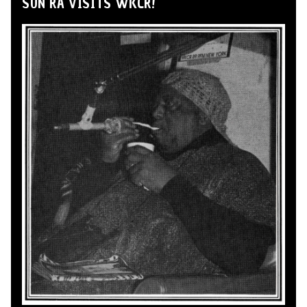
SUN RA VISITS WKCR!