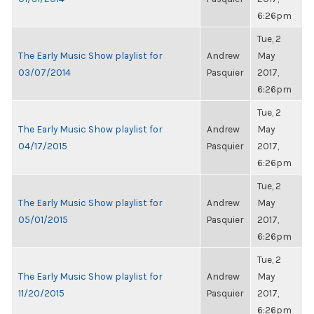
6:26pm
Tue, 2
The Early Music Show playlist for
Andrew
May
03/07/2014
Pasquier
2017,
6:26pm
Tue, 2
The Early Music Show playlist for
Andrew
May
04/17/2015
Pasquier
2017,
6:26pm
Tue, 2
The Early Music Show playlist for
Andrew
May
05/01/2015
Pasquier
2017,
6:26pm
Tue, 2
The Early Music Show playlist for
Andrew
May
11/20/2015
Pasquier
2017,
6:26pm