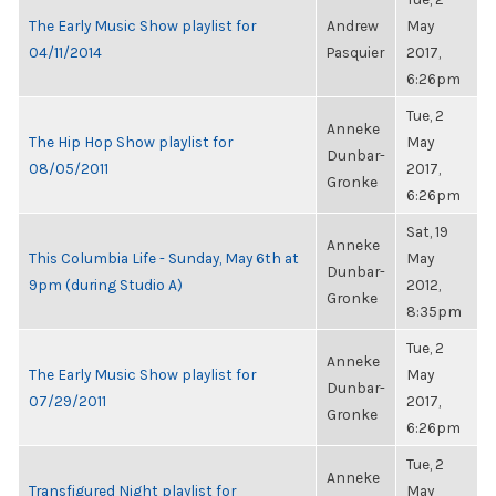
The Early Music Show playlist for
Andrew
May
04/11/2014
Pasquier
2017,
6:26pm
Tue, 2
Anneke
The Hip Hop Show playlist for
May
Dunbar-
08/05/2011
2017,
Gronke
6:26pm
Sat, 19
Anneke
This Columbia Life - Sunday, May 6th at
May
Dunbar-
9pm (during Studio A)
2012,
Gronke
8:35pm
Tue, 2
Anneke
The Early Music Show playlist for
May
Dunbar-
07/29/2011
2017,
Gronke
6:26pm
Tue, 2
Anneke
Transfigured Night playlist for
May