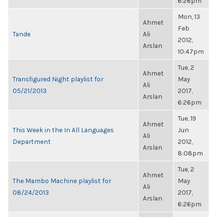
6:26pm
Mon, 13
Ahmet
Feb
Tande
Ali
2012,
Arslan
10:47pm
Tue, 2
Ahmet
Transfigured Night playlist for
May
Ali
05/21/2013
2017,
Arslan
6:26pm
Tue, 19
Ahmet
This Week in the In All Languages
Jun
Ali
Department
2012,
Arslan
8:08pm
Tue, 2
Ahmet
The Mambo Machine playlist for
May
Ali
08/24/2013
2017,
Arslan
6:26pm