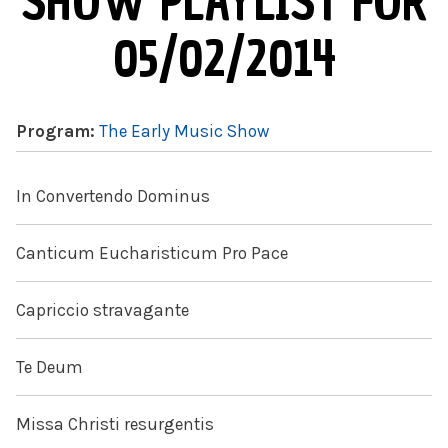
SHOW PLAYLIST FOR
05/02/2014
Program:
The Early Music Show
In Convertendo Dominus
Canticum Eucharisticum Pro Pace
Capriccio stravagante
Te Deum
Missa Christi resurgentis