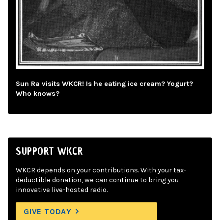
Sun Ra visits WKCR! Is he eating ice cream? Yogurt?
Who knows?
SUPPORT WKCR
WKCR depends on your contributions. With your tax-
deductible donation, we can continue to bring you
innovative live-hosted radio.
GIVE TODAY