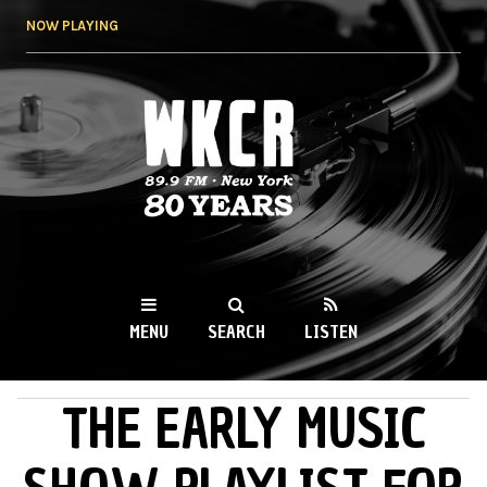
Skip to
NOW PLAYING
main
content
WKCR 89.9FM
NY
MENU
SEARCH
LISTEN
THE EARLY MUSIC
MAIN MENU