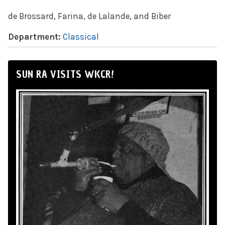
de Brossard, Farina, de Lalande, and Biber
Department:
Classical
SUN RA VISITS WKCR!