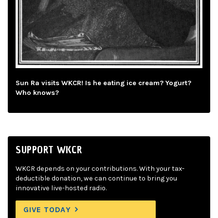
Sun Ra visits WKCR! Is he eating ice cream? Yogurt?
Who knows?
SUPPORT WKCR
WKCR depends on your contributions. With your tax-
deductible donation, we can continue to bring you
innovative live-hosted radio.
GIVE TODAY