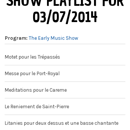
SHOW PLAYLIST FOR
03/07/2014
Program:
The Early Music Show
Motet pour les Trépassés
Messe pour le Port-Royal
Meditations pour le Careme
Le Reniement de Saint-Pierre
Litanies pour deux dessus et une basse chantante