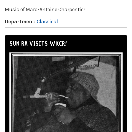
Music of Marc-Antoine Charpentier
Department:
Classical
SUN RA VISITS WKCR!