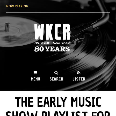
Skip to
NOW PLAYING
main
content
WKCR 89.9FM
NY
MENU
SEARCH
LISTEN
THE EARLY MUSIC
MAIN MENU