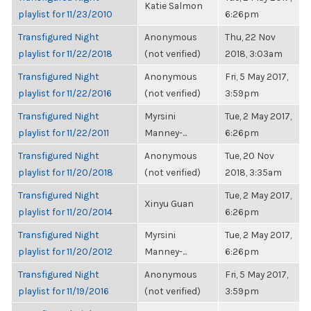
Katie Salmon
playlist for 11/23/2010
6:26pm
Transfigured Night
Anonymous
Thu, 22 Nov
playlist for 11/22/2018
(not verified)
2018, 3:03am
Transfigured Night
Anonymous
Fri, 5 May 2017,
playlist for 11/22/2016
(not verified)
3:59pm
Transfigured Night
Myrsini
Tue, 2 May 2017,
playlist for 11/22/2011
Manney-...
6:26pm
Transfigured Night
Anonymous
Tue, 20 Nov
playlist for 11/20/2018
(not verified)
2018, 3:35am
Transfigured Night
Tue, 2 May 2017,
Xinyu Guan
playlist for 11/20/2014
6:26pm
Transfigured Night
Myrsini
Tue, 2 May 2017,
playlist for 11/20/2012
Manney-...
6:26pm
Transfigured Night
Anonymous
Fri, 5 May 2017,
playlist for 11/19/2016
(not verified)
3:59pm