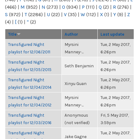
(466)
|
M
(952)
|
N
(273)
|
O
(934)
|
P
(111)
|
Q
(2)
|
R
(276)
|
S
(972)
|
T
(2286)
|
U
(22)
|
V
(35)
|
W
(112)
|
X
(1)
|
Y
(9)
|
Z
(4)
|
[
(1)
|
“
(2)
Title
Author
Last update
Transfigured Night
Myrsini
Tue, 2 May 2017,
playlist for 12/06/2011
Manney-...
6:26pm
Transfigured Night
Tue, 2 May 2017,
Seth Benjamin
playlist for 12/05/2015
6:26pm
Transfigured Night
Tue, 2 May 2017,
Xinyu Guan
playlist for 12/04/2014
6:26pm
Transfigured Night
Myrsini
Tue, 2 May 2017,
playlist for 12/04/2012
Manney-...
6:26pm
Transfigured Night
Anonymous
Fri, 5 May 2017,
playlist for 12/03/2016
(not verified)
3:59pm
Transfigured Night
Tue, 2 May 2017,
Jake Gagne