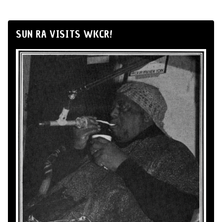
SUN RA VISITS WKCR!