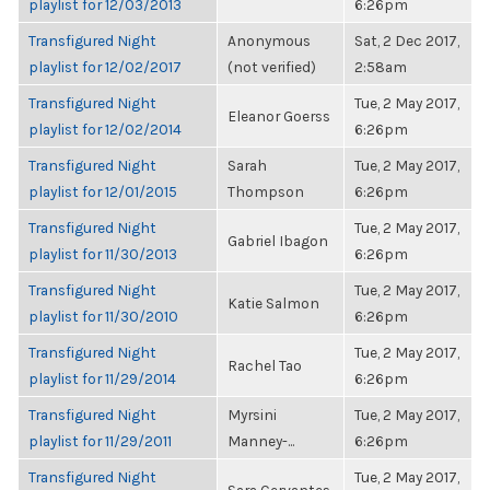
playlist for 12/03/2013
6:26pm
Transfigured Night
Anonymous
Sat, 2 Dec 2017,
playlist for 12/02/2017
(not verified)
2:58am
Transfigured Night
Tue, 2 May 2017,
Eleanor Goerss
playlist for 12/02/2014
6:26pm
Transfigured Night
Sarah
Tue, 2 May 2017,
playlist for 12/01/2015
Thompson
6:26pm
Transfigured Night
Tue, 2 May 2017,
Gabriel Ibagon
playlist for 11/30/2013
6:26pm
Transfigured Night
Tue, 2 May 2017,
Katie Salmon
playlist for 11/30/2010
6:26pm
Transfigured Night
Tue, 2 May 2017,
Rachel Tao
playlist for 11/29/2014
6:26pm
Transfigured Night
Myrsini
Tue, 2 May 2017,
playlist for 11/29/2011
Manney-...
6:26pm
Transfigured Night
Tue, 2 May 2017,