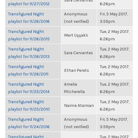
Sara Cervantes
playlist for 11/27/2012
6:26pm
Transfigured Night
Anonymous
Fri, 5 May 2017,
playlist for 11/26/2016
(not verified)
3:59pm
Transfigured Night
Tue, 2 May 2017,
Mert Uşşaklı
playlist for 11/26/2015
6:26pm
Transfigured Night
Tue, 2 May 2017,
Sara Cervantes
playlist for 11/26/2013
6:26pm
Transfigured Night
Tue, 2 May 2017,
Ethan Perets
playlist for 11/26/2011
6:26pm
Transfigured Night
Amelia
Tue, 2 May 2017,
playlist for 11/25/2014
Pitcherella
6:26pm
Transfigured Night
Tue, 2 May 2017,
Narine Atamian
playlist for 11/25/2010
6:26pm
Transfigured Night
Anonymous
Fri, 5 May 2017,
playlist for 11/24/2016
(not verified)
3:59pm
Transfigured Night
Tue, 2 May 2017,