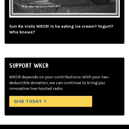
Sun Ra visits WKCR! Is he eating ice cream? Yogurt?
Who knows?
SUPPORT WKCR
WKCR depends on your contributions. With your tax-
deductible donation, we can continue to bring you
innovative live-hosted radio.
GIVE TODAY