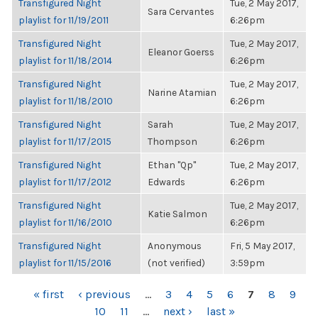
Transfigured Night
Tue, 2 May 2017,
Sara Cervantes
playlist for 11/19/2011
6:26pm
Transfigured Night
Tue, 2 May 2017,
Eleanor Goerss
playlist for 11/18/2014
6:26pm
Transfigured Night
Tue, 2 May 2017,
Narine Atamian
playlist for 11/18/2010
6:26pm
Transfigured Night
Sarah
Tue, 2 May 2017,
playlist for 11/17/2015
Thompson
6:26pm
Transfigured Night
Ethan "Qp"
Tue, 2 May 2017,
playlist for 11/17/2012
Edwards
6:26pm
Transfigured Night
Tue, 2 May 2017,
Katie Salmon
playlist for 11/16/2010
6:26pm
Transfigured Night
Anonymous
Fri, 5 May 2017,
playlist for 11/15/2016
(not verified)
3:59pm
PAGES
« first
‹ previous
…
3
4
5
6
7
8
9
10
11
…
next ›
last »