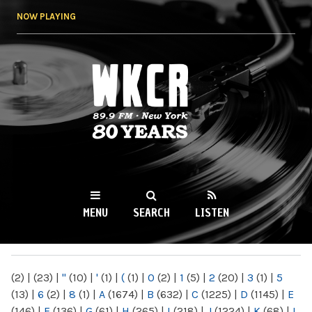
Skip to
NOW PLAYING
main
content
WKCR 89.9FM
NY
MENU
SEARCH
LISTEN
MAIN MENU
(2)
|
(23)
|
"
(10)
|
'
(1)
|
(
(1)
|
0
(2)
|
1
(5)
|
2
(20)
|
3
(1)
|
5
(13)
|
6
(2)
|
8
(1)
|
A
(1674)
|
B
(632)
|
C
(1225)
|
D
(1145)
|
E
(146)
|
F
(136)
|
G
(61)
|
H
(265)
|
I
(218)
|
J
(1224)
|
K
(68)
|
L