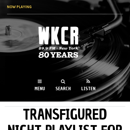
Skip to
NOW PLAYING
main
content
WKCR 89.9FM
NY
MENU
SEARCH
LISTEN
TRANSFIGURED
MAIN MENU