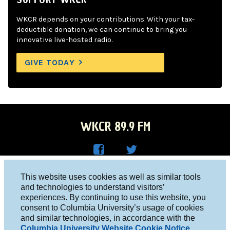
WKCR depends on your contributions. With your tax-
deductible donation, we can continue to bring you
innovative live-hosted radio.
GIVE TODAY
WKCR 89.9 FM
WKC
WKC
Columbia University, New York, NY 10027
This website uses cookies as well as similar tools
R on
R on
and technologies to understand visitors’
Studio 212-854-9920
experiences. By continuing to use this website, you
Face
Twitt
board@wkcr.org
consent to Columbia University’s usage of cookies
boo
er
and similar technologies, in accordance with the
© 2016 - 2026 WKCR
Columbia University Website Cookie Notice
.