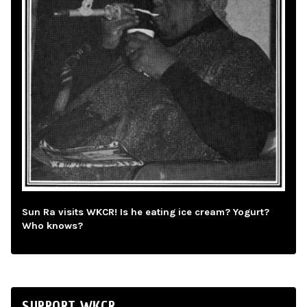
Sun Ra visits WKCR! Is he eating ice cream? Yogurt?
Who knows?
SUPPORT WKCR