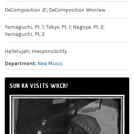
DeComposition JC; DeComposition Wroclaw
Yamaguchi, Pt. 1; Tokyo, Pt. 1; Nagoya, Pt. 2;
Yamaguchi, Pt. 2
Hallelujah; Irresponsibility
Department:
New Music
SUN RA VISITS WKCR!