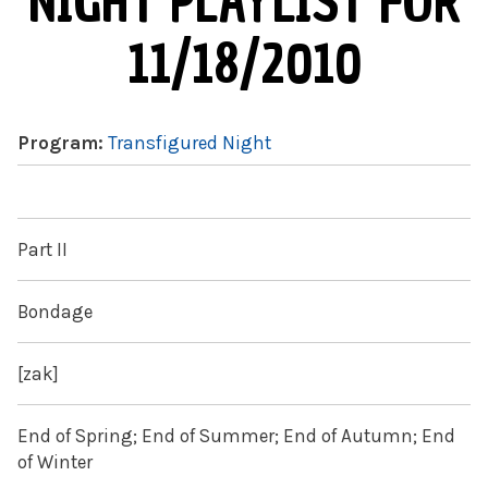
NIGHT PLAYLIST FOR
11/18/2010
Program:
Transfigured Night
Part II
Bondage
[zak]
End of Spring; End of Summer; End of Autumn; End
of Winter