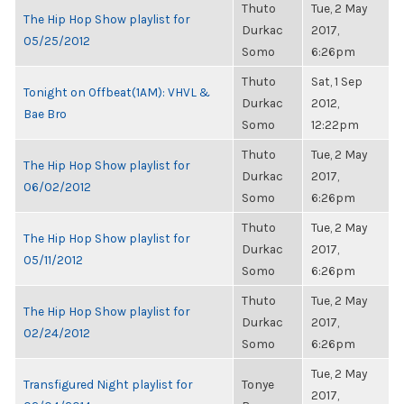
Thuto
Tue, 2 May
The Hip Hop Show playlist for
Durkac
2017,
05/25/2012
Somo
6:26pm
Thuto
Sat, 1 Sep
Tonight on Offbeat(1AM): VHVL &
Durkac
2012,
Bae Bro
Somo
12:22pm
Thuto
Tue, 2 May
The Hip Hop Show playlist for
Durkac
2017,
06/02/2012
Somo
6:26pm
Thuto
Tue, 2 May
The Hip Hop Show playlist for
Durkac
2017,
05/11/2012
Somo
6:26pm
Thuto
Tue, 2 May
The Hip Hop Show playlist for
Durkac
2017,
02/24/2012
Somo
6:26pm
Tue, 2 May
Transfigured Night playlist for
Tonye
2017,