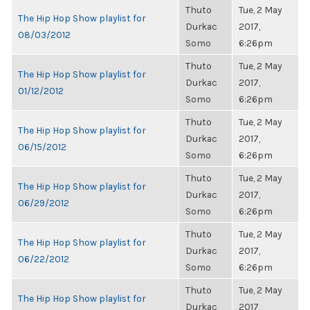
Thuto
Tue, 2 May
The Hip Hop Show playlist for
Durkac
2017,
08/03/2012
Somo
6:26pm
Thuto
Tue, 2 May
The Hip Hop Show playlist for
Durkac
2017,
01/12/2012
Somo
6:26pm
Thuto
Tue, 2 May
The Hip Hop Show playlist for
Durkac
2017,
06/15/2012
Somo
6:26pm
Thuto
Tue, 2 May
The Hip Hop Show playlist for
Durkac
2017,
06/29/2012
Somo
6:26pm
Thuto
Tue, 2 May
The Hip Hop Show playlist for
Durkac
2017,
06/22/2012
Somo
6:26pm
Thuto
Tue, 2 May
The Hip Hop Show playlist for
Durkac
2017,