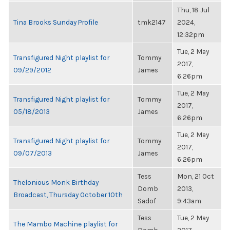
Thu, 18 Jul
Tina Brooks Sunday Profile
tmk2147
2024,
12:32pm
Tue, 2 May
Transfigured Night playlist for
Tommy
2017,
09/29/2012
James
6:26pm
Tue, 2 May
Transfigured Night playlist for
Tommy
2017,
05/18/2013
James
6:26pm
Tue, 2 May
Transfigured Night playlist for
Tommy
2017,
09/07/2013
James
6:26pm
Tess
Mon, 21 Oct
Thelonious Monk Birthday
Domb
2013,
Broadcast, Thursday October 10th
Sadof
9:43am
Tess
Tue, 2 May
The Mambo Machine playlist for