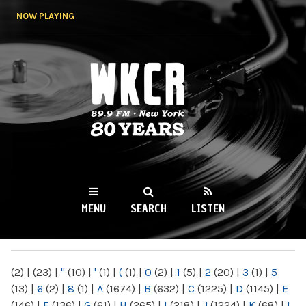
Skip to
NOW PLAYING
main
content
WKCR 89.9FM
NY
MENU
SEARCH
LISTEN
MAIN MENU
(2)
|
(23)
|
"
(10)
|
'
(1)
|
(
(1)
|
0
(2)
|
1
(5)
|
2
(20)
|
3
(1)
|
5
(13)
|
6
(2)
|
8
(1)
|
A
(1674)
|
B
(632)
|
C
(1225)
|
D
(1145)
|
E
(146)
|
F
(136)
|
G
(61)
|
H
(265)
|
I
(218)
|
J
(1224)
|
K
(68)
|
L