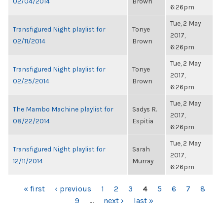
02/04/2014
Brown
6:26pm
Tue, 2 May
Transfigured Night playlist for
Tonye
2017,
02/11/2014
Brown
6:26pm
Tue, 2 May
Transfigured Night playlist for
Tonye
2017,
02/25/2014
Brown
6:26pm
Tue, 2 May
The Mambo Machine playlist for
Sadys R.
2017,
08/22/2014
Espitia
6:26pm
Tue, 2 May
Transfigured Night playlist for
Sarah
2017,
12/11/2014
Murray
6:26pm
PAGES
« first
‹ previous
1
2
3
4
5
6
7
8
9
…
next ›
last »