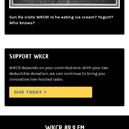
Sun Ra visits WKCR! Is he eating ice cream? Yogurt?
Who knows?
SUPPORT WKCR
WKCR depends on your contributions. With your tax-
deductible donation, we can continue to bring you
innovative live-hosted radio.
GIVE TODAY
WKCR 89.9 FM