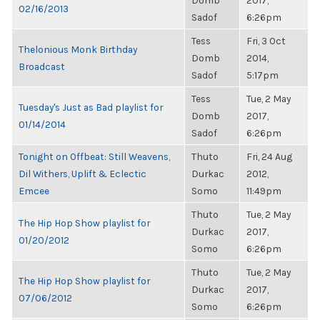
Domb
2017,
02/16/2013
Sadof
6:26pm
Tess
Fri, 3 Oct
Thelonious Monk Birthday
Domb
2014,
Broadcast
Sadof
5:17pm
Tess
Tue, 2 May
Tuesday's Just as Bad playlist for
Domb
2017,
01/14/2014
Sadof
6:26pm
Tonight on Offbeat: Still Weavens,
Thuto
Fri, 24 Aug
Dil Withers, Uplift & Eclectic
Durkac
2012,
Emcee
Somo
11:49pm
Thuto
Tue, 2 May
The Hip Hop Show playlist for
Durkac
2017,
01/20/2012
Somo
6:26pm
Thuto
Tue, 2 May
The Hip Hop Show playlist for
Durkac
2017,
07/06/2012
Somo
6:26pm