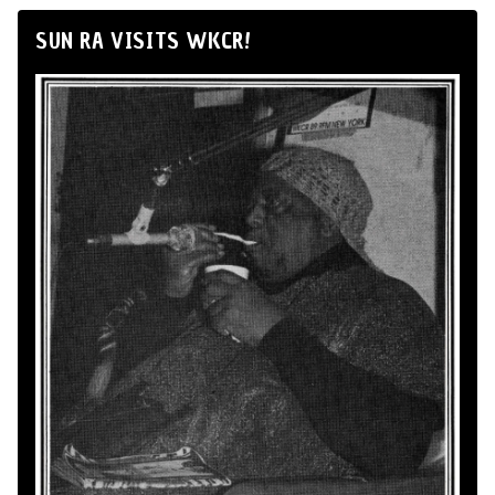
SUN RA VISITS WKCR!