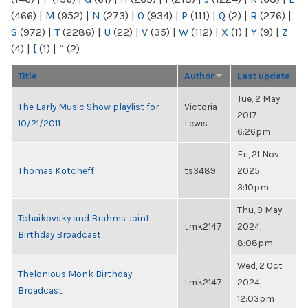
(466)
|
M
(952)
|
N
(273)
|
O
(934)
|
P
(111)
|
Q
(2)
|
R
(276)
|
S
(972)
|
T
(2286)
|
U
(22)
|
V
(35)
|
W
(112)
|
X
(1)
|
Y
(9)
|
Z
(4)
|
[
(1)
|
“
(2)
Title
Author
Last update
Tue, 2 May
The Early Music Show playlist for
Victoria
2017,
10/21/2011
Lewis
6:26pm
Fri, 21 Nov
Thomas Kotcheff
ts3489
2025,
3:10pm
Thu, 9 May
Tchaikovsky and Brahms Joint
tmk2147
2024,
Birthday Broadcast
8:08pm
Wed, 2 Oct
Thelonious Monk Birthday
tmk2147
2024,
Broadcast
12:03pm