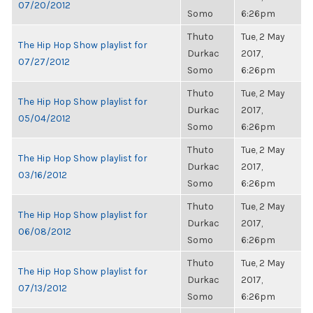
07/20/2012
Somo
6:26pm
Thuto
Tue, 2 May
The Hip Hop Show playlist for
Durkac
2017,
07/27/2012
Somo
6:26pm
Thuto
Tue, 2 May
The Hip Hop Show playlist for
Durkac
2017,
05/04/2012
Somo
6:26pm
Thuto
Tue, 2 May
The Hip Hop Show playlist for
Durkac
2017,
03/16/2012
Somo
6:26pm
Thuto
Tue, 2 May
The Hip Hop Show playlist for
Durkac
2017,
06/08/2012
Somo
6:26pm
Thuto
Tue, 2 May
The Hip Hop Show playlist for
Durkac
2017,
07/13/2012
Somo
6:26pm