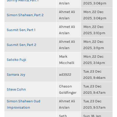
Sonny Mehta, Part 1
Arslan
2025, 3:06pm
Ahmet Ali
Mon, 22 Dec
Simon Shaheen, Part 2
Arslan
2025, 3:06pm
Ahmet Ali
Mon, 22 Dec
Susmit Sen, Part 1
Arslan
2025, 3:10pm
Ahmet Ali
Mon, 22 Dec
Susmit Sen, Part 2
Arslan
2025, 3:11pm
Mark
Mon, 22 Dec
Satoko Fujii
Micchelli
2025, 3:14pm
Tue, 23 Dec
Samara Joy
ad3922
2025, 9:46am
Chason
Tue, 23 Dec
Steve Cohn
Goldfinger
2025, 9:47am
Simon Shaheen Oud
Ahmet Ali
Tue, 23 Dec
Improvisation
Arslan
2025, 9:57am
Seth
Sun, 18 Jan