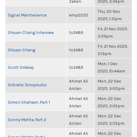
Zaken
2025, 3:34pm
Thu, 20 Nov
Signal Maintenance
emp2220
2025, 1:31pm
Fri, 21 Nov 2025,
Shiuan Chang Interview
ts3489
3:09pm
Fri, 21 Nov 2025,
Shiuan Chang
ts3489
3:13pm
Mon, 1 Dec
Scott Ordway
ts3489
2025, 10:44am
Ahmet Ali
Mon, 22 Dec
Sokratis Sinopoulos
Arslan
2025, 3:00pm
Ahmet Ali
Mon, 22 Dec
Simon Shaheen, Part 1
Arslan
2025, 3:05pm
Ahmet Ali
Mon, 22 Dec
Sonny Mehta, Part 2
Arslan
2025, 3:05pm
Ahmet Ali
Mon, 22 Dec