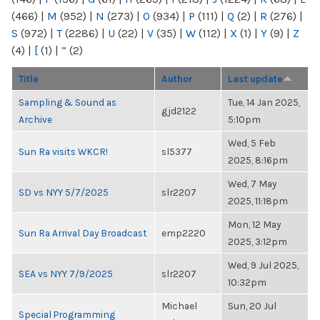
(466)
|
M
(952)
|
N
(273)
|
O
(934)
|
P
(111)
|
Q
(2)
|
R
(276)
|
S
(972)
|
T
(2286)
|
U
(22)
|
V
(35)
|
W
(112)
|
X
(1)
|
Y
(9)
|
Z
(4)
|
[
(1)
|
“
(2)
Title
Author
Last update
Sampling & Sound as
Tue, 14 Jan 2025,
gjd2122
Archive
5:10pm
Wed, 5 Feb
Sun Ra visits WKCR!
sl5377
2025, 8:16pm
Wed, 7 May
SD vs NYY 5/7/2025
slr2207
2025, 11:18pm
Mon, 12 May
Sun Ra Arrival Day Broadcast
emp2220
2025, 3:12pm
Wed, 9 Jul 2025,
SEA vs NYY 7/9/2025
slr2207
10:32pm
Michael
Sun, 20 Jul
Special Programming