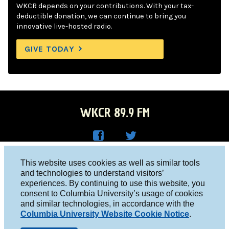
WKCR depends on your contributions. With your tax-
deductible donation, we can continue to bring you
innovative live-hosted radio.
GIVE TODAY
WKCR 89.9 FM
WKC
WKC
Columbia University, New York, NY 10027
This website uses cookies as well as similar tools
R on
R on
and technologies to understand visitors’
Studio 212-854-9920
experiences. By continuing to use this website, you
Face
Twitt
board@wkcr.org
consent to Columbia University’s usage of cookies
boo
er
and similar technologies, in accordance with the
© 2016 - 2026 WKCR
Columbia University Website Cookie Notice
.
k
Public File