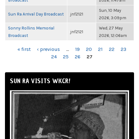
Broadcast
2026, 11:47am
Sun, 10 May
Sun Ra Arrival Day Broadcast
jnf2121
2026, 3:09pm
Sonny Rollins Memorial
Wed, 27 May
jnf2121
Broadcast
2026, 12:06am
PAGES
« first
‹ previous
…
19
20
21
22
23
24
25
26
27
SUN RA VISITS WKCR!