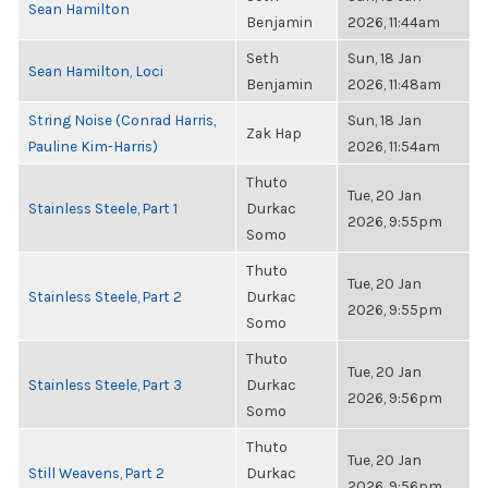
Sean Hamilton
Benjamin
2026, 11:44am
Seth
Sun, 18 Jan
Sean Hamilton, Loci
Benjamin
2026, 11:48am
String Noise (Conrad Harris,
Sun, 18 Jan
Zak Hap
Pauline Kim-Harris)
2026, 11:54am
Thuto
Tue, 20 Jan
Stainless Steele, Part 1
Durkac
2026, 9:55pm
Somo
Thuto
Tue, 20 Jan
Stainless Steele, Part 2
Durkac
2026, 9:55pm
Somo
Thuto
Tue, 20 Jan
Stainless Steele, Part 3
Durkac
2026, 9:56pm
Somo
Thuto
Tue, 20 Jan
Still Weavens, Part 2
Durkac
2026, 9:56pm