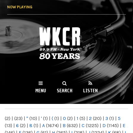
Skip to
NOW PLAYING
main
content
WKCR 89.9FM
NY
MENU
SEARCH
LISTEN
MAIN MENU
(2)
|
(23)
|
"
(10)
|
'
(1)
|
(
(1)
|
0
(2)
|
1
(5)
|
2
(20)
|
3
(1)
|
5
(13)
|
6
(2)
|
8
(1)
|
A
(1674)
|
B
(632)
|
C
(1225)
|
D
(1145)
|
E
(146)
|
F
(136)
|
G
(61)
|
H
(265)
|
I
(218)
|
J
(1224)
|
K
(68)
|
L