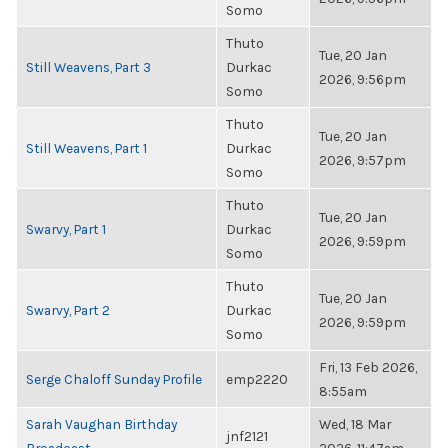
Somo
Thuto
Tue, 20 Jan
Still Weavens, Part 3
Durkac
2026, 9:56pm
Somo
Thuto
Tue, 20 Jan
Still Weavens, Part 1
Durkac
2026, 9:57pm
Somo
Thuto
Tue, 20 Jan
Swarvy, Part 1
Durkac
2026, 9:59pm
Somo
Thuto
Tue, 20 Jan
Swarvy, Part 2
Durkac
2026, 9:59pm
Somo
Fri, 13 Feb 2026,
Serge Chaloff Sunday Profile
emp2220
8:55am
Sarah Vaughan Birthday
Wed, 18 Mar
jnf2121