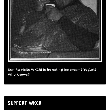
Sun Ra visits WKCR! Is he eating ice cream? Yogurt?
Who knows?
SUPPORT WKCR