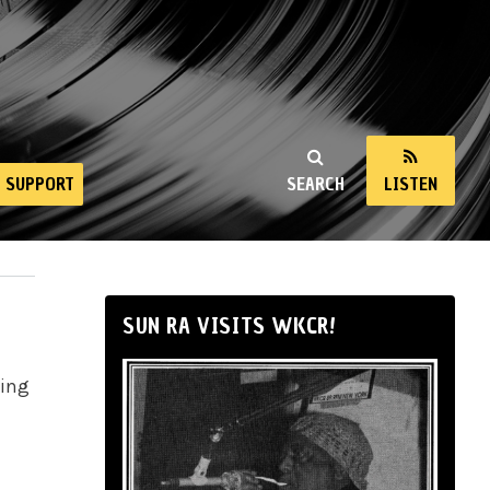
SUPPORT
SEARCH
LISTEN
SUN RA VISITS WKCR!
ting