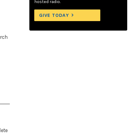
hosted radio.
GIVE TODAY
arch
lete