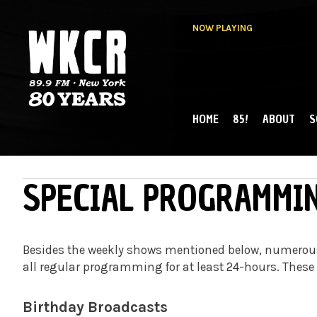
NOW PLAYING
HOME
85!
ABOUT
S
MAIN MENU
WKCR 89.9FM
NY
SPECIAL PROGRAMMI
Besides the weekly shows mentioned below, numerous
all regular programming for at least 24-hours. These
Birthday Broadcasts