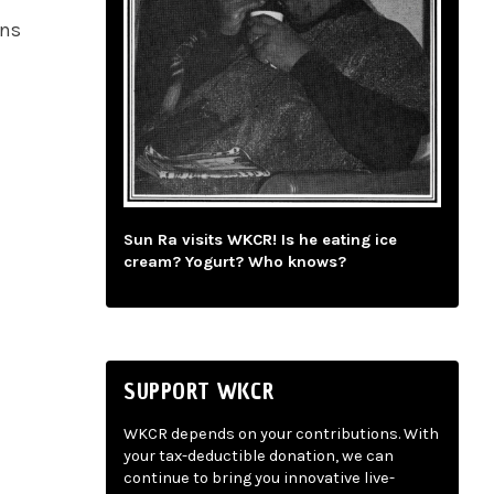
ans
Sun Ra visits WKCR! Is he eating ice
cream? Yogurt? Who knows?
SUPPORT WKCR
WKCR depends on your contributions. With
your tax-deductible donation, we can
continue to bring you innovative live-