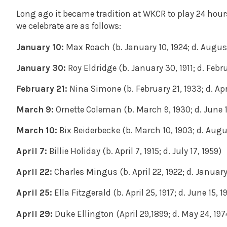
Long ago it became tradition at WKCR to play 24 hour
we celebrate are as follows:
January 10:
Max Roach (b. January 10, 1924; d. Augus
January 30:
Roy Eldridge (b. January 30, 1911; d. Febr
February 21:
Nina Simone (b. February 21, 1933; d. Apr
March 9:
Ornette Coleman (b. March 9, 1930; d. June 1
March 10:
Bix Beiderbecke (b. March 10, 1903; d. Augus
April 7:
Billie Holiday (b. April 7, 1915; d. July 17, 1959)
April 22:
Charles Mingus (b. April 22, 1922; d. January
April 25:
Ella Fitzgerald (b. April 25, 1917; d. June 15, 1
April 29:
Duke Ellington (April 29,1899; d. May 24, 197