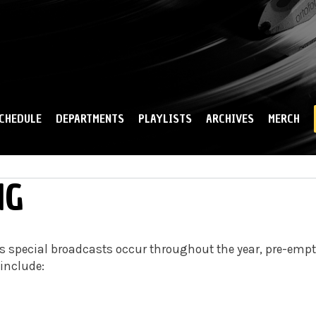
Skip to
main
content
CHEDULE
DEPARTMENTS
PLAYLISTS
ARCHIVES
MERCH
NG
 special broadcasts occur throughout the year, pre-emp
 include: