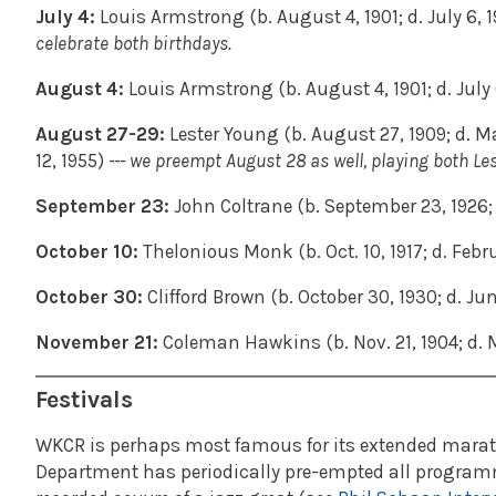
July 4:
Louis Armstrong (b. August 4, 1901; d. July 6, 1
celebrate both birthdays.
August 4:
Louis Armstrong (b. August 4, 1901; d. July 
August 27-29:
Lester Young (b. August 27, 1909; d. Ma
12, 1955)
--- we preempt August 28 as well, playing both Le
September 23:
John Coltrane (b. September 23, 1926; d
October 10:
Thelonious Monk (b. Oct. 10, 1917; d. Febru
October 30:
Clifford Brown (b. October 30, 1930; d. Jun
November 21:
Coleman Hawkins (b. Nov. 21, 1904; d. M
Festivals
WKCR is perhaps most famous for its extended maratho
Department has periodically pre-empted all programmi