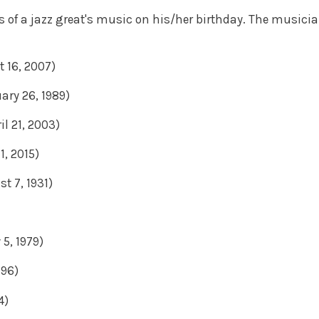
s of a jazz great's music on his/her birthday. The musici
t 16, 2007)
uary 26, 1989)
il 21, 2003)
1, 2015)
t 7, 1931)
 5, 1979)
996)
4)