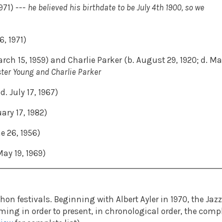
971) ---
he believed his birthdate to be July 4th 1900, so we
6, 1971)
rch 15, 1959) and Charlie Parker (b. August 29, 1920; d. M
ster Young and Charlie Parker
. July 17, 1967)
ary 17, 1982)
e 26, 1956)
ay 19, 1969)
n festivals. Beginning with Albert Ayler in 1970, the Jazz
ng in order to present, in chronological order, the comp