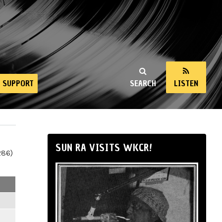
SUPPORT
SEARCH
LISTEN
SUN RA VISITS WKCR!
286)