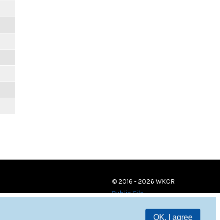
© 2016 - 2026 WKCR
Public File
OK, I agree