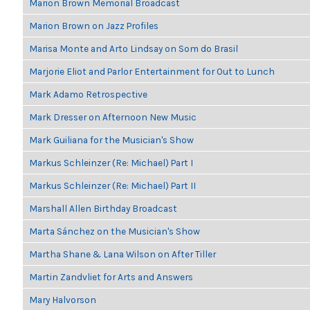
Marion Brown Memorial Broadcast
Marion Brown on Jazz Profiles
Marisa Monte and Arto Lindsay on Som do Brasil
Marjorie Eliot and Parlor Entertainment for Out to Lunch
Mark Adamo Retrospective
Mark Dresser on Afternoon New Music
Mark Guiliana for the Musician's Show
Markus Schleinzer (Re: Michael) Part I
Markus Schleinzer (Re: Michael) Part II
Marshall Allen Birthday Broadcast
Marta Sánchez on the Musician's Show
Martha Shane & Lana Wilson on After Tiller
Martin Zandvliet for Arts and Answers
Mary Halvorson