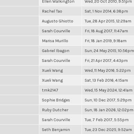
Ellen Walkington
Wed, 20 Oct 2010, 9:51pm
Rachel Tao
Sat, 1 Nov 2014, 6:38pm
Augusto Ghiotto
Tue, 28 Apr 2015, 12:29am
Sarah Courville
Fri, 18 Aug 2017, 11:47am
Marisa Murillo
Fri, 18 Jan 2019, 9:18am
Gabriel Ibagon
Sun, 24 May 2015, 10:56pm
Sarah Courville
Fri, 21 Apr 2017, 4:43pm
Xueli Wang
Wed, 11 May 2016, 5:22pm
Xueli Wang
Sat, 13 Feb 2016, 4:15am
tmk2147
Wed, 15 May 2024, 12:41am
Sophie Bridges
Sun, 10 Dec 2017, 5:29pm
Ruby Dutcher
Sun, 18 Jan 2026, 12:02pm
Sarah Courville
Tue, 7 Feb 2017, 5:55pm
Seth Benjamin
Tue, 23 Dec 2025, 9:52am