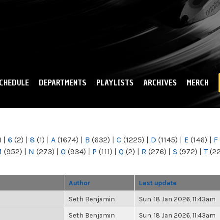
Skip to
main
content
CHEDULE
DEPARTMENTS
PLAYLISTS
ARCHIVES
MERCH
)
|
6
(2)
|
8
(1)
|
A
(1674)
|
B
(632)
|
C
(1225)
|
D
(1145)
|
E
(146)
|
F
M
(952)
|
N
(273)
|
O
(934)
|
P
(111)
|
Q
(2)
|
R
(276)
|
S
(972)
|
T
(2
Author
Last update
Seth Benjamin
Sun, 18 Jan 2026, 11:43am
Seth Benjamin
Sun, 18 Jan 2026, 11:43am