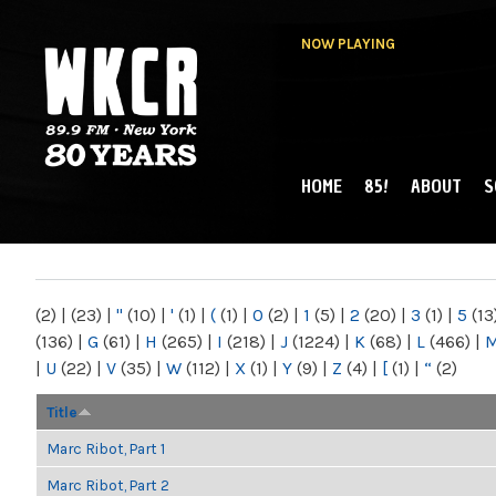
NOW PLAYING
HOME
85!
ABOUT
S
MAIN MENU
WKCR 89.9FM
NY
(2)
|
(23)
|
"
(10)
|
'
(1)
|
(
(1)
|
0
(2)
|
1
(5)
|
2
(20)
|
3
(1)
|
5
(13
(136)
|
G
(61)
|
H
(265)
|
I
(218)
|
J
(1224)
|
K
(68)
|
L
(466)
|
|
U
(22)
|
V
(35)
|
W
(112)
|
X
(1)
|
Y
(9)
|
Z
(4)
|
[
(1)
|
“
(2)
Title
Marc Ribot, Part 1
Marc Ribot, Part 2