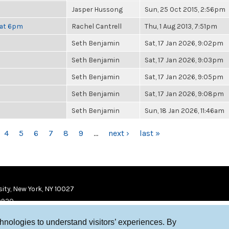
Jasper Hussong
Sun, 25 Oct 2015, 2:56pm
 at 6pm
Rachel Cantrell
Thu, 1 Aug 2013, 7:51pm
Seth Benjamin
Sat, 17 Jan 2026, 9:02pm
Seth Benjamin
Sat, 17 Jan 2026, 9:03pm
Seth Benjamin
Sat, 17 Jan 2026, 9:05pm
Seth Benjamin
Sat, 17 Jan 2026, 9:08pm
Seth Benjamin
Sun, 18 Jan 2026, 11:46am
4
5
6
7
8
9
…
next ›
last »
ity, New York, NY 10027
9920
chnologies to understand visitors’ experiences. By