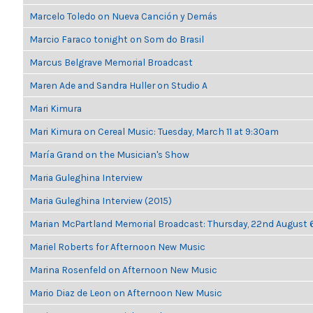
Marcelo Toledo on Nueva Canción y Demás
Marcio Faraco tonight on Som do Brasil
Marcus Belgrave Memorial Broadcast
Maren Ade and Sandra Huller on Studio A
Mari Kimura
Mari Kimura on Cereal Music: Tuesday, March 11 at 9:30am
María Grand on the Musician's Show
Maria Guleghina Interview
Maria Guleghina Interview (2015)
Marian McPartland Memorial Broadcast: Thursday, 22nd August
Mariel Roberts for Afternoon New Music
Marina Rosenfeld on Afternoon New Music
Mario Diaz de Leon on Afternoon New Music