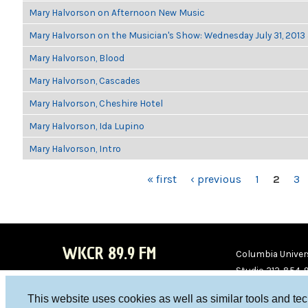
Mary Halvorson on Afternoon New Music
Mary Halvorson on the Musician's Show: Wednesday July 31, 2013
Mary Halvorson, Blood
Mary Halvorson, Cascades
Mary Halvorson, Cheshire Hotel
Mary Halvorson, Ida Lupino
Mary Halvorson, Intro
PAGES
« first
‹ previous
1
2
3
WKCR 89.9 FM
Columbia Univers
Studio 212-854-
board@wkcr.org
This website uses cookies as well as similar tools and te
WKC
WKC