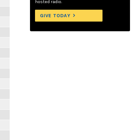
hosted radio.
GIVE TODAY