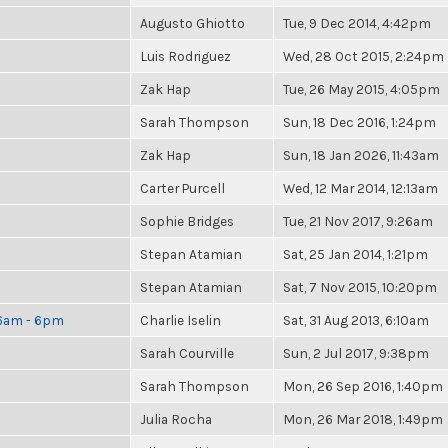
Augusto Ghiotto
Tue, 9 Dec 2014, 4:42pm
Luis Rodriguez
Wed, 28 Oct 2015, 2:24pm
Zak Hap
Tue, 26 May 2015, 4:05pm
Sarah Thompson
Sun, 18 Dec 2016, 1:24pm
Zak Hap
Sun, 18 Jan 2026, 11:43am
Carter Purcell
Wed, 12 Mar 2014, 12:13am
Sophie Bridges
Tue, 21 Nov 2017, 9:26am
Stepan Atamian
Sat, 25 Jan 2014, 1:21pm
Stepan Atamian
Sat, 7 Nov 2015, 10:20pm
 6am - 6pm
Charlie Iselin
Sat, 31 Aug 2013, 6:10am
Sarah Courville
Sun, 2 Jul 2017, 9:38pm
Sarah Thompson
Mon, 26 Sep 2016, 1:40pm
Julia Rocha
Mon, 26 Mar 2018, 1:49pm