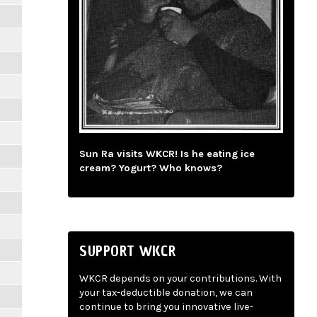
Sun Ra visits WKCR! Is he eating ice
cream? Yogurt? Who knows?
SUPPORT WKCR
WKCR depends on your contributions. With
your tax-deductible donation, we can
continue to bring you innovative live-