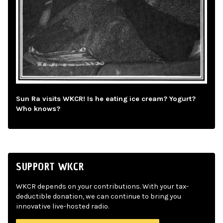
Sun Ra visits WKCR! Is he eating ice cream? Yogurt?
Who knows?
SUPPORT WKCR
WKCR depends on your contributions. With your tax-
deductible donation, we can continue to bring you
innovative live-hosted radio.