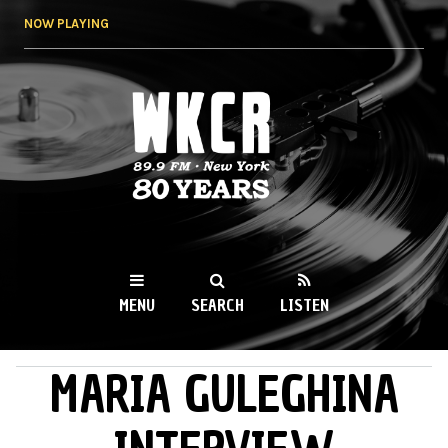
Skip to
NOW PLAYING
main
content
WKCR 89.9FM
NY
MENU
SEARCH
LISTEN
MARIA GULEGHINA
MAIN MENU