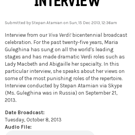
INTERVIEW
Submitted by
Stepan Atamian
on Sun, 15 Dec 2013, 12:36am
Interview from our
Viva Verdi!
bicentennial broadcast
celebration. For the past twenty-five years, Maria
Guleghina has sung on all the world's leading
stages and has made dramatic Verdi roles such as
Lady Macbeth and Abigaille her specialty. In this
particular interview, she speaks about her views on
some of the most punishing roles of the repertoire.
Interview conducted by Stepan Atamian via Skype
(Ms. Guleghina was in Russia) on September 21,
2013.
Date Broadcast:
Tuesday, October 8, 2013
Audio File: