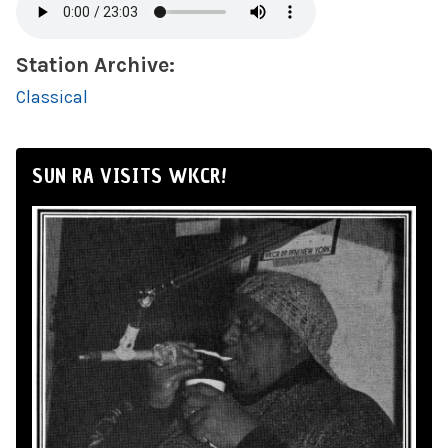
Station Archive:
Classical
SUN RA VISITS WKCR!