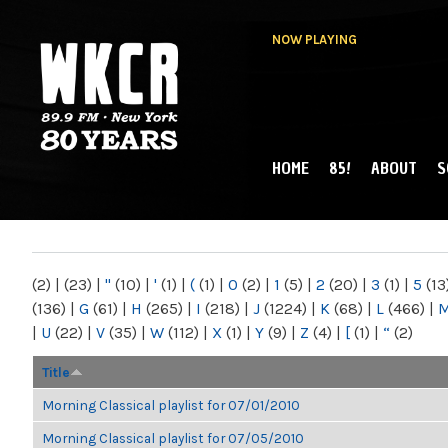
NOW PLAYING
HOME
85!
ABOUT
S
MAIN MENU
WKCR 89.9FM
NY
(2)
|
(23)
|
"
(10)
|
'
(1)
|
(
(1)
|
0
(2)
|
1
(5)
|
2
(20)
|
3
(1)
|
5
(13
(136)
|
G
(61)
|
H
(265)
|
I
(218)
|
J
(1224)
|
K
(68)
|
L
(466)
|
|
U
(22)
|
V
(35)
|
W
(112)
|
X
(1)
|
Y
(9)
|
Z
(4)
|
[
(1)
|
“
(2)
Title
Morning Classical playlist for 07/01/2010
Morning Classical playlist for 07/05/2010