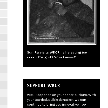
Sun Ra visits WKCR! Is he eating ice
cream? Yogurt? Who knows?
SUPPORT WKCR
WKCR depends on your contributions. With
your tax-deductible donation, we can
continue to bring you innovative live-