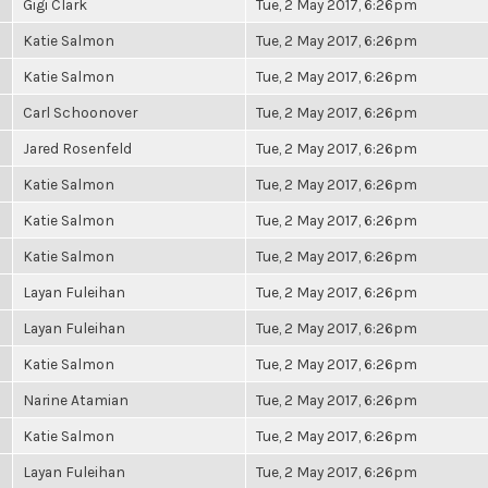
Gigi Clark
Tue, 2 May 2017, 6:26pm
Katie Salmon
Tue, 2 May 2017, 6:26pm
Katie Salmon
Tue, 2 May 2017, 6:26pm
Carl Schoonover
Tue, 2 May 2017, 6:26pm
Jared Rosenfeld
Tue, 2 May 2017, 6:26pm
Katie Salmon
Tue, 2 May 2017, 6:26pm
Katie Salmon
Tue, 2 May 2017, 6:26pm
Katie Salmon
Tue, 2 May 2017, 6:26pm
Layan Fuleihan
Tue, 2 May 2017, 6:26pm
Layan Fuleihan
Tue, 2 May 2017, 6:26pm
Katie Salmon
Tue, 2 May 2017, 6:26pm
Narine Atamian
Tue, 2 May 2017, 6:26pm
Katie Salmon
Tue, 2 May 2017, 6:26pm
Layan Fuleihan
Tue, 2 May 2017, 6:26pm