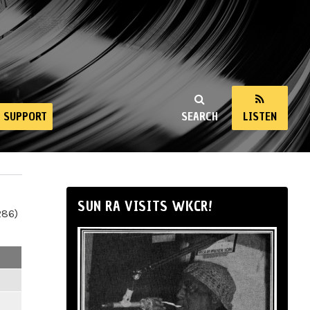
SUPPORT
SEARCH
LISTEN
SUN RA VISITS WKCR!
286)