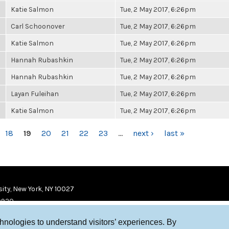
Katie Salmon
Tue, 2 May 2017, 6:26pm
Carl Schoonover
Tue, 2 May 2017, 6:26pm
Katie Salmon
Tue, 2 May 2017, 6:26pm
Hannah Rubashkin
Tue, 2 May 2017, 6:26pm
Hannah Rubashkin
Tue, 2 May 2017, 6:26pm
Layan Fuleihan
Tue, 2 May 2017, 6:26pm
Katie Salmon
Tue, 2 May 2017, 6:26pm
18
19
20
21
22
23
…
next ›
last »
ity, New York, NY 10027
9920
chnologies to understand visitors’ experiences. By