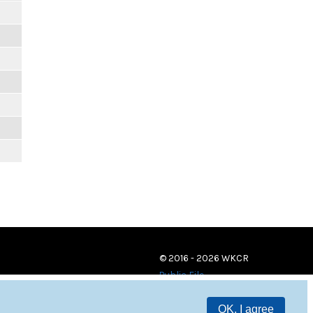
© 2016 - 2026 WKCR
Public File
OK, I agree