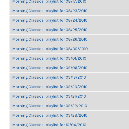
Morning Classical playlist for 08/17/2010
Morning Classical playlist for 08/23/2010
Morning Classical playlist for 08/24/2010
Morning Classical playlist for 08/25/2010
Morning Classical playlist for 08/26/2010
Morning Classical playlist for 08/30/2010
Morning Classical playlist for 09/01/2010
Morning Classical playlist for 09/06/2010
Morning Classical playlist for 09/13/2010
Morning Classical playlist for 09/20/2010
Morning Classical playlist for 09/21/2010
Morning Classical playlist for 09/22/2010
Morning Classical playlist for 09/28/2010
Morning Classical playlist for 10/04/2010