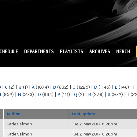
Skip to
main
content
CHEDULE
DEPARTMENTS
PLAYLISTS
ARCHIVES
MERCH
)
|
6
(2)
|
8
(1)
|
A
(1674)
|
B
(632)
|
C
(1225)
|
D
(1145)
|
E
(146)
|
F
M
(952)
|
N
(273)
|
O
(934)
|
P
(111)
|
Q
(2)
|
R
(276)
|
S
(972)
|
T
(2
Author
Last update
Katie Salmon
Tue, 2 May 2017, 6:26pm
Katie Salmon
Tue, 2 May 2017, 6:26pm