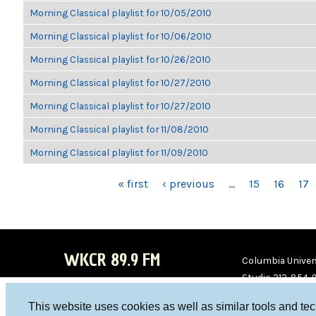
Morning Classical playlist for 10/05/2010
Morning Classical playlist for 10/06/2010
Morning Classical playlist for 10/26/2010
Morning Classical playlist for 10/27/2010
Morning Classical playlist for 10/27/2010
Morning Classical playlist for 11/08/2010
Morning Classical playlist for 11/09/2010
PAGES
« first
‹ previous
…
15
16
17
WKCR 89.9 FM
Columbia Univers
Studio 212-854-
board@wkcr.org
This website uses cookies as well as similar tools and te
WKC
WKC