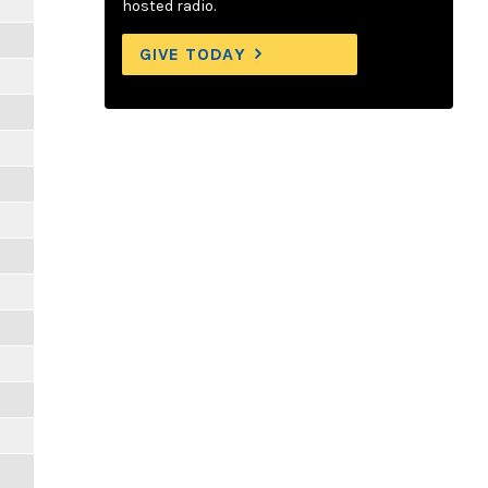
hosted radio.
GIVE TODAY