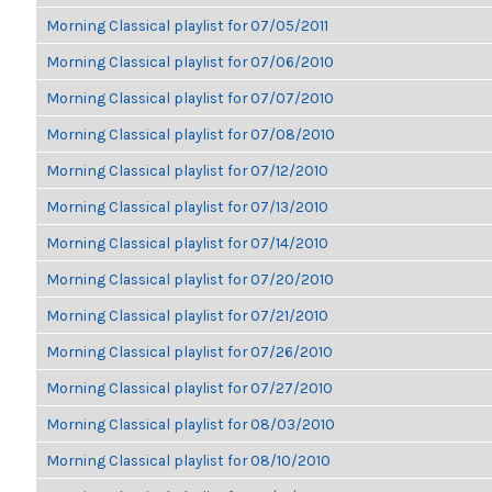
Morning Classical playlist for 07/05/2011
Morning Classical playlist for 07/06/2010
Morning Classical playlist for 07/07/2010
Morning Classical playlist for 07/08/2010
Morning Classical playlist for 07/12/2010
Morning Classical playlist for 07/13/2010
Morning Classical playlist for 07/14/2010
Morning Classical playlist for 07/20/2010
Morning Classical playlist for 07/21/2010
Morning Classical playlist for 07/26/2010
Morning Classical playlist for 07/27/2010
Morning Classical playlist for 08/03/2010
Morning Classical playlist for 08/10/2010