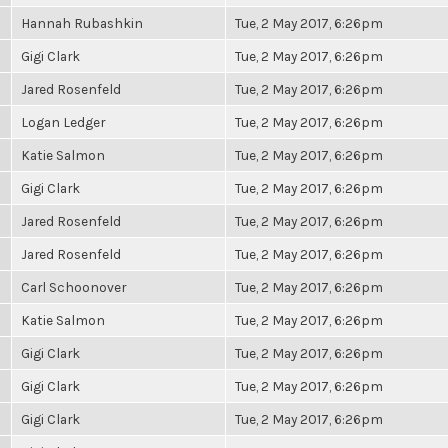
Hannah Rubashkin
Tue, 2 May 2017, 6:26pm
Gigi Clark
Tue, 2 May 2017, 6:26pm
Jared Rosenfeld
Tue, 2 May 2017, 6:26pm
Logan Ledger
Tue, 2 May 2017, 6:26pm
Katie Salmon
Tue, 2 May 2017, 6:26pm
Gigi Clark
Tue, 2 May 2017, 6:26pm
Jared Rosenfeld
Tue, 2 May 2017, 6:26pm
Jared Rosenfeld
Tue, 2 May 2017, 6:26pm
Carl Schoonover
Tue, 2 May 2017, 6:26pm
Katie Salmon
Tue, 2 May 2017, 6:26pm
Gigi Clark
Tue, 2 May 2017, 6:26pm
Gigi Clark
Tue, 2 May 2017, 6:26pm
Gigi Clark
Tue, 2 May 2017, 6:26pm