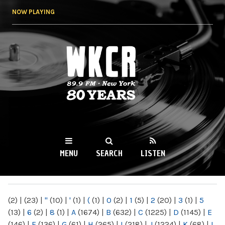
Skip to
NOW PLAYING
main
content
WKCR 89.9FM
NY
MENU
SEARCH
LISTEN
MAIN MENU
(2)
|
(23)
|
"
(10)
|
'
(1)
|
(
(1)
|
0
(2)
|
1
(5)
|
2
(20)
|
3
(1)
|
5
(13)
|
6
(2)
|
8
(1)
|
A
(1674)
|
B
(632)
|
C
(1225)
|
D
(1145)
|
E
(146)
|
F
(136)
|
G
(61)
|
H
(265)
|
I
(218)
|
J
(1224)
|
K
(68)
|
L