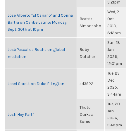
3:21pm
Wed, 2
Jose Alberto "El Canario" and Corina
Beatriz
Oct
Bartra on Caribe Latino: Monday,
Simonsohn
2013,
Sept. 30th at 10pm
8:12pm
Sun, 18
José Pascal da Rocha on global
Ruby
Jan
mediation
Dutcher
2026,
12:01pm
Tue, 23
Dec
Josef Sorett on Duke Ellington
ad3922
2025,
9:44am
Tue, 20
Thuto
Jan
Josh Hey, Part 1
Durkac
2026,
Somo
9:48pm