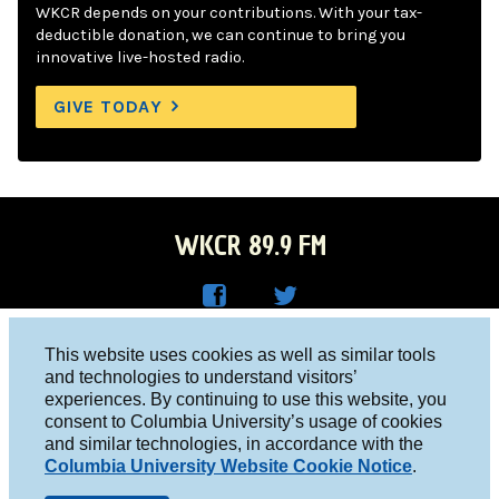
WKCR depends on your contributions. With your tax-
deductible donation, we can continue to bring you
innovative live-hosted radio.
GIVE TODAY
WKCR 89.9 FM
WKC
WKC
Columbia University, New York, NY 10027
This website uses cookies as well as similar tools
R on
R on
and technologies to understand visitors’
Studio 212-854-9920
experiences. By continuing to use this website, you
Face
Twitt
board@wkcr.org
consent to Columbia University’s usage of cookies
boo
er
and similar technologies, in accordance with the
© 2016 - 2026 WKCR
Columbia University Website Cookie Notice
.
k
Public File