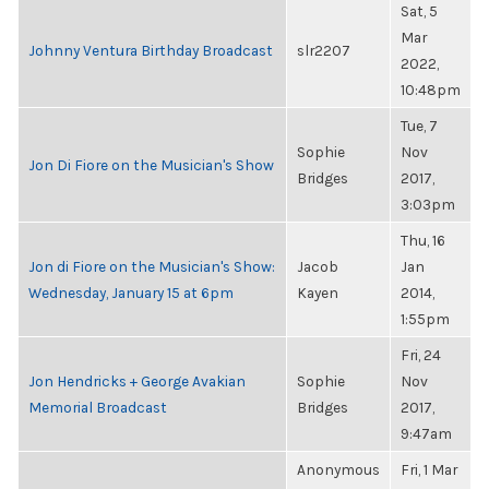
Sat, 5
Mar
Johnny Ventura Birthday Broadcast
slr2207
2022,
10:48pm
Tue, 7
Sophie
Nov
Jon Di Fiore on the Musician's Show
Bridges
2017,
3:03pm
Thu, 16
Jon di Fiore on the Musician's Show:
Jacob
Jan
Wednesday, January 15 at 6pm
Kayen
2014,
1:55pm
Fri, 24
Jon Hendricks + George Avakian
Sophie
Nov
Memorial Broadcast
Bridges
2017,
9:47am
Anonymous
Fri, 1 Mar