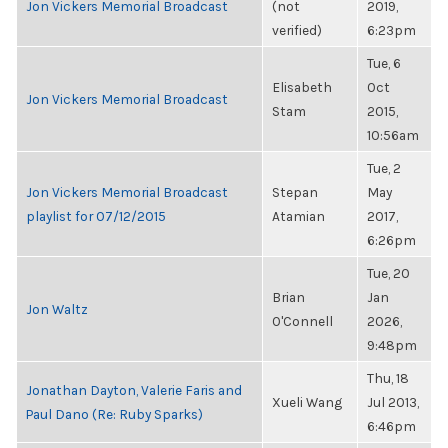
Jon Vickers Memorial Broadcast
(not
2019,
verified)
6:23pm
Tue, 6
Elisabeth
Oct
Jon Vickers Memorial Broadcast
Stam
2015,
10:56am
Tue, 2
Jon Vickers Memorial Broadcast
Stepan
May
playlist for 07/12/2015
Atamian
2017,
6:26pm
Tue, 20
Brian
Jan
Jon Waltz
O'Connell
2026,
9:48pm
Thu, 18
Jonathan Dayton, Valerie Faris and
Xueli Wang
Jul 2013,
Paul Dano (Re: Ruby Sparks)
6:46pm