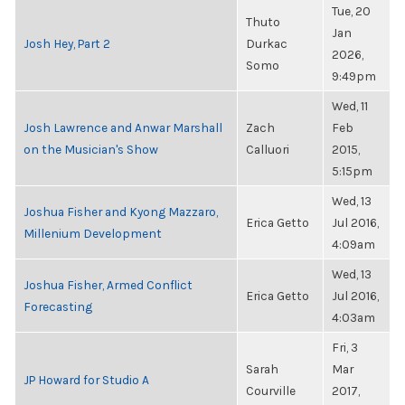
Tue, 20
Thuto
Jan
Josh Hey, Part 2
Durkac
2026,
Somo
9:49pm
Wed, 11
Josh Lawrence and Anwar Marshall
Zach
Feb
on the Musician's Show
Calluori
2015,
5:15pm
Wed, 13
Joshua Fisher and Kyong Mazzaro,
Erica Getto
Jul 2016,
Millenium Development
4:09am
Wed, 13
Joshua Fisher, Armed Conflict
Erica Getto
Jul 2016,
Forecasting
4:03am
Fri, 3
Sarah
Mar
JP Howard for Studio A
Courville
2017,