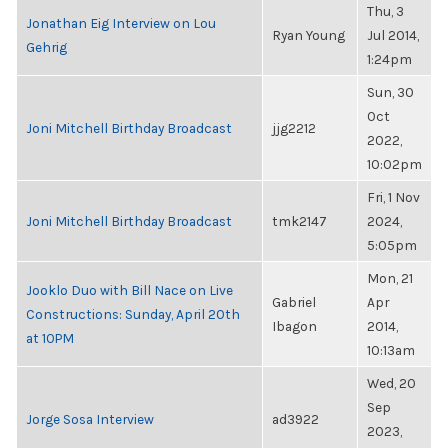
Thu, 3
Jonathan Eig Interview on Lou
Ryan Young
Jul 2014,
Gehrig
1:24pm
Sun, 30
Oct
Joni Mitchell Birthday Broadcast
jjg2212
2022,
10:02pm
Fri, 1 Nov
Joni Mitchell Birthday Broadcast
tmk2147
2024,
5:05pm
Mon, 21
Jooklo Duo with Bill Nace on Live
Gabriel
Apr
Constructions: Sunday, April 20th
Ibagon
2014,
at 10PM
10:13am
Wed, 20
Sep
Jorge Sosa Interview
ad3922
2023,