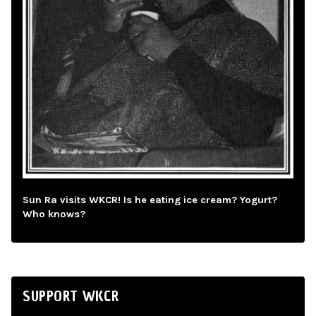
Sun Ra visits WKCR! Is he eating ice cream? Yogurt?
Who knows?
SUPPORT WKCR