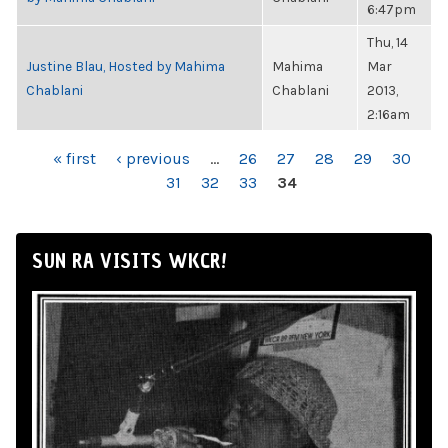
6:47pm
Thu, 14
Justine Blau, Hosted by Mahima
Mahima
Mar
Chablani
Chablani
2013,
2:16am
PAGES
« first
‹ previous
…
26
27
28
29
30
31
32
33
34
SUN RA VISITS WKCR!