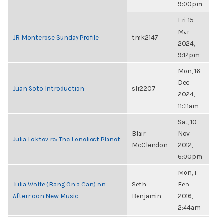
9:00pm
Fri, 15
Mar
JR Monterose Sunday Profile
tmk2147
2024,
9:12pm
Mon, 16
Dec
Juan Soto Introduction
slr2207
2024,
11:31am
Sat, 10
Blair
Nov
Julia Loktev re: The Loneliest Planet
McClendon
2012,
6:00pm
Mon, 1
Julia Wolfe (Bang On a Can) on
Seth
Feb
Afternoon New Music
Benjamin
2016,
2:44am