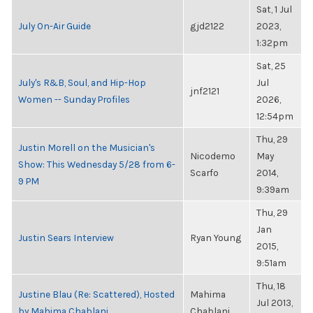
Sat, 1 Jul
July On-Air Guide
gjd2122
2023,
1:32pm
Sat, 25
July's R&B, Soul, and Hip-Hop
Jul
jnf2121
Women -- Sunday Profiles
2026,
12:54pm
Thu, 29
Justin Morell on the Musician's
Nicodemo
May
Show: This Wednesday 5/28 from 6-
Scarfo
2014,
9 PM
9:39am
Thu, 29
Jan
Justin Sears Interview
Ryan Young
2015,
9:51am
Thu, 18
Justine Blau (Re: Scattered), Hosted
Mahima
Jul 2013,
by Mahima Chablani
Chablani