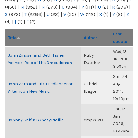
(466)
|
M
(952)
|
N
(273)
|
O
(934)
|
P
(111)
|
Q
(2)
|
R
(276)
|
S
(972)
|
T
(2286)
|
U
(22)
|
V
(35)
|
W
(112)
|
X
(1)
|
Y
(9)
|
Z
(4)
|
[
(1)
|
“
(2)
Last
Title
Author
update
Wed, 13
John Zinsser and Beth Fisher-
Ruby
Jul 2016,
Yoshida, Role of the Ombudsman
Dutcher
3:59am
Sun, 24
John Zorn and Erik Friedlander on
Gabriel
Aug
Afternoon New Music
Ibagon
2014,
10:43pm
Thu, 15
Jan
Johnny Griffin Sunday Profile
emp2220
2026,
10:47am