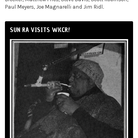
Paul Meyers, Joe Magnarelli and Jim Ridl.
SUN RA VISITS WKCR!