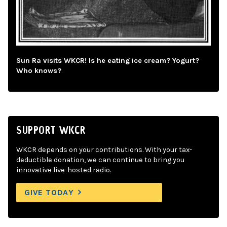
Sun Ra visits WKCR! Is he eating ice cream? Yogurt?
Who knows?
SUPPORT WKCR
WKCR depends on your contributions. With your tax-
deductible donation, we can continue to bring you
innovative live-hosted radio.
GIVE TODAY