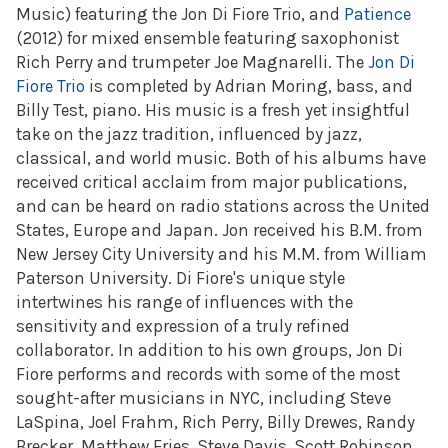
Music) featuring the Jon Di Fiore Trio, and
Patience
(2012) for mixed ensemble featuring saxophonist
Rich Perry and trumpeter Joe Magnarelli. The
Jon Di
Fiore Trio
is completed by Adrian Moring, bass, and
Billy Test, piano. His music is a fresh yet insightful
take on the jazz tradition, influenced by jazz,
classical, and world music. Both of his albums have
received critical acclaim from major publications,
and can be heard on radio stations across the United
States, Europe and Japan. Jon received his B.M. from
New Jersey City University and his M.M. from William
Paterson University. Di Fiore's unique style
intertwines his range of influences with the
sensitivity and expression of a truly refined
collaborator. In addition to his own groups, Jon Di
Fiore performs and records with some of the most
sought-after musicians in NYC, including Steve
LaSpina, Joel Frahm, Rich Perry, Billy Drewes, Randy
Brecker, Matthew Fries, Steve Davis, Scott Robinson,