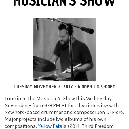
MUSICIAN'S SHOW
TUESDAY, NOVEMBER 7, 2017 -
6:00PM
TO
9:00PM
Tune in to the Musician’s Show this Wednesday,
November 8 from 6-9 PM ET for a live interview with
New York-based drummer and composer Jon Di Fiore.
Major projects include two albums of his own
compositions:
Yellow Petals
(2014, Third Freedom