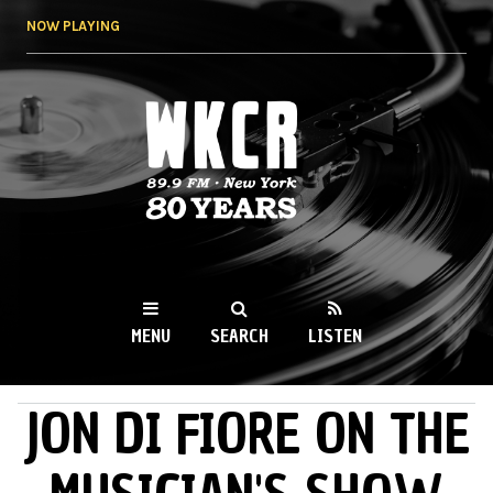
Skip to
NOW PLAYING
main
content
WKCR 89.9FM
NY
MENU
SEARCH
LISTEN
JON DI FIORE ON THE
MAIN MENU