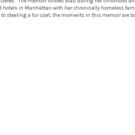
attered." The memoir follows Blau during her childhood a
d hotels in Manhattan with her chronically homeless fam
 to stealing a fur coat, the moments in this memoir are b