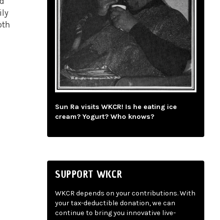
nd
ily
oth
Sun Ra visits WKCR! Is he eating ice
cream? Yogurt? Who knows?
SUPPORT WKCR
WKCR depends on your contributions. With
your tax-deductible donation, we can
continue to bring you innovative live-