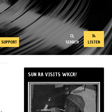
SUPPORT
SEARCH
LISTEN
SUN RA VISITS WKCR!