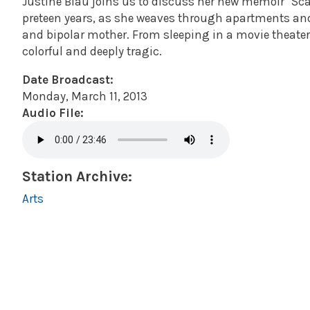
Justine Blau joins us to discuss her new memoir "Sc
preteen years, as she weaves through apartments an
and bipolar mother. From sleeping in a movie theater
colorful and deeply tragic.
Date Broadcast:
Monday, March 11, 2013
Audio File:
Station Archive:
Arts