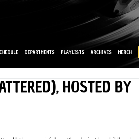
Skip to
main
content
CHEDULE
DEPARTMENTS
PLAYLISTS
ARCHIVES
MERCH
CATTERED), HOSTED BY