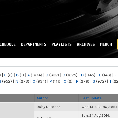
Skip to
main
content
CHEDULE
DEPARTMENTS
PLAYLISTS
ARCHIVES
MERCH
)
|
6
(2)
|
8
(1)
|
A
(1674)
|
B
(632)
|
C
(1225)
|
D
(1145)
|
E
(146)
|
F
M
(952)
|
N
(273)
|
O
(934)
|
P
(111)
|
Q
(2)
|
R
(276)
|
S
(972)
|
T
(2
Author
Last update
Ruby Dutcher
Wed, 13 Jul 2016, 3:59
Sun, 24 Aug 2014,