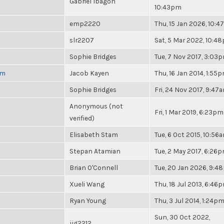
Gabriel Ibagon
10:43pm
emp2220
Thu, 15 Jan 2026, 10:
slr2207
Sat, 5 Mar 2022, 10:4
Sophie Bridges
Tue, 7 Nov 2017, 3:03
pm
Jacob Kayen
Thu, 16 Jan 2014, 1:55
Sophie Bridges
Fri, 24 Nov 2017, 9:47
Anonymous (not
Fri, 1 Mar 2019, 6:23pm
verified)
Elisabeth Stam
Tue, 6 Oct 2015, 10:56
Stepan Atamian
Tue, 2 May 2017, 6:26
Brian O'Connell
Tue, 20 Jan 2026, 9:
Xueli Wang
Thu, 18 Jul 2013, 6:46
Ryan Young
Thu, 3 Jul 2014, 1:24p
Sun, 30 Oct 2022,
jjg2212