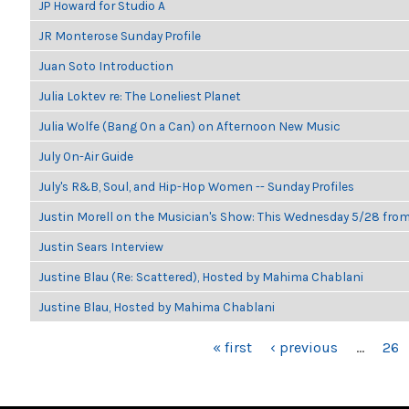
JP Howard for Studio A
JR Monterose Sunday Profile
Juan Soto Introduction
Julia Loktev re: The Loneliest Planet
Julia Wolfe (Bang On a Can) on Afternoon New Music
July On-Air Guide
July's R&B, Soul, and Hip-Hop Women -- Sunday Profiles
Justin Morell on the Musician's Show: This Wednesday 5/28 fro
Justin Sears Interview
Justine Blau (Re: Scattered), Hosted by Mahima Chablani
Justine Blau, Hosted by Mahima Chablani
PAGES
« first
‹ previous
…
26