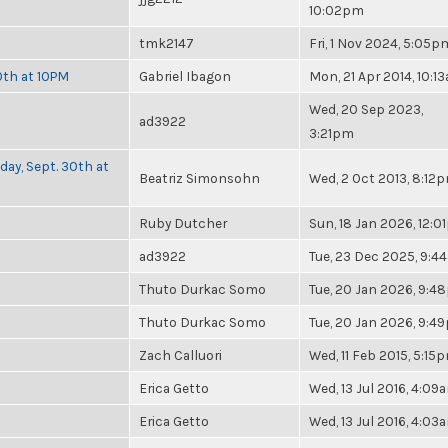
10:02pm
tmk2147
Fri, 1 Nov 2024, 5:05p
0th at 10PM
Gabriel Ibagon
Mon, 21 Apr 2014, 10:1
Wed, 20 Sep 2023,
ad3922
3:21pm
day, Sept. 30th at
Beatriz Simonsohn
Wed, 2 Oct 2013, 8:12
Ruby Dutcher
Sun, 18 Jan 2026, 12:
ad3922
Tue, 23 Dec 2025, 9:4
Thuto Durkac Somo
Tue, 20 Jan 2026, 9:
Thuto Durkac Somo
Tue, 20 Jan 2026, 9:4
Zach Calluori
Wed, 11 Feb 2015, 5:15
Erica Getto
Wed, 13 Jul 2016, 4:09
Erica Getto
Wed, 13 Jul 2016, 4:03