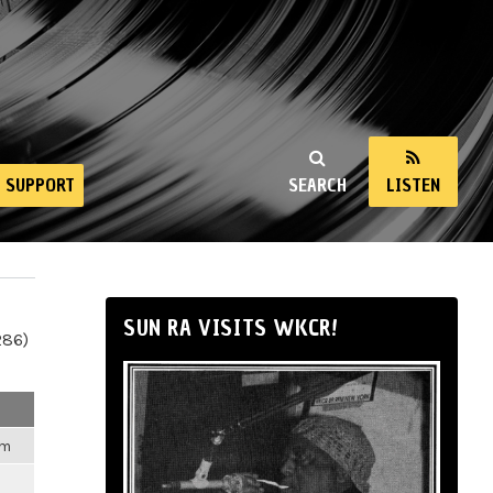
SUPPORT
SEARCH
LISTEN
SUN RA VISITS WKCR!
286)
am