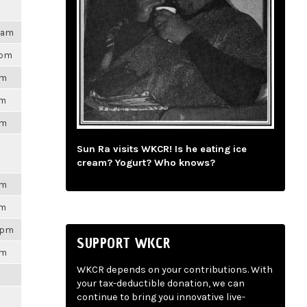
47am
8pm
pm
pm
am
Sun Ra visits WKCR! Is he eating ice
cream? Yogurt? Who knows?
am
pm
48pm
SUPPORT WKCR
pm
WKCR depends on your contributions. With
m
your tax-deductible donation, we can
continue to bring you innovative live-