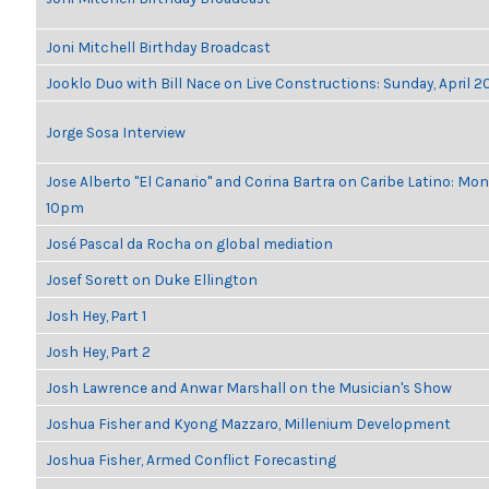
Joni Mitchell Birthday Broadcast
Jooklo Duo with Bill Nace on Live Constructions: Sunday, April 2
Jorge Sosa Interview
Jose Alberto "El Canario" and Corina Bartra on Caribe Latino: Mon
10pm
José Pascal da Rocha on global mediation
Josef Sorett on Duke Ellington
Josh Hey, Part 1
Josh Hey, Part 2
Josh Lawrence and Anwar Marshall on the Musician's Show
Joshua Fisher and Kyong Mazzaro, Millenium Development
Joshua Fisher, Armed Conflict Forecasting