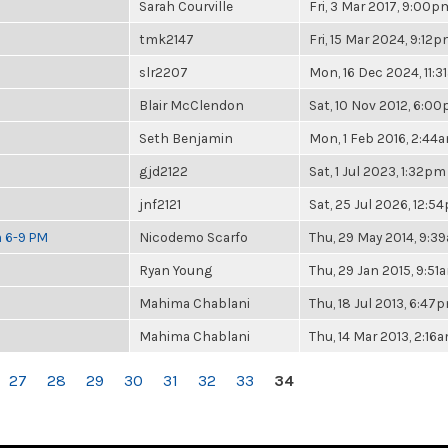
Sarah Courville
Fri, 3 Mar 2017, 9:00p
tmk2147
Fri, 15 Mar 2024, 9:12
slr2207
Mon, 16 Dec 2024, 11:
Blair McClendon
Sat, 10 Nov 2012, 6:0
Seth Benjamin
Mon, 1 Feb 2016, 2:44
gjd2122
Sat, 1 Jul 2023, 1:32pm
jnf2121
Sat, 25 Jul 2026, 12:5
m 6-9 PM
Nicodemo Scarfo
Thu, 29 May 2014, 9:3
Ryan Young
Thu, 29 Jan 2015, 9:51
Mahima Chablani
Thu, 18 Jul 2013, 6:47
Mahima Chablani
Thu, 14 Mar 2013, 2:16
27
28
29
30
31
32
33
34