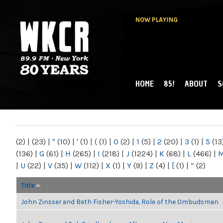
NOW PLAYING
HOME
85!
ABOUT
S
MAIN MENU
WKCR 89.9FM
NY
(2)
|
(23)
|
"
(10)
|
'
(1)
|
(
(1)
|
0
(2)
|
1
(5)
|
2
(20)
|
3
(1)
|
5
(13
(136)
|
G
(61)
|
H
(265)
|
I
(218)
|
J
(1224)
|
K
(68)
|
L
(466)
|
|
U
(22)
|
V
(35)
|
W
(112)
|
X
(1)
|
Y
(9)
|
Z
(4)
|
[
(1)
|
“
(2)
Title
John Zinsser and Beth Fisher-Yoshida, Role of the Ombudsman