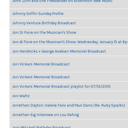
John Zorn and Erik Friedlander on Afternoon New Music
Johnny Griffin Sunday Profile
Johnny Ventura Birthday Broadcast
Jon Di Fiore on the Musician's Show
Jon di Fiore on the Musician's Show: Wednesday, January 15 at 6
Jon Hendricks + George Avakian Memorial Broadcast
Jon Vickers Memorial Broadcast
Jon Vickers Memorial Broadcast
Jon Vickers Memorial Broadcast playlist for 07/12/2015
Jon Waltz
Jonathan Dayton, Valerie Faris and Paul Dano (Re: Ruby Sparks)
Jonathan Eig Interview on Lou Gehrig
Joni Mitchell Birthday Broadcast