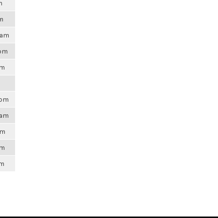
m
pm
31am
0pm
am
4pm
9am
am
pm
am