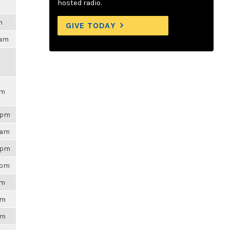
hosted radio.
m
GIVE TODAY
3am
pm
01pm
4am
48pm
9pm
pm
am
am