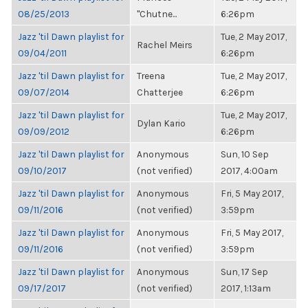
08/25/2013
"Chutne...
6:26pm
Jazz 'til Dawn playlist for
Tue, 2 May 2017,
Rachel Meirs
09/04/2011
6:26pm
Jazz 'til Dawn playlist for
Treena
Tue, 2 May 2017,
09/07/2014
Chatterjee
6:26pm
Jazz 'til Dawn playlist for
Tue, 2 May 2017,
Dylan Kario
09/09/2012
6:26pm
Jazz 'til Dawn playlist for
Anonymous
Sun, 10 Sep
09/10/2017
(not verified)
2017, 4:00am
Jazz 'til Dawn playlist for
Anonymous
Fri, 5 May 2017,
09/11/2016
(not verified)
3:59pm
Jazz 'til Dawn playlist for
Anonymous
Fri, 5 May 2017,
09/11/2016
(not verified)
3:59pm
Jazz 'til Dawn playlist for
Anonymous
Sun, 17 Sep
09/17/2017
(not verified)
2017, 1:13am