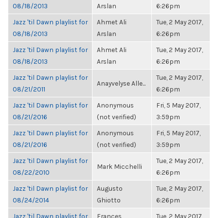
08/18/2013
Arslan
6:26pm
Jazz 'til Dawn playlist for
Ahmet Ali
Tue, 2 May 2017,
08/18/2013
Arslan
6:26pm
Jazz 'til Dawn playlist for
Ahmet Ali
Tue, 2 May 2017,
08/18/2013
Arslan
6:26pm
Jazz 'til Dawn playlist for
Tue, 2 May 2017,
Anayvelyse Alle...
08/21/2011
6:26pm
Jazz 'til Dawn playlist for
Anonymous
Fri, 5 May 2017,
08/21/2016
(not verified)
3:59pm
Jazz 'til Dawn playlist for
Anonymous
Fri, 5 May 2017,
08/21/2016
(not verified)
3:59pm
Jazz 'til Dawn playlist for
Tue, 2 May 2017,
Mark Micchelli
08/22/2010
6:26pm
Jazz 'til Dawn playlist for
Augusto
Tue, 2 May 2017,
08/24/2014
Ghiotto
6:26pm
Jazz 'til Dawn playlist for
Frances
Tue, 2 May 2017,