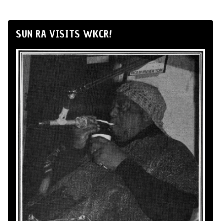
SUN RA VISITS WKCR!