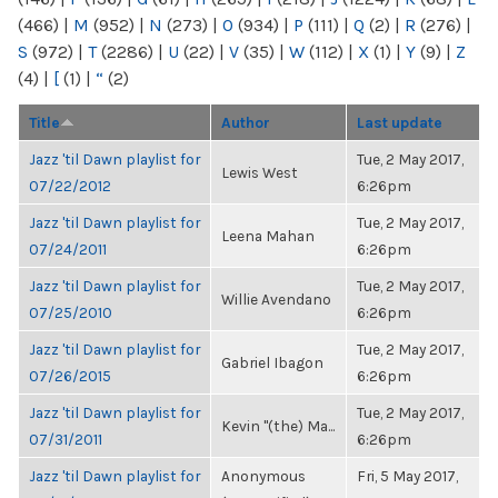
(466)
|
M
(952)
|
N
(273)
|
O
(934)
|
P
(111)
|
Q
(2)
|
R
(276)
|
S
(972)
|
T
(2286)
|
U
(22)
|
V
(35)
|
W
(112)
|
X
(1)
|
Y
(9)
|
Z
(4)
|
[
(1)
|
“
(2)
Title
Author
Last update
Jazz 'til Dawn playlist for
Tue, 2 May 2017,
Lewis West
07/22/2012
6:26pm
Jazz 'til Dawn playlist for
Tue, 2 May 2017,
Leena Mahan
07/24/2011
6:26pm
Jazz 'til Dawn playlist for
Tue, 2 May 2017,
Willie Avendano
07/25/2010
6:26pm
Jazz 'til Dawn playlist for
Tue, 2 May 2017,
Gabriel Ibagon
07/26/2015
6:26pm
Jazz 'til Dawn playlist for
Tue, 2 May 2017,
Kevin "(the) Ma...
07/31/2011
6:26pm
Jazz 'til Dawn playlist for
Anonymous
Fri, 5 May 2017,