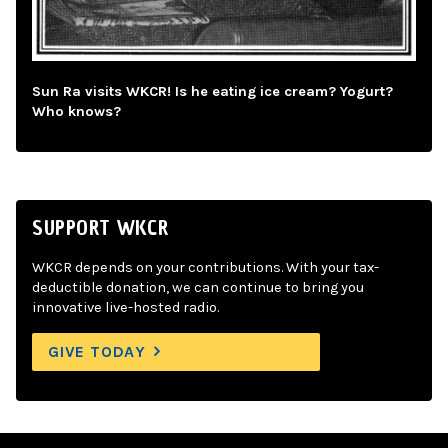
Sun Ra visits WKCR! Is he eating ice cream? Yogurt?
Who knows?
SUPPORT WKCR
WKCR depends on your contributions. With your tax-
deductible donation, we can continue to bring you
innovative live-hosted radio.
GIVE TODAY