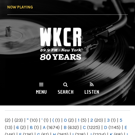
Skip to
NOW PLAYING
main
content
WKCR 89.9FM
NY
MENU
SEARCH
LISTEN
MAIN MENU
(2)
|
(23)
|
"
(10)
|
'
(1)
|
(
(1)
|
0
(2)
|
1
(5)
|
2
(20)
|
3
(1)
|
5
(13)
|
6
(2)
|
8
(1)
|
A
(1674)
|
B
(632)
|
C
(1225)
|
D
(1145)
|
E
(146)
|
F
(136)
|
G
(61)
|
H
(265)
|
I
(218)
|
J
(1224)
|
K
(68)
|
L