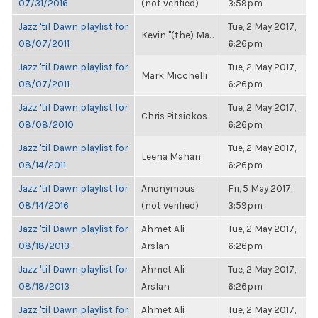
07/31/2016
(not verified)
3:59pm
Jazz 'til Dawn playlist for
Tue, 2 May 2017,
Kevin "(the) Ma...
08/07/2011
6:26pm
Jazz 'til Dawn playlist for
Tue, 2 May 2017,
Mark Micchelli
08/07/2011
6:26pm
Jazz 'til Dawn playlist for
Tue, 2 May 2017,
Chris Pitsiokos
08/08/2010
6:26pm
Jazz 'til Dawn playlist for
Tue, 2 May 2017,
Leena Mahan
08/14/2011
6:26pm
Jazz 'til Dawn playlist for
Anonymous
Fri, 5 May 2017,
08/14/2016
(not verified)
3:59pm
Jazz 'til Dawn playlist for
Ahmet Ali
Tue, 2 May 2017,
08/18/2013
Arslan
6:26pm
Jazz 'til Dawn playlist for
Ahmet Ali
Tue, 2 May 2017,
08/18/2013
Arslan
6:26pm
Jazz 'til Dawn playlist for
Ahmet Ali
Tue, 2 May 2017,