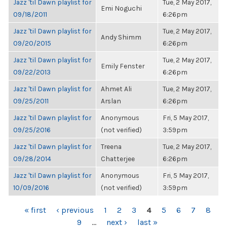
Jazz 'til Dawn playlist for
Tue, 2 May 2017,
Emi Noguchi
09/18/2011
6:26pm
Jazz 'til Dawn playlist for
Tue, 2 May 2017,
Andy Shimm
09/20/2015
6:26pm
Jazz 'til Dawn playlist for
Tue, 2 May 2017,
Emily Fenster
09/22/2013
6:26pm
Jazz 'til Dawn playlist for
Ahmet Ali
Tue, 2 May 2017,
09/25/2011
Arslan
6:26pm
Jazz 'til Dawn playlist for
Anonymous
Fri, 5 May 2017,
09/25/2016
(not verified)
3:59pm
Jazz 'til Dawn playlist for
Treena
Tue, 2 May 2017,
09/28/2014
Chatterjee
6:26pm
Jazz 'til Dawn playlist for
Anonymous
Fri, 5 May 2017,
10/09/2016
(not verified)
3:59pm
PAGES
« first
‹ previous
1
2
3
4
5
6
7
8
9
…
next ›
last »