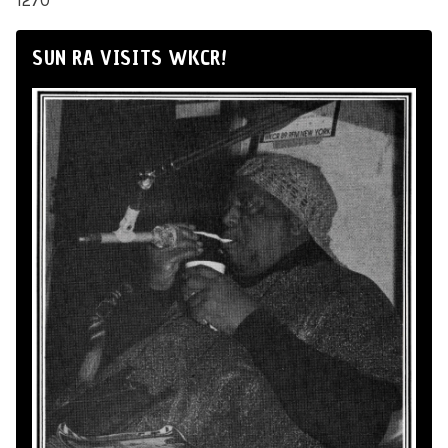
1270
SUN RA VISITS WKCR!