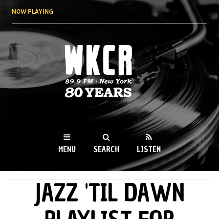
Skip to
NOW PLAYING
main
content
WKCR 89.9FM
NY
MENU
SEARCH
LISTEN
JAZZ 'TIL DAWN
MAIN MENU