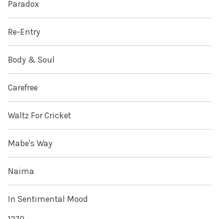
Paradox
Re-Entry
Body & Soul
Carefree
Waltz For Cricket
Mabe's Way
Naima
In Sentimental Mood