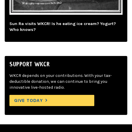
Sun Ra visits WKCR! Is he eating ice cream? Yogurt?
Who knows?
SUPPORT WKCR
WKCR depends on your contributions. With your tax-
deductible donation, we can continue to bring you
innovative live-hosted radio.
GIVE TODAY