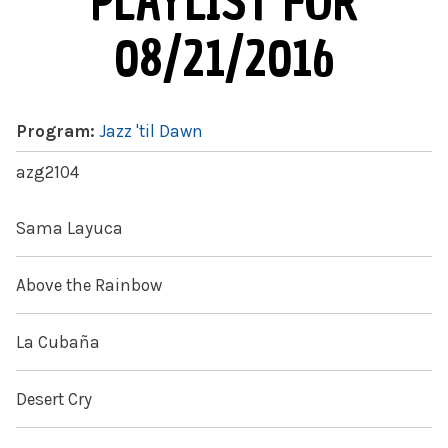
PLAYLIST FOR
08/21/2016
Program:
Jazz 'til Dawn
azg2104
Sama Layuca
Above the Rainbow
La Cubaña
Desert Cry