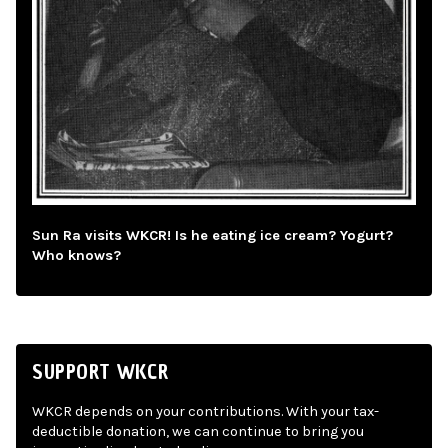
Sun Ra visits WKCR! Is he eating ice cream? Yogurt?
Who knows?
SUPPORT WKCR
WKCR depends on your contributions. With your tax-
deductible donation, we can continue to bring you