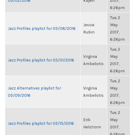
05/02/2016
Kayen
2017,
6:26pm
Tue, 2
Jessie
May
Jazz Profiles playlist for 05/08/2016
Rubin
2017,
6:26pm
Tue, 2
Virginia
May
Jazz Profiles playlist for 05/01/2016
Ambeliotis
2017,
6:26pm
Tue, 2
Jazz Alternatives playlist for
Virginia
May
05/09/2016
Ambeliotis
2017,
6:26pm
Tue, 2
Erik
May
Jazz Profiles playlist for 05/15/2016
Helstrom
2017,
6:26pm