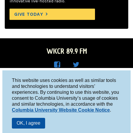
innovative live-hosted radio.
GIVE TODAY
WKCR 89.9 FM
WKC
WKC
Columbia University, New York, NY 10027
This website uses cookies as well as similar tools
R on
R on
and technologies to understand visitors’
Studio 212-854-9920
experiences. By continuing to use this website, you
Face
Twitt
board@wkcr.org
consent to Columbia University’s usage of cookies
boo
er
and similar technologies, in accordance with the
© 2016 - 2026 WKCR
Columbia University Website Cookie Notice
.
k
Public File
OK, I agree