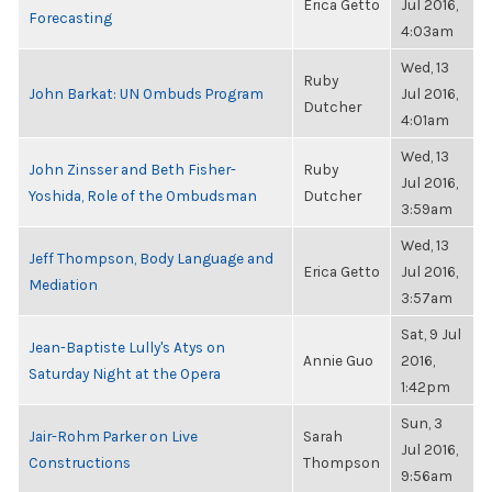
Erica Getto
Jul 2016,
Forecasting
4:03am
Wed, 13
Ruby
John Barkat: UN Ombuds Program
Jul 2016,
Dutcher
4:01am
Wed, 13
John Zinsser and Beth Fisher-
Ruby
Jul 2016,
Yoshida, Role of the Ombudsman
Dutcher
3:59am
Wed, 13
Jeff Thompson, Body Language and
Erica Getto
Jul 2016,
Mediation
3:57am
Sat, 9 Jul
Jean-Baptiste Lully's Atys on
Annie Guo
2016,
Saturday Night at the Opera
1:42pm
Sun, 3
Jair-Rohm Parker on Live
Sarah
Jul 2016,
Constructions
Thompson
9:56am