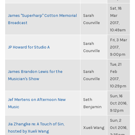
Sat, 18
James "Superharp" Cotton Memorial
Sarah
Mar
Broadcast
Courville
2017,
10:49am
Fri, 3 Mar
Sarah
JP Howard for Studio A
2017,
Courville
9:00pm
Tue, 21
James Brandon Lewis for the
Sarah
Feb
Musician's Show
Courville
2017,
10:29pm
Sun, 16
Jef Mertens on Afternoon New
Seth
Oct 2016,
Music
Benjamin
9:12pm
Sun, 2
Jia Zhangke re: A Touch of Sin,
Xueli Wang
Oct 2016,
hosted by Xueli Wang
2:35pm