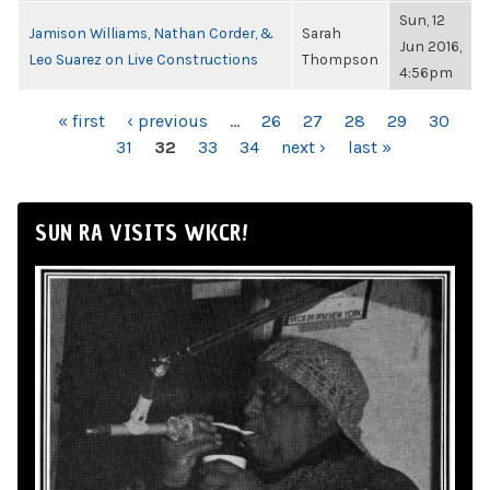
Sun, 12
Jamison Williams, Nathan Corder, &
Sarah
Jun 2016,
Leo Suarez on Live Constructions
Thompson
4:56pm
PAGES
« first
‹ previous
…
26
27
28
29
30
31
32
33
34
next ›
last »
SUN RA VISITS WKCR!