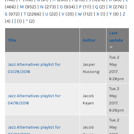
(466)
|
M
(952)
|
N
(273)
|
O
(934)
|
P
(111)
|
Q
(2)
|
R
(276)
|
S
(972)
|
T
(2286)
|
U
(22)
|
V
(35)
|
W
(112)
|
X
(1)
|
Y
(9)
|
Z
(4)
|
[
(1)
|
“
(2)
Last
Title
Author
update
Tue, 2
Jazz Alternatives playlist for
Jasper
May
03/28/2016
Hussong
2017,
6:26pm
Tue, 2
Jazz Alternatives playlist for
Jacob
May
04/18/2016
Kayen
2017,
6:26pm
Tue, 2
Jazz Alternatives playlist for
Jacob
May