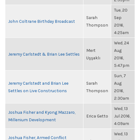
Tue, 20
Sarah
Sep
John Coltrane Birthday Broadcast
Thompson
2016,
4:25am
Wed, 24
Mert
Aug
Jeremy Carlstedt & Brian Lee Settles
Uşşaklı
2016,
5:47pm
Sun, 7
Jeremy Carlstedt and Brian Lee
Sarah
Aug
Settles on Live Constructions
Thompson
2016,
2:30am
Wed, 13
Joshua Fisher and Kyong Mazzaro,
Erica Getto
Jul 2016,
Millenium Development
4:09am
Wed, 13
Joshua Fisher, Armed Conflict