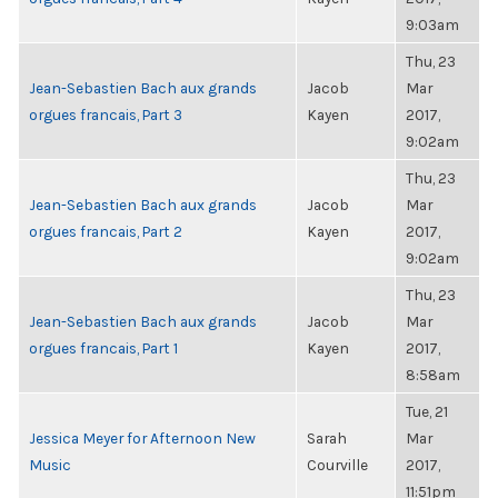
9:03am
Thu, 23
Jean-Sebastien Bach aux grands
Jacob
Mar
orgues francais, Part 3
Kayen
2017,
9:02am
Thu, 23
Jean-Sebastien Bach aux grands
Jacob
Mar
orgues francais, Part 2
Kayen
2017,
9:02am
Thu, 23
Jean-Sebastien Bach aux grands
Jacob
Mar
orgues francais, Part 1
Kayen
2017,
8:58am
Tue, 21
Jessica Meyer for Afternoon New
Sarah
Mar
Music
Courville
2017,
11:51pm