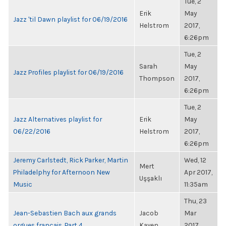
Tue, 2
Erik
May
Jazz 'til Dawn playlist for 06/19/2016
Helstrom
2017,
6:26pm
Tue, 2
Sarah
May
Jazz Profiles playlist for 06/19/2016
Thompson
2017,
6:26pm
Tue, 2
Jazz Alternatives playlist for
Erik
May
06/22/2016
Helstrom
2017,
6:26pm
Jeremy Carlstedt, Rick Parker, Martin
Wed, 12
Mert
Philadelphy for Afternoon New
Apr 2017,
Uşşaklı
Music
11:35am
Thu, 23
Jean-Sebastien Bach aux grands
Jacob
Mar
orgues francais, Part 4
Kayen
2017,