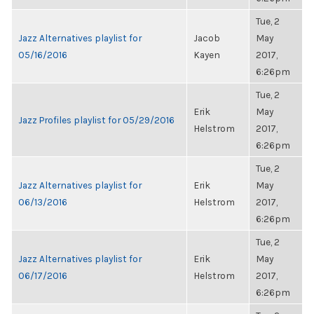
Tue, 2
Jazz Alternatives playlist for
Jacob
May
05/16/2016
Kayen
2017,
6:26pm
Tue, 2
Erik
May
Jazz Profiles playlist for 05/29/2016
Helstrom
2017,
6:26pm
Tue, 2
Jazz Alternatives playlist for
Erik
May
06/13/2016
Helstrom
2017,
6:26pm
Tue, 2
Jazz Alternatives playlist for
Erik
May
06/17/2016
Helstrom
2017,
6:26pm