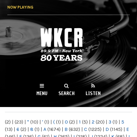
Skip to
NOW PLAYING
main
content
WKCR 89.9FM
NY
MENU
SEARCH
LISTEN
MAIN MENU
(2)
|
(23)
|
"
(10)
|
'
(1)
|
(
(1)
|
0
(2)
|
1
(5)
|
2
(20)
|
3
(1)
|
5
(13)
|
6
(2)
|
8
(1)
|
A
(1674)
|
B
(632)
|
C
(1225)
|
D
(1145)
|
E
(146)
|
F
(136)
|
G
(61)
|
H
(265)
|
I
(218)
|
J
(1224)
|
K
(68)
|
L