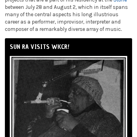
between July 28 and August 2, which in itself spans
many of the central aspects his long illustrious
career as a performer, improvisor, interpreter and
composer of a remarkably diverse array of music.
SUN RA VISITS WKCR!