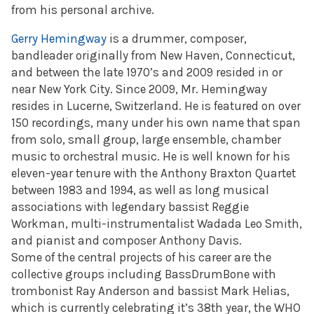
from his personal archive.
Gerry Hemingway
is a drummer, composer,
bandleader originally from New Haven, Connecticut,
and between the late 1970’s and 2009 resided in or
near New York City. Since 2009, Mr. Hemingway
resides in Lucerne, Switzerland. He is featured on over
150 recordings, many under his own name that span
from solo, small group, large ensemble, chamber
music to orchestral music. He is well known for his
eleven-year tenure with the Anthony Braxton Quartet
between 1983 and 1994, as well as long musical
associations with legendary bassist Reggie
Workman, multi-instrumentalist Wadada Leo Smith,
and pianist and composer Anthony Davis.
Some of the central projects of his career are the
collective groups including BassDrumBone with
trombonist Ray Anderson and bassist Mark Helias,
which is currently celebrating it’s 38th year, the WHO