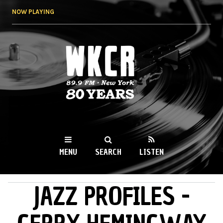
Skip to
NOW PLAYING
main
content
WKCR 89.9FM
NY
MENU
SEARCH
LISTEN
JAZZ PROFILES -
MAIN MENU