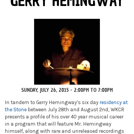
GERRY HEMINGWAY
SUNDAY, JULY 26, 2015 -
2:00PM
TO
7:00PM
In tandem to Gerry Hemingway’s six day
residency at
the Stone
between July 28th and August 2nd, WKCR
presents a profile of his over 40 year musical career
in a program that will feature Mr. Hemingway
himself, along with rare and unreleased recordings