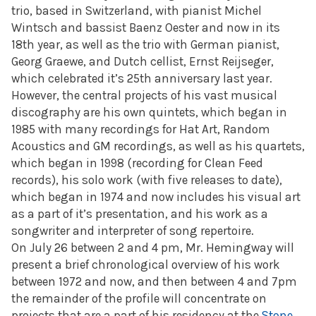
trio, based in Switzerland, with pianist Michel
Wintsch and bassist Baenz Oester and now in its
18th year, as well as the trio with German pianist,
Georg Graewe, and Dutch cellist, Ernst Reijseger,
which celebrated it’s 25th anniversary last year.
However, the central projects of his vast musical
discography are his own quintets, which began in
1985 with many recordings for Hat Art, Random
Acoustics and GM recordings, as well as his quartets,
which began in 1998 (recording for Clean Feed
records), his solo work (with five releases to date),
which began in 1974 and now includes his visual art
as a part of it’s presentation, and his work as a
songwriter and interpreter of song repertoire.
On July 26 between 2 and 4 pm, Mr. Hemingway will
present a brief chronological overview of his work
between 1972 and now, and then between 4 and 7pm
the remainder of the profile will concentrate on
projects that are a part of his residency at the
Stone