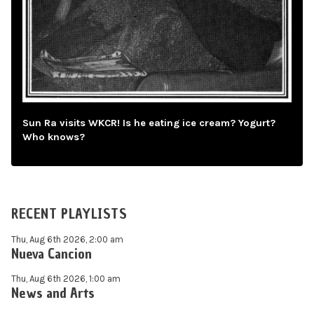
Sun Ra visits WKCR! Is he eating ice cream? Yogurt?
Who knows?
RECENT PLAYLISTS
Thu, Aug 6th 2026, 2:00 am
Nueva Cancion
Thu, Aug 6th 2026, 1:00 am
News and Arts