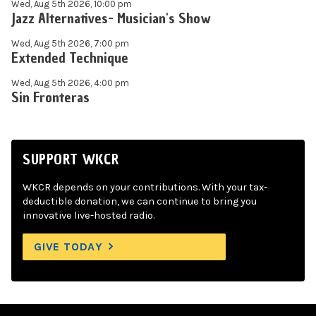
Wed, Aug 5th 2026, 10:00 pm
Jazz Alternatives- Musician's Show
Wed, Aug 5th 2026, 7:00 pm
Extended Technique
Wed, Aug 5th 2026, 4:00 pm
Sin Fronteras
SUPPORT WKCR
WKCR depends on your contributions. With your tax-
deductible donation, we can continue to bring you
innovative live-hosted radio.
GIVE TODAY