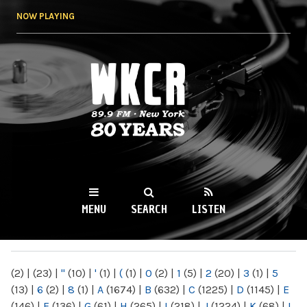
Skip to
NOW PLAYING
main
content
WKCR 89.9FM
NY
MENU
SEARCH
LISTEN
MAIN MENU
(2)
|
(23)
|
"
(10)
|
'
(1)
|
(
(1)
|
0
(2)
|
1
(5)
|
2
(20)
|
3
(1)
|
5
(13)
|
6
(2)
|
8
(1)
|
A
(1674)
|
B
(632)
|
C
(1225)
|
D
(1145)
|
E
(146)
|
F
(136)
|
G
(61)
|
H
(265)
|
I
(218)
|
J
(1224)
|
K
(68)
|
L