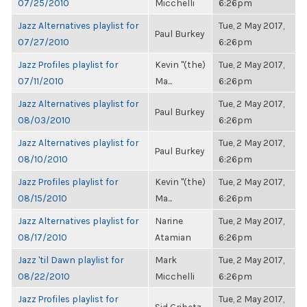
07/25/2010
Micchelli
6:26pm
Jazz Alternatives playlist for
Tue, 2 May 2017,
Paul Burkey
07/27/2010
6:26pm
Jazz Profiles playlist for
Kevin "(the)
Tue, 2 May 2017,
07/11/2010
Ma...
6:26pm
Jazz Alternatives playlist for
Tue, 2 May 2017,
Paul Burkey
08/03/2010
6:26pm
Jazz Alternatives playlist for
Tue, 2 May 2017,
Paul Burkey
08/10/2010
6:26pm
Jazz Profiles playlist for
Kevin "(the)
Tue, 2 May 2017,
08/15/2010
Ma...
6:26pm
Jazz Alternatives playlist for
Narine
Tue, 2 May 2017,
08/17/2010
Atamian
6:26pm
Jazz 'til Dawn playlist for
Mark
Tue, 2 May 2017,
08/22/2010
Micchelli
6:26pm
Jazz Profiles playlist for
Tue, 2 May 2017,