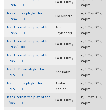
Paul Burkey
09/21/2010
6:26pm
Jazz Profiles playlist for
Tue, 2 May 2017,
Sid Gribetz
09/26/2010
6:26pm
Jazz Alternatives playlist for
Jason
Tue, 2 May 2017,
09/27/2010
Raylesberg
6:26pm
Jazz Alternatives playlist for
Tue, 2 May 2017,
Paul Burkey
03/02/2010
6:26pm
Jazz Alternatives playlist for
Tue, 2 May 2017,
Paul Burkey
10/12/2010
6:26pm
Jazz 'til Dawn playlist for
Tue, 2 May 2017,
Zoë Harris
10/17/2010
6:26pm
Jazz Profiles playlist for
Alisha
Tue, 2 May 2017,
10/17/2010
Kaplan
6:26pm
Jazz Alternatives playlist for
Tue, 2 May 2017,
Paul Burkey
11/02/2010
6:26pm