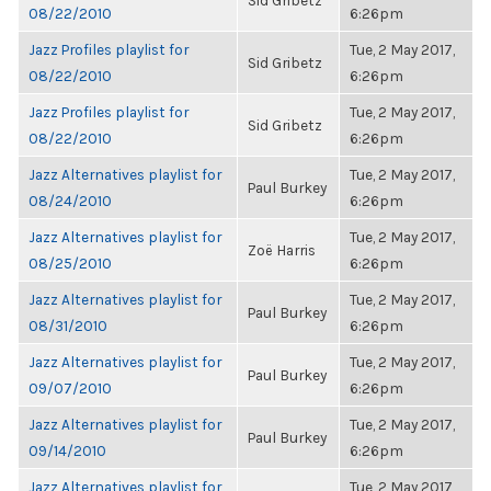
Sid Gribetz
08/22/2010
6:26pm
Jazz Profiles playlist for
Tue, 2 May 2017,
Sid Gribetz
08/22/2010
6:26pm
Jazz Profiles playlist for
Tue, 2 May 2017,
Sid Gribetz
08/22/2010
6:26pm
Jazz Alternatives playlist for
Tue, 2 May 2017,
Paul Burkey
08/24/2010
6:26pm
Jazz Alternatives playlist for
Tue, 2 May 2017,
Zoë Harris
08/25/2010
6:26pm
Jazz Alternatives playlist for
Tue, 2 May 2017,
Paul Burkey
08/31/2010
6:26pm
Jazz Alternatives playlist for
Tue, 2 May 2017,
Paul Burkey
09/07/2010
6:26pm
Jazz Alternatives playlist for
Tue, 2 May 2017,
Paul Burkey
09/14/2010
6:26pm
Jazz Alternatives playlist for
Tue, 2 May 2017,