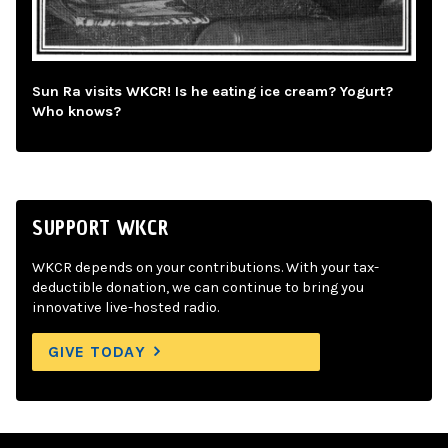
Sun Ra visits WKCR! Is he eating ice cream? Yogurt?
Who knows?
SUPPORT WKCR
WKCR depends on your contributions. With your tax-
deductible donation, we can continue to bring you
innovative live-hosted radio.
GIVE TODAY