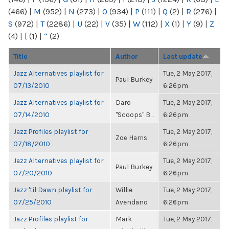
(466)
|
M
(952)
|
N
(273)
|
O
(934)
|
P
(111)
|
Q
(2)
|
R
(276)
|
S
(972)
|
T
(2286)
|
U
(22)
|
V
(35)
|
W
(112)
|
X
(1)
|
Y
(9)
|
Z
(4)
|
[
(1)
|
“
(2)
Title
Author
Last update
Jazz Alternatives playlist for
Tue, 2 May 2017,
Paul Burkey
07/13/2010
6:26pm
Jazz Alternatives playlist for
Daro
Tue, 2 May 2017,
07/14/2010
"Scoops" B...
6:26pm
Jazz Profiles playlist for
Tue, 2 May 2017,
Zoë Harris
07/18/2010
6:26pm
Jazz Alternatives playlist for
Tue, 2 May 2017,
Paul Burkey
07/20/2010
6:26pm
Jazz 'til Dawn playlist for
Willie
Tue, 2 May 2017,
07/25/2010
Avendano
6:26pm
Jazz Profiles playlist for
Mark
Tue, 2 May 2017,