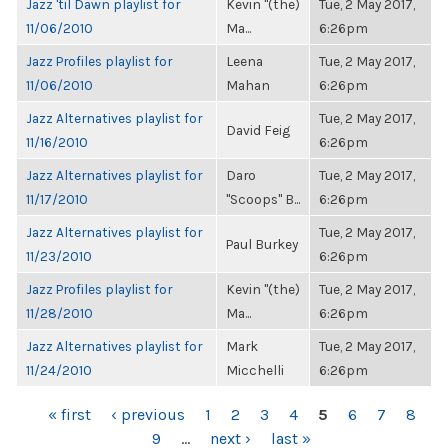
Jazz 'til Dawn playlist for
Kevin "(the)
Tue, 2 May 2017,
11/06/2010
Ma...
6:26pm
Jazz Profiles playlist for
Leena
Tue, 2 May 2017,
11/06/2010
Mahan
6:26pm
Jazz Alternatives playlist for
Tue, 2 May 2017,
David Feig
11/16/2010
6:26pm
Jazz Alternatives playlist for
Daro
Tue, 2 May 2017,
11/17/2010
"Scoops" B...
6:26pm
Jazz Alternatives playlist for
Tue, 2 May 2017,
Paul Burkey
11/23/2010
6:26pm
Jazz Profiles playlist for
Kevin "(the)
Tue, 2 May 2017,
11/28/2010
Ma...
6:26pm
Jazz Alternatives playlist for
Mark
Tue, 2 May 2017,
11/24/2010
Micchelli
6:26pm
PAGES
« first
‹ previous
1
2
3
4
5
6
7
8
9
…
next ›
last »