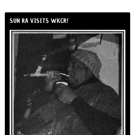
SUN RA VISITS WKCR!