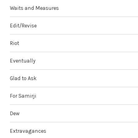
Waits and Measures
Edit/Revise
Riot
Eventually
Glad to Ask
For Samirji
Dew
Extravagances