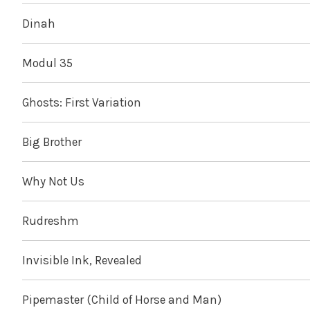
Dinah
Modul 35
Ghosts: First Variation
Big Brother
Why Not Us
Rudreshm
Invisible Ink, Revealed
Pipemaster (Child of Horse and Man)