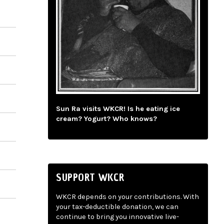
Sun Ra visits WKCR! Is he eating ice
cream? Yogurt? Who knows?
SUPPORT WKCR
WKCR depends on your contributions. With
your tax-deductible donation, we can
continue to bring you innovative live-