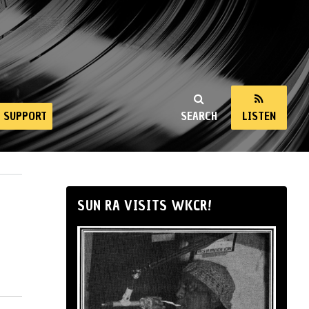
SUPPORT
SEARCH
LISTEN
SUN RA VISITS WKCR!