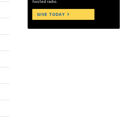
hosted radio.
GIVE TODAY