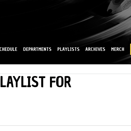
Skip to
main
content
CHEDULE
DEPARTMENTS
PLAYLISTS
ARCHIVES
MERCH
PLAYLIST FOR