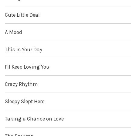
Cute Little Deal
A Mood
This Is Your Day
I'll Keep Loving You
Crazy Rhythm
Sleepy Slept Here
Taking a Chance on Love