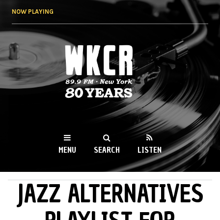
Skip to
NOW PLAYING
main
content
WKCR 89.9FM
NY
MENU
SEARCH
LISTEN
JAZZ ALTERNATIVES
MAIN MENU