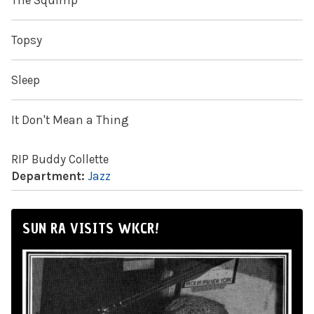
The Squimp
Topsy
Sleep
It Don't Mean a Thing
RIP Buddy Collette
Department:
Jazz
SUN RA VISITS WKCR!