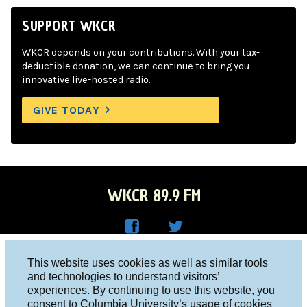
SUPPORT WKCR
WKCR depends on your contributions. With your tax-
deductible donation, we can continue to bring you
innovative live-hosted radio.
GIVE TODAY
WKCR 89.9 FM
WKC
WKC
Columbia University, New York, NY 10027
This website uses cookies as well as similar tools
R on
R on
and technologies to understand visitors’
Studio 212-854-9920
experiences. By continuing to use this website, you
Face
Twitt
board@wkcr.org
consent to Columbia University’s usage of cookies