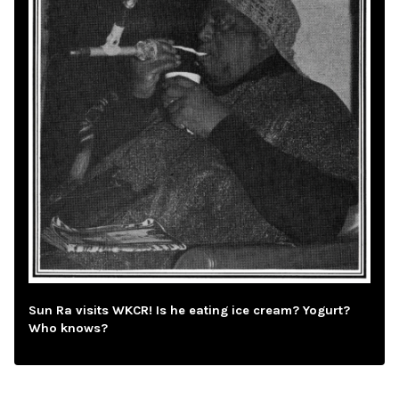
Sun Ra visits WKCR! Is he eating ice cream? Yogurt?
Who knows?