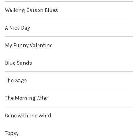
Walking Carson Blues
A Nice Day
My Funny Valentine
Blue Sands
The Sage
The Morning After
Gone with the Wind
Topsy