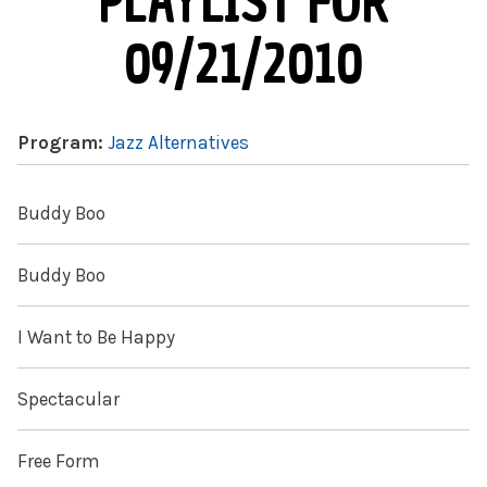
PLAYLIST FOR
09/21/2010
Program:
Jazz Alternatives
Buddy Boo
Buddy Boo
I Want to Be Happy
Spectacular
Free Form