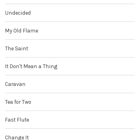
Undecided
My Old Flame
The Saint
It Don't Mean a Thing
Caravan
Tea for Two
Fast Flute
Change It