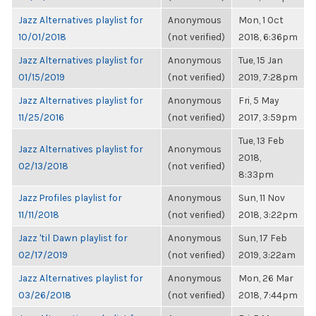
Jazz Alternatives playlist for
Anonymous
Mon, 1 Oct
10/01/2018
(not verified)
2018, 6:36pm
Jazz Alternatives playlist for
Anonymous
Tue, 15 Jan
01/15/2019
(not verified)
2019, 7:28pm
Jazz Alternatives playlist for
Anonymous
Fri, 5 May
11/25/2016
(not verified)
2017, 3:59pm
Tue, 13 Feb
Jazz Alternatives playlist for
Anonymous
2018,
02/13/2018
(not verified)
8:33pm
Jazz Profiles playlist for
Anonymous
Sun, 11 Nov
11/11/2018
(not verified)
2018, 3:22pm
Jazz 'til Dawn playlist for
Anonymous
Sun, 17 Feb
02/17/2019
(not verified)
2019, 3:22am
Jazz Alternatives playlist for
Anonymous
Mon, 26 Mar
03/26/2018
(not verified)
2018, 7:44pm