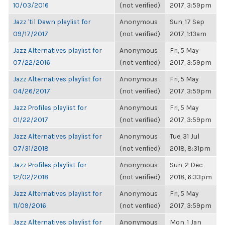
10/03/2016
(not verified)
2017, 3:59pm
Jazz 'til Dawn playlist for
Anonymous
Sun, 17 Sep
09/17/2017
(not verified)
2017, 1:13am
Jazz Alternatives playlist for
Anonymous
Fri, 5 May
07/22/2016
(not verified)
2017, 3:59pm
Jazz Alternatives playlist for
Anonymous
Fri, 5 May
04/26/2017
(not verified)
2017, 3:59pm
Jazz Profiles playlist for
Anonymous
Fri, 5 May
01/22/2017
(not verified)
2017, 3:59pm
Jazz Alternatives playlist for
Anonymous
Tue, 31 Jul
07/31/2018
(not verified)
2018, 8:31pm
Jazz Profiles playlist for
Anonymous
Sun, 2 Dec
12/02/2018
(not verified)
2018, 6:33pm
Jazz Alternatives playlist for
Anonymous
Fri, 5 May
11/09/2016
(not verified)
2017, 3:59pm
Jazz Alternatives playlist for
Anonymous
Mon, 1 Jan