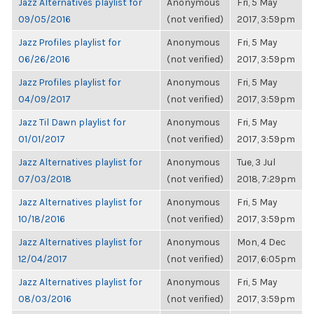
Jazz Alternatives playlist for
Anonymous
Fri, 5 May
09/05/2016
(not verified)
2017, 3:59pm
Jazz Profiles playlist for
Anonymous
Fri, 5 May
06/26/2016
(not verified)
2017, 3:59pm
Jazz Profiles playlist for
Anonymous
Fri, 5 May
04/09/2017
(not verified)
2017, 3:59pm
Jazz Til Dawn playlist for
Anonymous
Fri, 5 May
01/01/2017
(not verified)
2017, 3:59pm
Jazz Alternatives playlist for
Anonymous
Tue, 3 Jul
07/03/2018
(not verified)
2018, 7:29pm
Jazz Alternatives playlist for
Anonymous
Fri, 5 May
10/18/2016
(not verified)
2017, 3:59pm
Jazz Alternatives playlist for
Anonymous
Mon, 4 Dec
12/04/2017
(not verified)
2017, 6:05pm
Jazz Alternatives playlist for
Anonymous
Fri, 5 May
08/03/2016
(not verified)
2017, 3:59pm