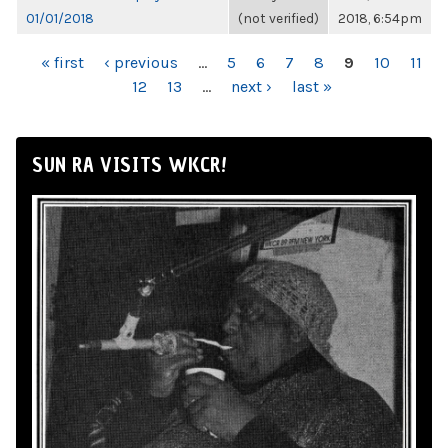
01/01/2018
(not verified)
2018, 6:54pm
PAGES
« first
‹ previous
…
5
6
7
8
9
10
11
12
13
…
next ›
last »
SUN RA VISITS WKCR!