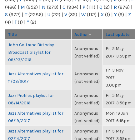
(466)
|
M
(952)
|
N
(273)
|
O
(934)
|
P
(111)
|
Q
(2)
|
R
(276)
|
S
(972)
|
T
(2286)
|
U
(22)
|
V
(35)
|
W
(112)
|
X
(1)
|
Y
(9)
|
Z
(4)
|
[
(1)
|
“
(2)
Title
Author
Last update
John Coltrane Birthday
Anonymous
Fri, 5 May
Broadcast playlist for
(not verified)
2017, 3:59pm
09/23/2016
Fri, 3 Nov
Jazz Alternatives playlist for
Anonymous
2017,
11/03/2017
(not verified)
9:00pm
Jazz Profiles playlist for
Anonymous
Fri, 5 May
08/14/2016
(not verified)
2017, 3:59pm
Jazz Alternatives playlist for
Anonymous
Mon, 19 Jun
06/19/2017
(not verified)
2017, 6:18pm
Jazz Alternatives playlist for
Anonymous
Fri, 5 May
02/14/2017
(not verified)
2017, 3:59pm