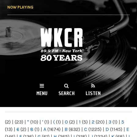
Skip to
NOW PLAYING
main
content
WKCR 89.9FM
NY
MENU
SEARCH
LISTEN
MAIN MENU
(2)
|
(23)
|
"
(10)
|
'
(1)
|
(
(1)
|
0
(2)
|
1
(5)
|
2
(20)
|
3
(1)
|
5
(13)
|
6
(2)
|
8
(1)
|
A
(1674)
|
B
(632)
|
C
(1225)
|
D
(1145)
|
E
(146)
|
F
(136)
|
G
(61)
|
H
(265)
|
I
(218)
|
J
(1224)
|
K
(68)
|
L