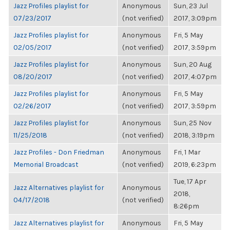
Jazz Profiles playlist for
Anonymous
Sun, 23 Jul
07/23/2017
(not verified)
2017, 3:09pm
Jazz Profiles playlist for
Anonymous
Fri, 5 May
02/05/2017
(not verified)
2017, 3:59pm
Jazz Profiles playlist for
Anonymous
Sun, 20 Aug
08/20/2017
(not verified)
2017, 4:07pm
Jazz Profiles playlist for
Anonymous
Fri, 5 May
02/26/2017
(not verified)
2017, 3:59pm
Jazz Profiles playlist for
Anonymous
Sun, 25 Nov
11/25/2018
(not verified)
2018, 3:19pm
Jazz Profiles - Don Friedman
Anonymous
Fri, 1 Mar
Memorial Broadcast
(not verified)
2019, 6:23pm
Tue, 17 Apr
Jazz Alternatives playlist for
Anonymous
2018,
04/17/2018
(not verified)
8:26pm
Jazz Alternatives playlist for
Anonymous
Fri, 5 May