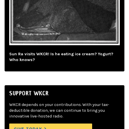
Sun Ra visits WKCR! Is he eating ice cream? Yogurt?
Who knows?
SUPPORT WKCR
WKCR depends on your contributions. With your tax-
deductible donation, we can continue to bring you
innovative live-hosted radio.
GIVE TODAY