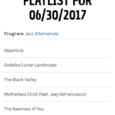
PLAYLIST FOR
06/30/2017
Program:
Jazz Alternatives
departure
Godafss/Lunar Landscape
The Black Valley
Motherless Child (feat. Joey DeFrancesco)
The Nearness of You