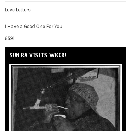
Love Letters
I Have a Good One For You
6591
SUN RA VISITS WKCR!