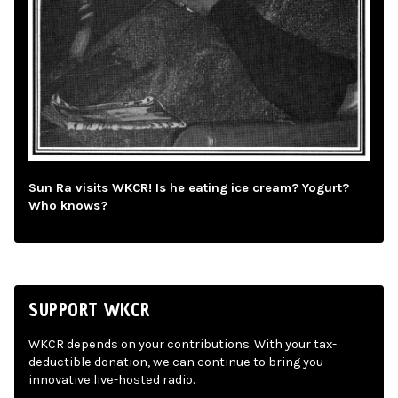
Sun Ra visits WKCR! Is he eating ice cream? Yogurt?
Who knows?
SUPPORT WKCR
WKCR depends on your contributions. With your tax-
deductible donation, we can continue to bring you
innovative live-hosted radio.