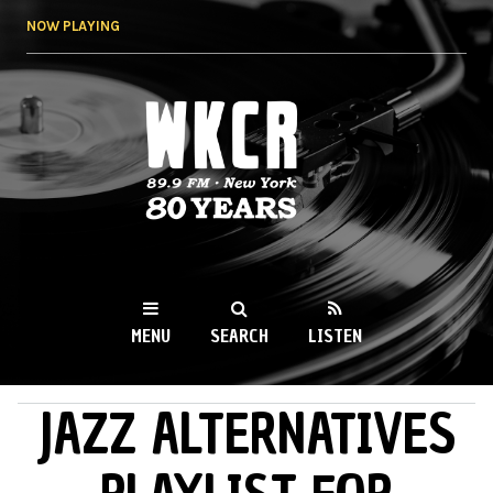
Skip to
NOW PLAYING
main
content
WKCR 89.9FM
NY
MENU
SEARCH
LISTEN
JAZZ ALTERNATIVES
MAIN MENU