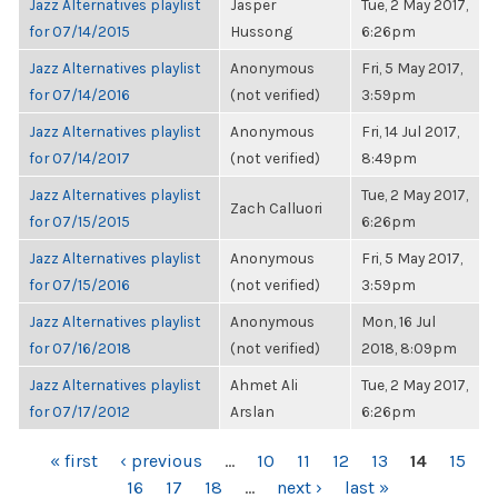
Jazz Alternatives playlist
Jasper
Tue, 2 May 2017,
for 07/14/2015
Hussong
6:26pm
Jazz Alternatives playlist
Anonymous
Fri, 5 May 2017,
for 07/14/2016
(not verified)
3:59pm
Jazz Alternatives playlist
Anonymous
Fri, 14 Jul 2017,
for 07/14/2017
(not verified)
8:49pm
Jazz Alternatives playlist
Tue, 2 May 2017,
Zach Calluori
for 07/15/2015
6:26pm
Jazz Alternatives playlist
Anonymous
Fri, 5 May 2017,
for 07/15/2016
(not verified)
3:59pm
Jazz Alternatives playlist
Anonymous
Mon, 16 Jul
for 07/16/2018
(not verified)
2018, 8:09pm
Jazz Alternatives playlist
Ahmet Ali
Tue, 2 May 2017,
for 07/17/2012
Arslan
6:26pm
PAGES
« first
‹ previous
…
10
11
12
13
14
15
16
17
18
…
next ›
last »