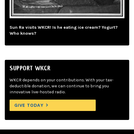
Sun Ra visits WKCR! Is he eating ice cream? Yogurt?
Who knows?
SUPPORT WKCR
WKCR depends on your contributions. With your tax-
deductible donation, we can continue to bring you
innovative live-hosted radio.
GIVE TODAY