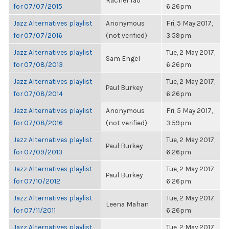
Rachel Tao
for 07/07/2015
6:26pm
Jazz Alternatives playlist
Anonymous
Fri, 5 May 2017,
for 07/07/2016
(not verified)
3:59pm
Jazz Alternatives playlist
Tue, 2 May 2017,
Sam Engel
for 07/08/2013
6:26pm
Jazz Alternatives playlist
Tue, 2 May 2017,
Paul Burkey
for 07/08/2014
6:26pm
Jazz Alternatives playlist
Anonymous
Fri, 5 May 2017,
for 07/08/2016
(not verified)
3:59pm
Jazz Alternatives playlist
Tue, 2 May 2017,
Paul Burkey
for 07/09/2013
6:26pm
Jazz Alternatives playlist
Tue, 2 May 2017,
Paul Burkey
for 07/10/2012
6:26pm
Jazz Alternatives playlist
Tue, 2 May 2017,
Leena Mahan
for 07/11/2011
6:26pm
Jazz Alternatives playlist
Tue, 2 May 2017,