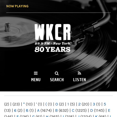
Skip to
NOW PLAYING
main
content
WKCR 89.9FM
NY
MENU
SEARCH
LISTEN
MAIN MENU
(2)
|
(23)
|
"
(10)
|
'
(1)
|
(
(1)
|
0
(2)
|
1
(5)
|
2
(20)
|
3
(1)
|
5
(13)
|
6
(2)
|
8
(1)
|
A
(1674)
|
B
(632)
|
C
(1225)
|
D
(1145)
|
E
(146)
|
F
(136)
|
G
(61)
|
H
(265)
|
I
(218)
|
J
(1224)
|
K
(68)
|
L