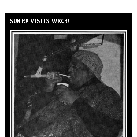
SUN RA VISITS WKCR!