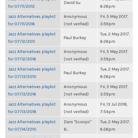
David Su
for 07/11/2012
6:26pm
Jazz Alternatives playlist
Anonymous
Fri, 5 May 2017,
for 07/11/2016
(not verified)
3:59pm
Jazz Alternatives playlist
Tue, 2 May 2017,
Paul Burkey
for 07/12/2011
6:26pm
Jazz Alternatives playlist
Anonymous
Fri, 5 May 2017,
for 07/12/2016
(not verified)
3:59pm
Jazz Alternatives playlist
Tue, 2 May 2017,
Paul Burkey
for 07/13/2010
6:26pm
Jazz Alternatives playlist
Anonymous
Fri, 5 May 2017,
for 07/13/2016
(not verified)
3:59pm
Jazz Alternatives playlist
Anonymous
Fri, 13 Jul 2018,
for 07/13/2018
(not verified)
7:54pm
Jazz Alternatives playlist
Daro "Scoops"
Tue, 2 May 2017,
for 07/14/2010
B...
6:26pm