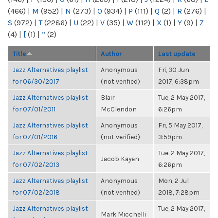
(466)
|
M
(952)
|
N
(273)
|
O
(934)
|
P
(111)
|
Q
(2)
|
R
(276)
|
S
(972)
|
T
(2286)
|
U
(22)
|
V
(35)
|
W
(112)
|
X
(1)
|
Y
(9)
|
Z
(4)
|
[
(1)
|
“
(2)
Title
Author
Last update
Jazz Alternatives playlist
Anonymous
Fri, 30 Jun
for 06/30/2017
(not verified)
2017, 6:38pm
Jazz Alternatives playlist
Blair
Tue, 2 May 2017,
for 07/01/2011
McClendon
6:26pm
Jazz Alternatives playlist
Anonymous
Fri, 5 May 2017,
for 07/01/2016
(not verified)
3:59pm
Jazz Alternatives playlist
Tue, 2 May 2017,
Jacob Kayen
for 07/02/2013
6:26pm
Jazz Alternatives playlist
Anonymous
Mon, 2 Jul
for 07/02/2018
(not verified)
2018, 7:28pm
Jazz Alternatives playlist
Tue, 2 May 2017,
Mark Micchelli