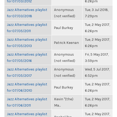
for 07/03/2012
6:26pm
Jazz Alternatives playlist
Anonymous
Tue, 3 Jul 2018,
for 07/03/2018
(not verified)
7:29pm
Jazz Alternatives playlist
Tue, 2 May 2017,
Paul Burkey
for 07/05/2011
6:26pm
Jazz Alternatives playlist
Tue, 2 May 2017,
Patrick Keenan
for 07/05/2013
6:26pm
Jazz Alternatives playlist
Anonymous
Fri, 5 May 2017,
for 07/05/2016
(not verified)
3:59pm
Jazz Alternatives playlist
Anonymous
Wed, 5 Jul 2017,
for 07/05/2017
(not verified)
6:52pm
Jazz Alternatives playlist
Tue, 2 May 2017,
Paul Burkey
for 07/06/2010
6:26pm
Jazz Alternatives playlist
Kevin "(the)
Tue, 2 May 2017,
for 07/06/2011
Ma...
6:26pm
Jazz Alternatives playlist
Tue, 2 May 2017,