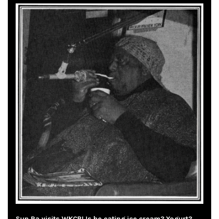
Sun Ra visits WKCR! Is he eating ice cream? Yogurt?