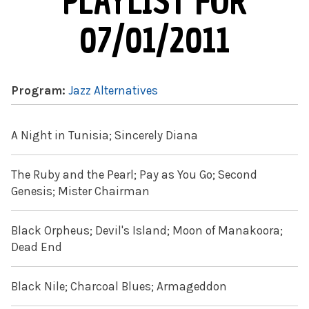
PLAYLIST FOR
07/01/2011
Program:
Jazz Alternatives
A Night in Tunisia; Sincerely Diana
The Ruby and the Pearl; Pay as You Go; Second
Genesis; Mister Chairman
Black Orpheus; Devil's Island; Moon of Manakoora;
Dead End
Black Nile; Charcoal Blues; Armageddon