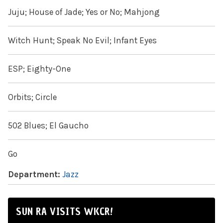
Juju; House of Jade; Yes or No; Mahjong
Witch Hunt; Speak No Evil; Infant Eyes
ESP; Eighty-One
Orbits; Circle
502 Blues; El Gaucho
Go
Department:
Jazz
SUN RA VISITS WKCR!