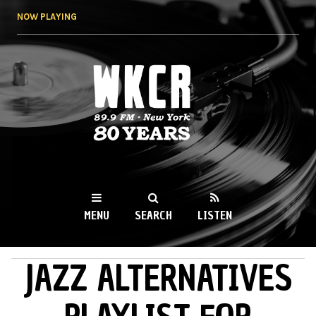
Skip to
NOW PLAYING
main
content
WKCR 89.9FM
NY
MENU
SEARCH
LISTEN
JAZZ ALTERNATIVES
MAIN MENU