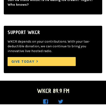
Who knows?
SUPPORT WKCR
WKCR depends on your contributions. With your tax-
deductible donation, we can continue to bring you
innovative live-hosted radio.
GIVE TODAY
WKCR 89.9 FM