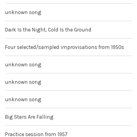
unknown song
Dark Is the Night, Cold Is the Ground
Four selected/sampled improvisations from 1950s
unknown song
unknown song
unknown song
Big Stars Are Falling
Practice session from 1957