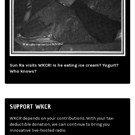
Sun Ra visits WKCR! Is he eating ice cream? Yogurt?
Who knows?
SUPPORT WKCR
WKCR depends on your contributions. With your tax-
deductible donation, we can continue to bring you
innovative live-hosted radio.