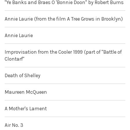
"Ye Banks and Braes O 'Bonnie Doon" by Robert Burns
Annie Laurie (from the film A Tree Grows in Brooklyn)
Annie Laurie
Improvisation from the Cooler 1999 (part of "Battle of
Clontarf"
Death of Shelley
Maureen McQueen
A Mother's Lament
Air No. 3