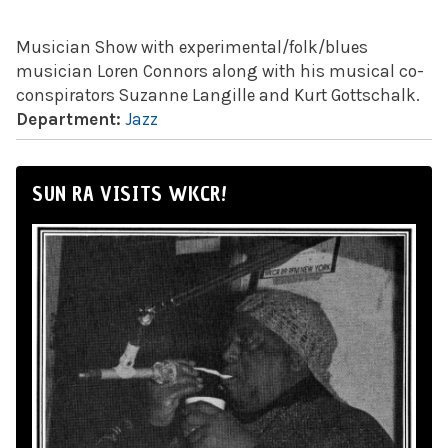
Musician Show with experimental/folk/blues
musician Loren Connors along with his musical co-
conspirators Suzanne Langille and Kurt Gottschalk.
Department:
Jazz
SUN RA VISITS WKCR!