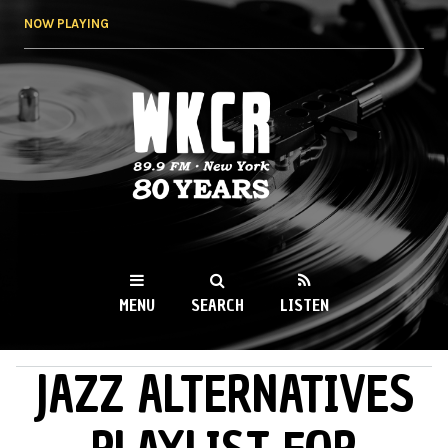
Skip to
NOW PLAYING
main
content
WKCR 89.9FM
NY
MENU
SEARCH
LISTEN
JAZZ ALTERNATIVES
MAIN MENU