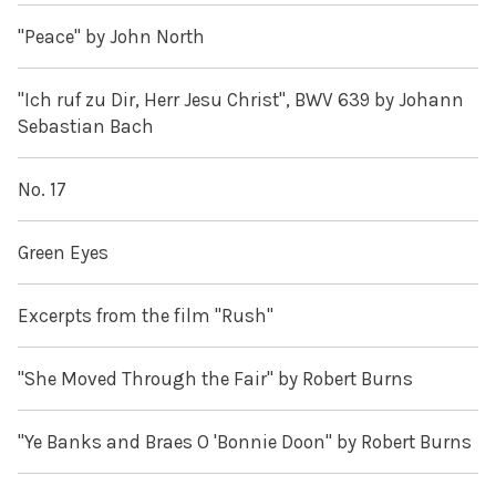
"Peace" by John North
"Ich ruf zu Dir, Herr Jesu Christ", BWV 639 by Johann
Sebastian Bach
No. 17
Green Eyes
Excerpts from the film "Rush"
"She Moved Through the Fair" by Robert Burns
"Ye Banks and Braes O 'Bonnie Doon" by Robert Burns