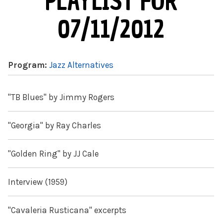
PLAYLIST FOR
07/11/2012
Program:
Jazz Alternatives
"TB Blues" by Jimmy Rogers
"Georgia" by Ray Charles
"Golden Ring" by JJ Cale
Interview (1959)
"Cavaleria Rusticana" excerpts