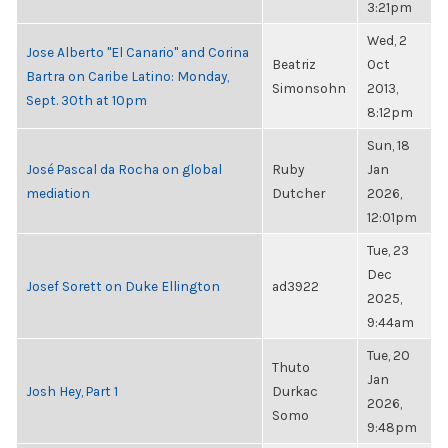
3:21pm
Wed, 2
Jose Alberto "El Canario" and Corina
Beatriz
Oct
Bartra on Caribe Latino: Monday,
Simonsohn
2013,
Sept. 30th at 10pm
8:12pm
Sun, 18
José Pascal da Rocha on global
Ruby
Jan
mediation
Dutcher
2026,
12:01pm
Tue, 23
Dec
Josef Sorett on Duke Ellington
ad3922
2025,
9:44am
Tue, 20
Thuto
Jan
Josh Hey, Part 1
Durkac
2026,
Somo
9:48pm