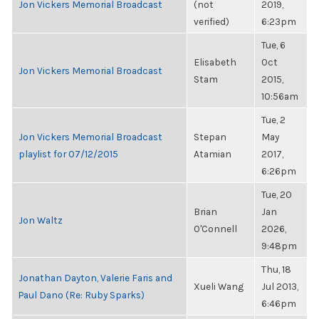
Jon Vickers Memorial Broadcast
(not
2019,
verified)
6:23pm
Tue, 6
Elisabeth
Oct
Jon Vickers Memorial Broadcast
Stam
2015,
10:56am
Tue, 2
Jon Vickers Memorial Broadcast
Stepan
May
playlist for 07/12/2015
Atamian
2017,
6:26pm
Tue, 20
Brian
Jan
Jon Waltz
O'Connell
2026,
9:48pm
Thu, 18
Jonathan Dayton, Valerie Faris and
Xueli Wang
Jul 2013,
Paul Dano (Re: Ruby Sparks)
6:46pm