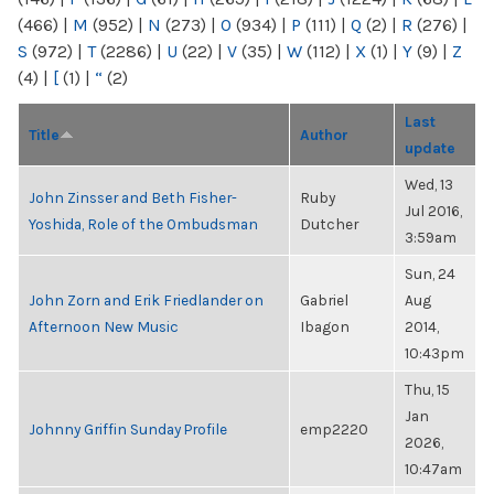
(466)
|
M
(952)
|
N
(273)
|
O
(934)
|
P
(111)
|
Q
(2)
|
R
(276)
|
S
(972)
|
T
(2286)
|
U
(22)
|
V
(35)
|
W
(112)
|
X
(1)
|
Y
(9)
|
Z
(4)
|
[
(1)
|
“
(2)
Last
Title
Author
update
Wed, 13
John Zinsser and Beth Fisher-
Ruby
Jul 2016,
Yoshida, Role of the Ombudsman
Dutcher
3:59am
Sun, 24
John Zorn and Erik Friedlander on
Gabriel
Aug
Afternoon New Music
Ibagon
2014,
10:43pm
Thu, 15
Jan
Johnny Griffin Sunday Profile
emp2220
2026,
10:47am