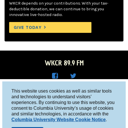
WKCR depends on your contributions. With your tax-
deductible donation, we can continue to bring you
innovative live-hosted radio.
GIVE TODAY
WKCR 89.9 FM
WKC
WKC
Columbia University, New York, NY 10027
This website uses cookies as well as similar tools
R on
R on
and technologies to understand visitors’
Studio 212-854-9920
experiences. By continuing to use this website, you
Face
Twitt
board@wkcr.org
consent to Columbia University’s usage of cookies
boo
er
and similar technologies, in accordance with the
© 2016 - 2026 WKCR
Columbia University Website Cookie Notice
.
k
Public File