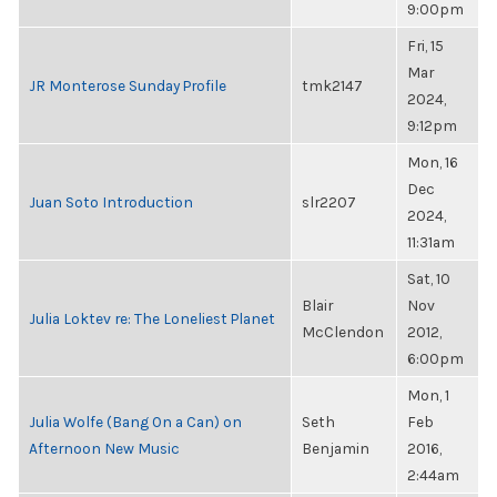
9:00pm
Fri, 15
Mar
JR Monterose Sunday Profile
tmk2147
2024,
9:12pm
Mon, 16
Dec
Juan Soto Introduction
slr2207
2024,
11:31am
Sat, 10
Blair
Nov
Julia Loktev re: The Loneliest Planet
McClendon
2012,
6:00pm
Mon, 1
Julia Wolfe (Bang On a Can) on
Seth
Feb
Afternoon New Music
Benjamin
2016,
2:44am