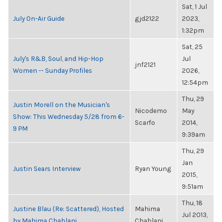
Sat, 1 Jul
July On-Air Guide
gjd2122
2023,
1:32pm
Sat, 25
July's R&B, Soul, and Hip-Hop
Jul
jnf2121
Women -- Sunday Profiles
2026,
12:54pm
Thu, 29
Justin Morell on the Musician's
Nicodemo
May
Show: This Wednesday 5/28 from 6-
Scarfo
2014,
9 PM
9:39am
Thu, 29
Jan
Justin Sears Interview
Ryan Young
2015,
9:51am
Thu, 18
Justine Blau (Re: Scattered), Hosted
Mahima
Jul 2013,
by Mahima Chablani
Chablani