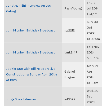
Thu, 3
Jonathan Eig Interview on Lou
Ryan Young
Jul 2014,
Gehrig
1:24pm
Sun, 30
Oct
Joni Mitchell Birthday Broadcast
jjg2212
2022,
10:02pm
Fri, 1 Nov
Joni Mitchell Birthday Broadcast
tmk2147
2024,
5:05pm
Mon, 21
Jooklo Duo with Bill Nace on Live
Gabriel
Apr
Constructions: Sunday, April 20th
Ibagon
2014,
at 10PM
10:13am
Wed, 20
Sep
Jorge Sosa Interview
ad3922
2023,