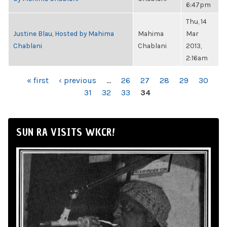
6:47pm
Thu, 14
Justine Blau, Hosted by Mahima
Mahima
Mar
Chablani
Chablani
2013,
2:16am
PAGES
« first
‹ previous
…
26
27
28
29
30
31
32
33
34
SUN RA VISITS WKCR!