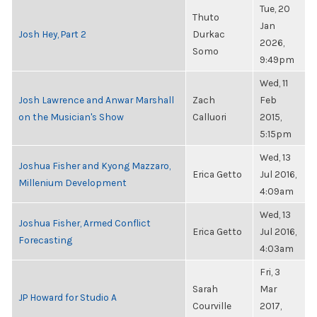
Tue, 20
Thuto
Jan
Josh Hey, Part 2
Durkac
2026,
Somo
9:49pm
Wed, 11
Josh Lawrence and Anwar Marshall
Zach
Feb
on the Musician's Show
Calluori
2015,
5:15pm
Wed, 13
Joshua Fisher and Kyong Mazzaro,
Erica Getto
Jul 2016,
Millenium Development
4:09am
Wed, 13
Joshua Fisher, Armed Conflict
Erica Getto
Jul 2016,
Forecasting
4:03am
Fri, 3
Sarah
Mar
JP Howard for Studio A
Courville
2017,