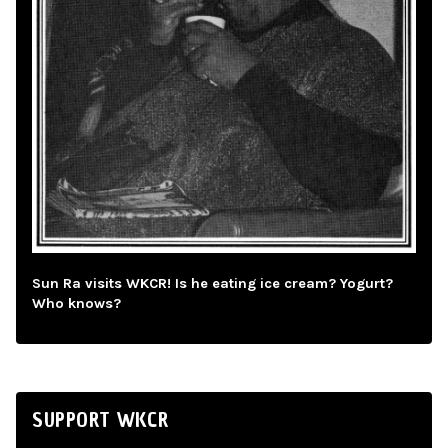
Sun Ra visits WKCR! Is he eating ice cream? Yogurt?
Who knows?
SUPPORT WKCR