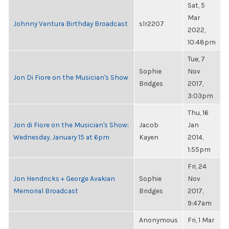
Sat, 5
Mar
Johnny Ventura Birthday Broadcast
slr2207
2022,
10:48pm
Tue, 7
Sophie
Nov
Jon Di Fiore on the Musician's Show
Bridges
2017,
3:03pm
Thu, 16
Jon di Fiore on the Musician's Show:
Jacob
Jan
Wednesday, January 15 at 6pm
Kayen
2014,
1:55pm
Fri, 24
Jon Hendricks + George Avakian
Sophie
Nov
Memorial Broadcast
Bridges
2017,
9:47am
Anonymous
Fri, 1 Mar