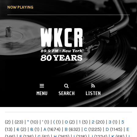
Skip to
NOW PLAYING
main
content
WKCR 89.9FM
NY
MENU
SEARCH
LISTEN
MAIN MENU
(2)
|
(23)
|
"
(10)
|
'
(1)
|
(
(1)
|
0
(2)
|
1
(5)
|
2
(20)
|
3
(1)
|
5
(13)
|
6
(2)
|
8
(1)
|
A
(1674)
|
B
(632)
|
C
(1225)
|
D
(1145)
|
E
(146)
|
F
(136)
|
G
(61)
|
H
(265)
|
I
(218)
|
J
(1224)
|
K
(68)
|
L