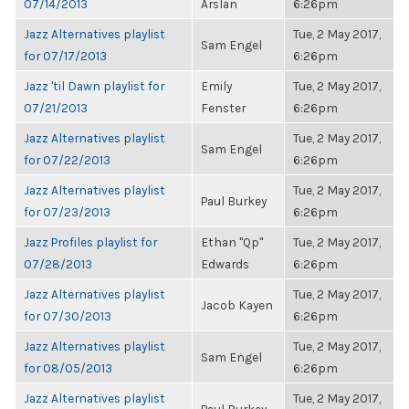
07/14/2013
Arslan
6:26pm
Jazz Alternatives playlist
Tue, 2 May 2017,
Sam Engel
for 07/17/2013
6:26pm
Jazz 'til Dawn playlist for
Emily
Tue, 2 May 2017,
07/21/2013
Fenster
6:26pm
Jazz Alternatives playlist
Tue, 2 May 2017,
Sam Engel
for 07/22/2013
6:26pm
Jazz Alternatives playlist
Tue, 2 May 2017,
Paul Burkey
for 07/23/2013
6:26pm
Jazz Profiles playlist for
Ethan "Qp"
Tue, 2 May 2017,
07/28/2013
Edwards
6:26pm
Jazz Alternatives playlist
Tue, 2 May 2017,
Jacob Kayen
for 07/30/2013
6:26pm
Jazz Alternatives playlist
Tue, 2 May 2017,
Sam Engel
for 08/05/2013
6:26pm
Jazz Alternatives playlist
Tue, 2 May 2017,