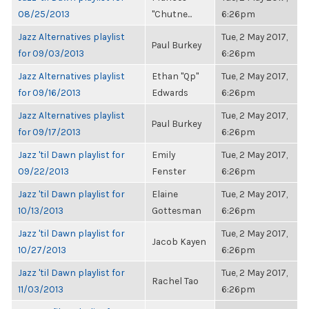
08/25/2013
"Chutne...
6:26pm
Jazz Alternatives playlist
Tue, 2 May 2017,
Paul Burkey
for 09/03/2013
6:26pm
Jazz Alternatives playlist
Ethan "Qp"
Tue, 2 May 2017,
for 09/16/2013
Edwards
6:26pm
Jazz Alternatives playlist
Tue, 2 May 2017,
Paul Burkey
for 09/17/2013
6:26pm
Jazz 'til Dawn playlist for
Emily
Tue, 2 May 2017,
09/22/2013
Fenster
6:26pm
Jazz 'til Dawn playlist for
Elaine
Tue, 2 May 2017,
10/13/2013
Gottesman
6:26pm
Jazz 'til Dawn playlist for
Tue, 2 May 2017,
Jacob Kayen
10/27/2013
6:26pm
Jazz 'til Dawn playlist for
Tue, 2 May 2017,
Rachel Tao
11/03/2013
6:26pm