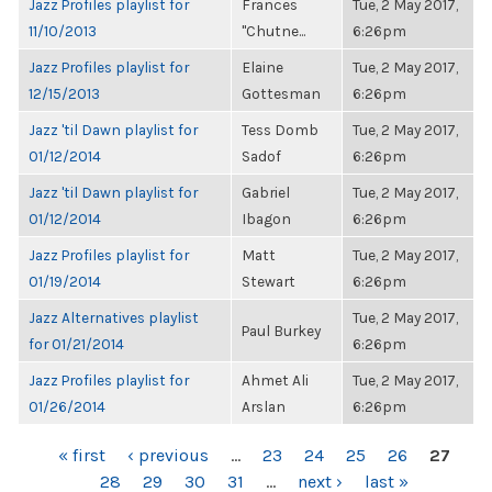
Jazz Profiles playlist for
Frances
Tue, 2 May 2017,
11/10/2013
"Chutne...
6:26pm
Jazz Profiles playlist for
Elaine
Tue, 2 May 2017,
12/15/2013
Gottesman
6:26pm
Jazz 'til Dawn playlist for
Tess Domb
Tue, 2 May 2017,
01/12/2014
Sadof
6:26pm
Jazz 'til Dawn playlist for
Gabriel
Tue, 2 May 2017,
01/12/2014
Ibagon
6:26pm
Jazz Profiles playlist for
Matt
Tue, 2 May 2017,
01/19/2014
Stewart
6:26pm
Jazz Alternatives playlist
Tue, 2 May 2017,
Paul Burkey
for 01/21/2014
6:26pm
Jazz Profiles playlist for
Ahmet Ali
Tue, 2 May 2017,
01/26/2014
Arslan
6:26pm
PAGES
« first
‹ previous
…
23
24
25
26
27
28
29
30
31
…
next ›
last »