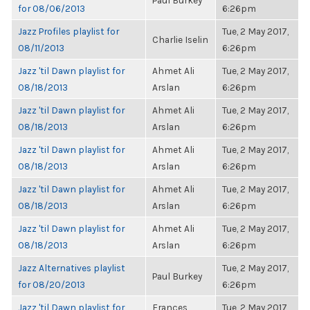
Paul Burkey
for 08/06/2013
6:26pm
Jazz Profiles playlist for
Tue, 2 May 2017,
Charlie Iselin
08/11/2013
6:26pm
Jazz 'til Dawn playlist for
Ahmet Ali
Tue, 2 May 2017,
08/18/2013
Arslan
6:26pm
Jazz 'til Dawn playlist for
Ahmet Ali
Tue, 2 May 2017,
08/18/2013
Arslan
6:26pm
Jazz 'til Dawn playlist for
Ahmet Ali
Tue, 2 May 2017,
08/18/2013
Arslan
6:26pm
Jazz 'til Dawn playlist for
Ahmet Ali
Tue, 2 May 2017,
08/18/2013
Arslan
6:26pm
Jazz 'til Dawn playlist for
Ahmet Ali
Tue, 2 May 2017,
08/18/2013
Arslan
6:26pm
Jazz Alternatives playlist
Tue, 2 May 2017,
Paul Burkey
for 08/20/2013
6:26pm
Jazz 'til Dawn playlist for
Frances
Tue, 2 May 2017,