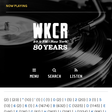
Skip to
NOW PLAYING
main
content
WKCR 89.9FM
NY
MENU
SEARCH
LISTEN
MAIN MENU
(2)
|
(23)
|
"
(10)
|
'
(1)
|
(
(1)
|
0
(2)
|
1
(5)
|
2
(20)
|
3
(1)
|
5
(13)
|
6
(2)
|
8
(1)
|
A
(1674)
|
B
(632)
|
C
(1225)
|
D
(1145)
|
E
(146)
|
F
(136)
|
G
(61)
|
H
(265)
|
I
(218)
|
J
(1224)
|
K
(68)
|
L