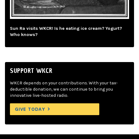
Sun Ra visits WKCR! Is he eating ice cream? Yogurt?
Who knows?
SUPPORT WKCR
WKCR depends on your contributions. With your tax-
deductible donation, we can continue to bring you
innovative live-hosted radio.
GIVE TODAY