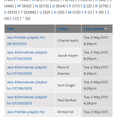
(466)
|
M
(952)
|
N
(273)
|
O
(934)
|
P
(111)
|
Q
(2)
|
R
(276)
|
S
(972)
|
T
(2286)
|
U
(22)
|
V
(35)
|
W
(112)
|
X
(1)
|
Y
(9)
|
Z
(4)
|
[
(1)
|
“
(2)
Title
Author
Last update
Jazz Profiles playlist for
Tue, 2 May 2017,
Charlie Iselin
06/30/2013
6:26pm
Jazz Alternatives playlist
Tue, 2 May 2017,
Jacob Kayen
for 07/02/2013
6:26pm
Jazz Alternatives playlist
Patrick
Tue, 2 May 2017,
for 07/05/2013
Keenan
6:26pm
Jazz Alternatives playlist
Tue, 2 May 2017,
Sam Engel
for 07/08/2013
6:26pm
Jazz Alternatives playlist
Tue, 2 May 2017,
Paul Burkey
for 07/09/2013
6:26pm
Jazz Profiles playlist for
Ahmet Ali
Tue, 2 May 2017,