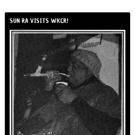
SUN RA VISITS WKCR!