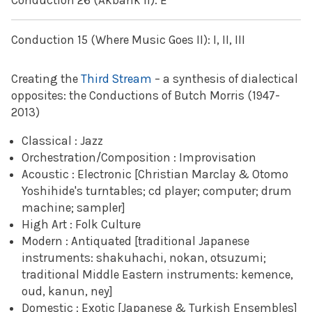
Conduction 26 (Akbank II): E
Conduction 15 (Where Music Goes II): I, II, III
Creating the
Third Stream
– a synthesis of dialectical
opposites: the Conductions of Butch Morris (1947-
2013)
Classical : Jazz
Orchestration/Composition : Improvisation
Acoustic : Electronic [Christian Marclay & Otomo
Yoshihide's turntables; cd player; computer; drum
machine; sampler]
High Art : Folk Culture
Modern : Antiquated [traditional Japanese
instruments: shakuhachi, nokan, otsuzumi;
traditional Middle Eastern instruments: kemence,
oud, kanun, ney]
Domestic : Exotic [Japanese & Turkish Ensembles]