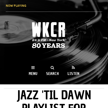
Skip to
NOW PLAYING
main
content
WKCR 89.9FM
NY
MENU
SEARCH
LISTEN
JAZZ 'TIL DAWN
MAIN MENU