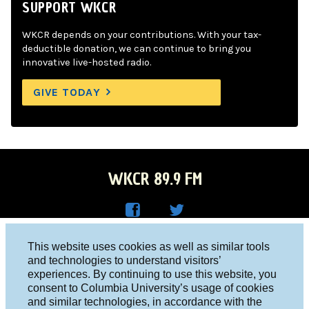
SUPPORT WKCR
WKCR depends on your contributions. With your tax-
deductible donation, we can continue to bring you
innovative live-hosted radio.
GIVE TODAY
WKCR 89.9 FM
WKC
WKC
Columbia University, New York, NY 10027
This website uses cookies as well as similar tools
R on
R on
and technologies to understand visitors’
Studio 212-854-9920
experiences. By continuing to use this website, you
Face
Twitt
board@wkcr.org
consent to Columbia University’s usage of cookies
boo
er
and similar technologies, in accordance with the
© 2016 - 2026 WKCR