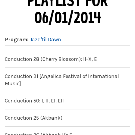
PLAYLIST FOR
06/01/2014
Program:
Jazz 'til Dawn
Conduction 28 (Cherry Blossom): II-X, E
Conduction 31 [Angelica Festival of International
Music]
Conduction 50: I, II, EI, EII
Conduction 25 (Akbank)