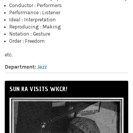
Conductor : Performers
Performance : Listener
Ideal : Interpretation
Reproducing : Making
Notation : Gesture
Order : Freedom
etc.
Department:
Jazz
SUN RA VISITS WKCR!