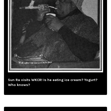
Sun Ra visits WKCR! Is he eating ice cream? Yogurt?
Who knows?