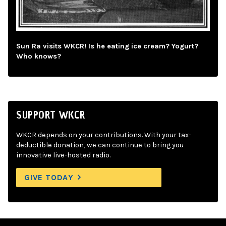
Sun Ra visits WKCR! Is he eating ice cream? Yogurt?
Who knows?
SUPPORT WKCR
WKCR depends on your contributions. With your tax-
deductible donation, we can continue to bring you
innovative live-hosted radio.
GIVE TODAY