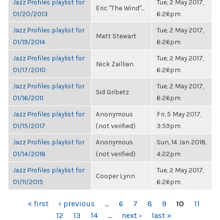
Jazz Profiles playlist for
Tue, 2 May 2017,
Eric "The Wind"...
01/20/2013
6:26pm
Jazz Profiles playlist for
Tue, 2 May 2017,
Matt Stewart
01/19/2014
6:26pm
Jazz Profiles playlist for
Tue, 2 May 2017,
Nick Zaillian
01/17/2010
6:26pm
Jazz Profiles playlist for
Tue, 2 May 2017,
Sid Gribetz
01/16/2011
6:26pm
Jazz Profiles playlist for
Anonymous
Fri, 5 May 2017,
01/15/2017
(not verified)
3:59pm
Jazz Profiles playlist for
Anonymous
Sun, 14 Jan 2018,
01/14/2018
(not verified)
4:22pm
Jazz Profiles playlist for
Tue, 2 May 2017,
Cooper Lynn
01/11/2015
6:26pm
PAGES
« first
‹ previous
…
6
7
8
9
10
11
12
13
14
…
next ›
last »