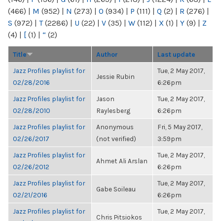
(466)
|
M
(952)
|
N
(273)
|
O
(934)
|
P
(111)
|
Q
(2)
|
R
(276)
|
S
(972)
|
T
(2286)
|
U
(22)
|
V
(35)
|
W
(112)
|
X
(1)
|
Y
(9)
|
Z
(4)
|
[
(1)
|
“
(2)
Title
Author
Last update
Jazz Profiles playlist for
Tue, 2 May 2017,
Jessie Rubin
02/28/2016
6:26pm
Jazz Profiles playlist for
Jason
Tue, 2 May 2017,
02/28/2010
Raylesberg
6:26pm
Jazz Profiles playlist for
Anonymous
Fri, 5 May 2017,
02/26/2017
(not verified)
3:59pm
Jazz Profiles playlist for
Tue, 2 May 2017,
Ahmet Ali Arslan
02/26/2012
6:26pm
Jazz Profiles playlist for
Tue, 2 May 2017,
Gabe Soileau
02/21/2016
6:26pm
Jazz Profiles playlist for
Tue, 2 May 2017,
Chris Pitsiokos