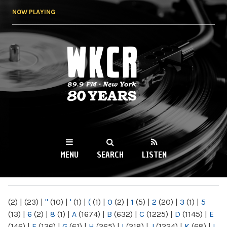
Skip to
NOW PLAYING
main
content
WKCR 89.9FM
NY
MENU
SEARCH
LISTEN
MAIN MENU
(2)
|
(23)
|
"
(10)
|
'
(1)
|
(
(1)
|
0
(2)
|
1
(5)
|
2
(20)
|
3
(1)
|
5
(13)
|
6
(2)
|
8
(1)
|
A
(1674)
|
B
(632)
|
C
(1225)
|
D
(1145)
|
E
(146)
|
F
(136)
|
G
(61)
|
H
(265)
|
I
(218)
|
J
(1224)
|
K
(68)
|
L