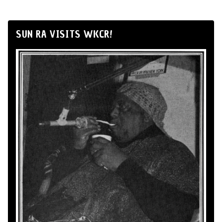
SUN RA VISITS WKCR!