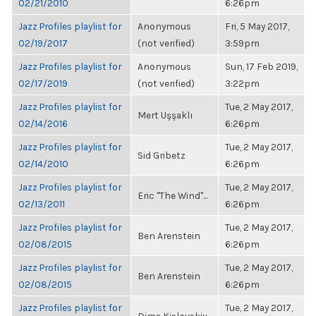
02/21/2010
6:26pm
Jazz Profiles playlist for
Anonymous
Fri, 5 May 2017,
02/19/2017
(not verified)
3:59pm
Jazz Profiles playlist for
Anonymous
Sun, 17 Feb 2019,
02/17/2019
(not verified)
3:22pm
Jazz Profiles playlist for
Tue, 2 May 2017,
Mert Uşşaklı
02/14/2016
6:26pm
Jazz Profiles playlist for
Tue, 2 May 2017,
Sid Gribetz
02/14/2010
6:26pm
Jazz Profiles playlist for
Tue, 2 May 2017,
Eric "The Wind"...
02/13/2011
6:26pm
Jazz Profiles playlist for
Tue, 2 May 2017,
Ben Arenstein
02/08/2015
6:26pm
Jazz Profiles playlist for
Tue, 2 May 2017,
Ben Arenstein
02/08/2015
6:26pm
Jazz Profiles playlist for
Tue, 2 May 2017,