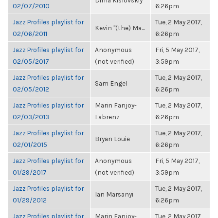
Dima Kislovskiy
02/07/2010
6:26pm
Jazz Profiles playlist for
Tue, 2 May 2017,
Kevin "(the) Ma...
02/06/2011
6:26pm
Jazz Profiles playlist for
Anonymous
Fri, 5 May 2017,
02/05/2017
(not verified)
3:59pm
Jazz Profiles playlist for
Tue, 2 May 2017,
Sam Engel
02/05/2012
6:26pm
Jazz Profiles playlist for
Marin Fanjoy-
Tue, 2 May 2017,
02/03/2013
Labrenz
6:26pm
Jazz Profiles playlist for
Tue, 2 May 2017,
Bryan Louie
02/01/2015
6:26pm
Jazz Profiles playlist for
Anonymous
Fri, 5 May 2017,
01/29/2017
(not verified)
3:59pm
Jazz Profiles playlist for
Tue, 2 May 2017,
Ian Marsanyi
01/29/2012
6:26pm
Jazz Profiles playlist for
Marin Fanjoy-
Tue, 2 May 2017,