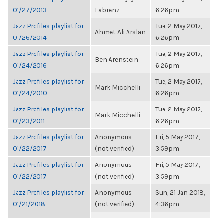
01/27/2013
Labrenz
6:26pm
Jazz Profiles playlist for
Tue, 2 May 2017,
Ahmet Ali Arslan
01/26/2014
6:26pm
Jazz Profiles playlist for
Tue, 2 May 2017,
Ben Arenstein
01/24/2016
6:26pm
Jazz Profiles playlist for
Tue, 2 May 2017,
Mark Micchelli
01/24/2010
6:26pm
Jazz Profiles playlist for
Tue, 2 May 2017,
Mark Micchelli
01/23/2011
6:26pm
Jazz Profiles playlist for
Anonymous
Fri, 5 May 2017,
01/22/2017
(not verified)
3:59pm
Jazz Profiles playlist for
Anonymous
Fri, 5 May 2017,
01/22/2017
(not verified)
3:59pm
Jazz Profiles playlist for
Anonymous
Sun, 21 Jan 2018,
01/21/2018
(not verified)
4:36pm