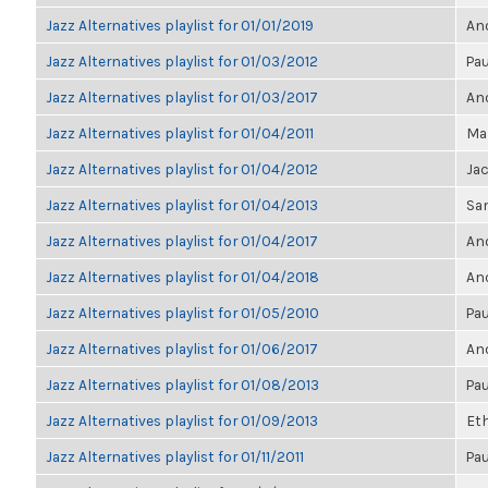
Jazz Alternatives playlist for 01/01/2019
Ano
Jazz Alternatives playlist for 01/03/2012
Pau
Jazz Alternatives playlist for 01/03/2017
Ano
Jazz Alternatives playlist for 01/04/2011
Mar
Jazz Alternatives playlist for 01/04/2012
Ja
Jazz Alternatives playlist for 01/04/2013
Sa
Jazz Alternatives playlist for 01/04/2017
Ano
Jazz Alternatives playlist for 01/04/2018
Ano
Jazz Alternatives playlist for 01/05/2010
Pau
Jazz Alternatives playlist for 01/06/2017
Ano
Jazz Alternatives playlist for 01/08/2013
Pau
Jazz Alternatives playlist for 01/09/2013
Et
Jazz Alternatives playlist for 01/11/2011
Pau