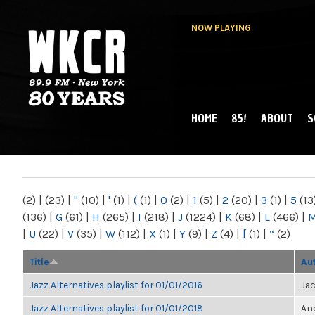
NOW PLAYING
HOME
85!
ABOUT
S
MAIN MENU
WKCR 89.9FM
NY
(2)
|
(23)
|
"
(10)
|
'
(1)
|
(
(1)
|
0
(2)
|
1
(5)
|
2
(20)
|
3
(1)
|
5
(13
(136)
|
G
(61)
|
H
(265)
|
I
(218)
|
J
(1224)
|
K
(68)
|
L
(466)
|
|
U
(22)
|
V
(35)
|
W
(112)
|
X
(1)
|
Y
(9)
|
Z
(4)
|
[
(1)
|
“
(2)
Title
Au
Jazz Alternatives playlist for 01/01/2016
Ja
Jazz Alternatives playlist for 01/01/2018
Ano