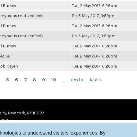
l Burkey
Tue, 2 May 2017, 6:26pm
nymous (not verified)
Fri, 5 May 2017, 3:59pm
l Burkey
Tue, 2 May 2017, 6:26pm
nymous (not verified)
Fri, 5 May 2017, 3:59pm
l Burkey
Tue, 2 May 2017, 6:26pm
vid Su
Tue, 2 May 2017, 6:26pm
cob Kayen
Tue, 2 May 2017, 6:26pm
5
6
7
8
9
10
…
next ›
last »
ity, New York, NY 10027
9920
chnologies to understand visitors’ experiences. By