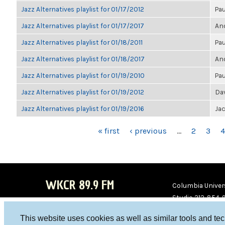
Jazz Alternatives playlist for 01/17/2012
Pau
Jazz Alternatives playlist for 01/17/2017
Ano
Jazz Alternatives playlist for 01/18/2011
Pau
Jazz Alternatives playlist for 01/18/2017
Ano
Jazz Alternatives playlist for 01/19/2010
Pau
Jazz Alternatives playlist for 01/19/2012
Da
Jazz Alternatives playlist for 01/19/2016
Ja
PAGES
« first
‹ previous
…
2
3
4
WKCR 89.9 FM
Columbia Univers
Studio 212-854-
board@wkcr.org
This website uses cookies as well as similar tools and te
WKC
WKC