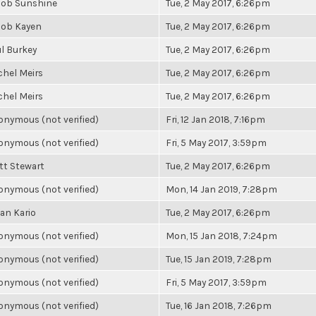
cob Sunshine
Tue, 2 May 2017, 6:26pm
cob Kayen
Tue, 2 May 2017, 6:26pm
l Burkey
Tue, 2 May 2017, 6:26pm
chel Meirs
Tue, 2 May 2017, 6:26pm
chel Meirs
Tue, 2 May 2017, 6:26pm
nymous (not verified)
Fri, 12 Jan 2018, 7:16pm
nymous (not verified)
Fri, 5 May 2017, 3:59pm
tt Stewart
Tue, 2 May 2017, 6:26pm
nymous (not verified)
Mon, 14 Jan 2019, 7:28pm
an Kario
Tue, 2 May 2017, 6:26pm
nymous (not verified)
Mon, 15 Jan 2018, 7:24pm
nymous (not verified)
Tue, 15 Jan 2019, 7:28pm
nymous (not verified)
Fri, 5 May 2017, 3:59pm
nymous (not verified)
Tue, 16 Jan 2018, 7:26pm