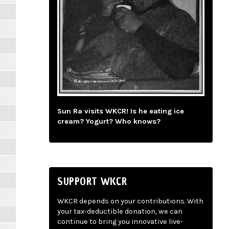
Sun Ra visits WKCR! Is he eating ice
cream? Yogurt? Who knows?
SUPPORT WKCR
WKCR depends on your contributions. With
your tax-deductible donation, we can
continue to bring you innovative live-