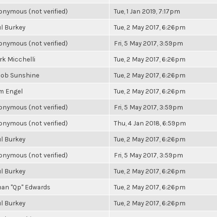
nymous (not verified)
Tue, 1 Jan 2019, 7:17pm
l Burkey
Tue, 2 May 2017, 6:26pm
nymous (not verified)
Fri, 5 May 2017, 3:59pm
k Micchelli
Tue, 2 May 2017, 6:26pm
cob Sunshine
Tue, 2 May 2017, 6:26pm
m Engel
Tue, 2 May 2017, 6:26pm
nymous (not verified)
Fri, 5 May 2017, 3:59pm
nymous (not verified)
Thu, 4 Jan 2018, 6:59pm
l Burkey
Tue, 2 May 2017, 6:26pm
nymous (not verified)
Fri, 5 May 2017, 3:59pm
l Burkey
Tue, 2 May 2017, 6:26pm
han "Qp" Edwards
Tue, 2 May 2017, 6:26pm
l Burkey
Tue, 2 May 2017, 6:26pm