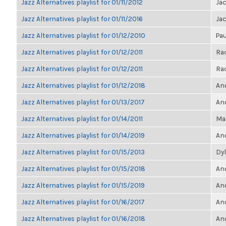
Jazz Alternatives playlist for 01/11/2012
Ja
Jazz Alternatives playlist for 01/11/2016
Ja
Jazz Alternatives playlist for 01/12/2010
Pau
Jazz Alternatives playlist for 01/12/2011
Ra
Jazz Alternatives playlist for 01/12/2011
Ra
Jazz Alternatives playlist for 01/12/2018
Ano
Jazz Alternatives playlist for 01/13/2017
Ano
Jazz Alternatives playlist for 01/14/2011
Ma
Jazz Alternatives playlist for 01/14/2019
Ano
Jazz Alternatives playlist for 01/15/2013
Dyl
Jazz Alternatives playlist for 01/15/2018
Ano
Jazz Alternatives playlist for 01/15/2019
Ano
Jazz Alternatives playlist for 01/16/2017
Ano
Jazz Alternatives playlist for 01/16/2018
Ano