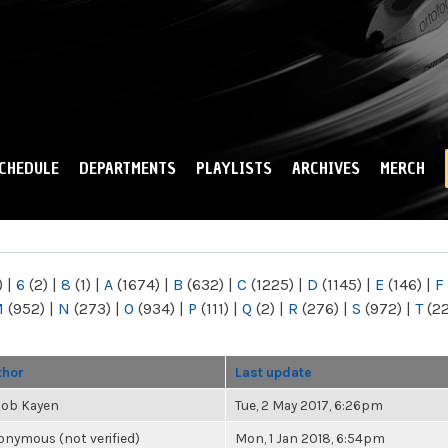
Skip to
main
content
CHEDULE
DEPARTMENTS
PLAYLISTS
ARCHIVES
MERCH
)
|
6
(2)
|
8
(1)
|
A
(1674)
|
B
(632)
|
C
(1225)
|
D
(1145)
|
E
(146)
|
F
M
(952)
|
N
(273)
|
O
(934)
|
P
(111)
|
Q
(2)
|
R
(276)
|
S
(972)
|
T
(2
thor
Last update
cob Kayen
Tue, 2 May 2017, 6:26pm
nymous (not verified)
Mon, 1 Jan 2018, 6:54pm