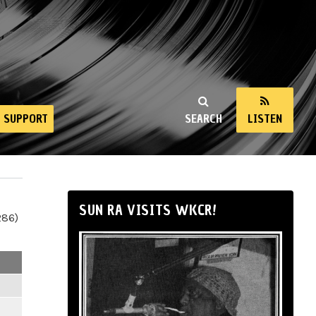
SUPPORT
SEARCH
LISTEN
SUN RA VISITS WKCR!
286)