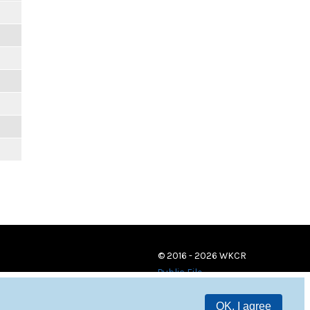
© 2016 - 2026 WKCR
Public File
OK, I agree