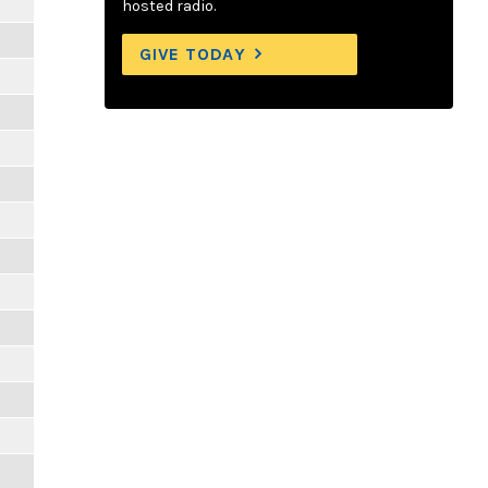
hosted radio.
GIVE TODAY