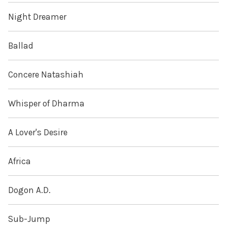
Night Dreamer
Ballad
Concere Natashiah
Whisper of Dharma
A Lover's Desire
Africa
Dogon A.D.
Sub-Jump