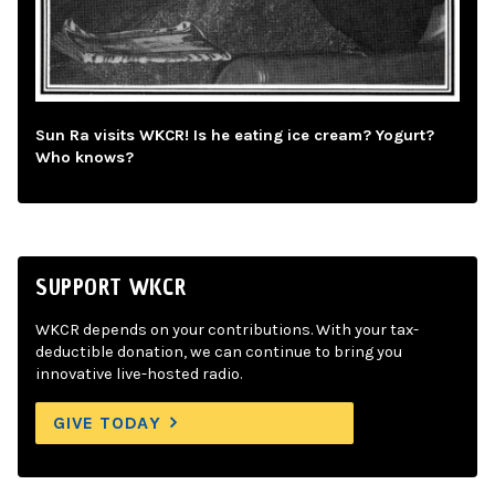
Sun Ra visits WKCR! Is he eating ice cream? Yogurt?
Who knows?
SUPPORT WKCR
WKCR depends on your contributions. With your tax-
deductible donation, we can continue to bring you
innovative live-hosted radio.
GIVE TODAY