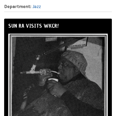
Department:
Jazz
SUN RA VISITS WKCR!