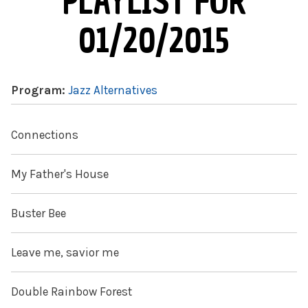
PLAYLIST FOR
01/20/2015
Program:
Jazz Alternatives
Connections
My Father's House
Buster Bee
Leave me, savior me
Double Rainbow Forest