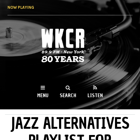
Skip to
NOW PLAYING
main
content
WKCR 89.9FM
NY
MENU
SEARCH
LISTEN
JAZZ ALTERNATIVES
MAIN MENU