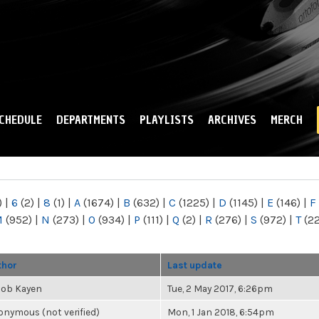
Skip to
main
content
CHEDULE
DEPARTMENTS
PLAYLISTS
ARCHIVES
MERCH
)
|
6
(2)
|
8
(1)
|
A
(1674)
|
B
(632)
|
C
(1225)
|
D
(1145)
|
E
(146)
|
F
M
(952)
|
N
(273)
|
O
(934)
|
P
(111)
|
Q
(2)
|
R
(276)
|
S
(972)
|
T
(2
thor
Last update
cob Kayen
Tue, 2 May 2017, 6:26pm
nymous (not verified)
Mon, 1 Jan 2018, 6:54pm