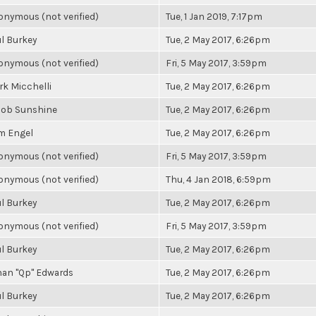
nymous (not verified)
Tue, 1 Jan 2019, 7:17pm
l Burkey
Tue, 2 May 2017, 6:26pm
nymous (not verified)
Fri, 5 May 2017, 3:59pm
k Micchelli
Tue, 2 May 2017, 6:26pm
cob Sunshine
Tue, 2 May 2017, 6:26pm
m Engel
Tue, 2 May 2017, 6:26pm
nymous (not verified)
Fri, 5 May 2017, 3:59pm
nymous (not verified)
Thu, 4 Jan 2018, 6:59pm
l Burkey
Tue, 2 May 2017, 6:26pm
nymous (not verified)
Fri, 5 May 2017, 3:59pm
l Burkey
Tue, 2 May 2017, 6:26pm
han "Qp" Edwards
Tue, 2 May 2017, 6:26pm
l Burkey
Tue, 2 May 2017, 6:26pm