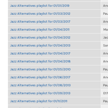
Jazz Alternatives playlist for 01/01/2019
Ano
Jazz Alternatives playlist for 01/03/2012
Pau
Jazz Alternatives playlist for 01/03/2017
Ano
Jazz Alternatives playlist for 01/04/2011
Mar
Jazz Alternatives playlist for 01/04/2012
Ja
Jazz Alternatives playlist for 01/04/2013
Sa
Jazz Alternatives playlist for 01/04/2017
Ano
Jazz Alternatives playlist for 01/04/2018
Ano
Jazz Alternatives playlist for 01/05/2010
Pau
Jazz Alternatives playlist for 01/06/2017
Ano
Jazz Alternatives playlist for 01/08/2013
Pau
Jazz Alternatives playlist for 01/09/2013
Et
Jazz Alternatives playlist for 01/11/2011
Pau