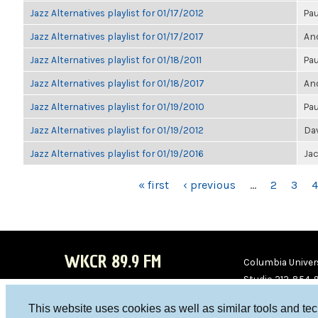
Jazz Alternatives playlist for 01/17/2012
Pau
Jazz Alternatives playlist for 01/17/2017
Ano
Jazz Alternatives playlist for 01/18/2011
Pau
Jazz Alternatives playlist for 01/18/2017
Ano
Jazz Alternatives playlist for 01/19/2010
Pau
Jazz Alternatives playlist for 01/19/2012
Da
Jazz Alternatives playlist for 01/19/2016
Ja
PAGES
« first
‹ previous
…
2
3
4
WKCR 89.9 FM
Columbia Univers
Studio 212-854-
board@wkcr.org
This website uses cookies as well as similar tools and te
WKC
WKC