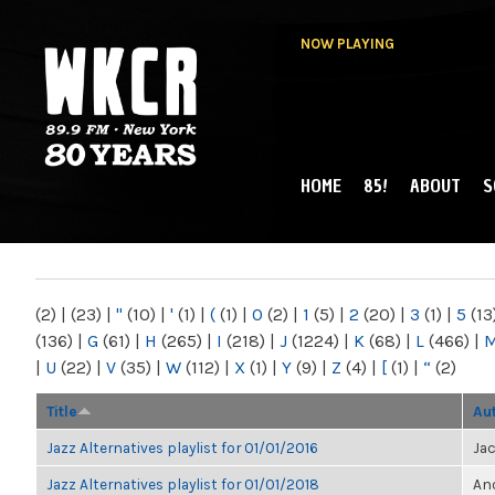
NOW PLAYING
HOME
85!
ABOUT
S
MAIN MENU
WKCR 89.9FM
NY
(2)
|
(23)
|
"
(10)
|
'
(1)
|
(
(1)
|
0
(2)
|
1
(5)
|
2
(20)
|
3
(1)
|
5
(13
(136)
|
G
(61)
|
H
(265)
|
I
(218)
|
J
(1224)
|
K
(68)
|
L
(466)
|
|
U
(22)
|
V
(35)
|
W
(112)
|
X
(1)
|
Y
(9)
|
Z
(4)
|
[
(1)
|
“
(2)
Title
Au
Jazz Alternatives playlist for 01/01/2016
Ja
Jazz Alternatives playlist for 01/01/2018
Ano