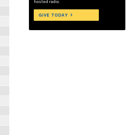
hosted radio.
GIVE TODAY