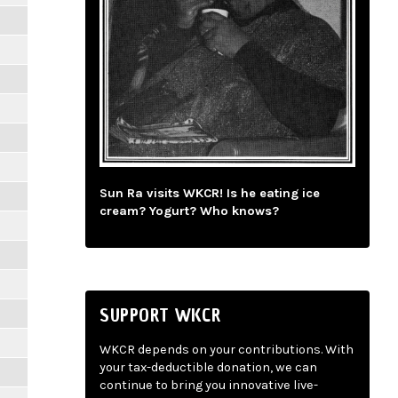
Sun Ra visits WKCR! Is he eating ice
cream? Yogurt? Who knows?
SUPPORT WKCR
WKCR depends on your contributions. With
your tax-deductible donation, we can
continue to bring you innovative live-