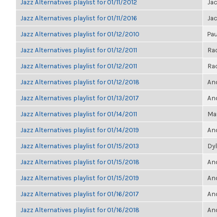
Jazz Alternatives playlist for 01/11/2012
Ja
Jazz Alternatives playlist for 01/11/2016
Ja
Jazz Alternatives playlist for 01/12/2010
Pau
Jazz Alternatives playlist for 01/12/2011
Ra
Jazz Alternatives playlist for 01/12/2011
Ra
Jazz Alternatives playlist for 01/12/2018
Ano
Jazz Alternatives playlist for 01/13/2017
Ano
Jazz Alternatives playlist for 01/14/2011
Ma
Jazz Alternatives playlist for 01/14/2019
Ano
Jazz Alternatives playlist for 01/15/2013
Dyl
Jazz Alternatives playlist for 01/15/2018
Ano
Jazz Alternatives playlist for 01/15/2019
Ano
Jazz Alternatives playlist for 01/16/2017
Ano
Jazz Alternatives playlist for 01/16/2018
Ano