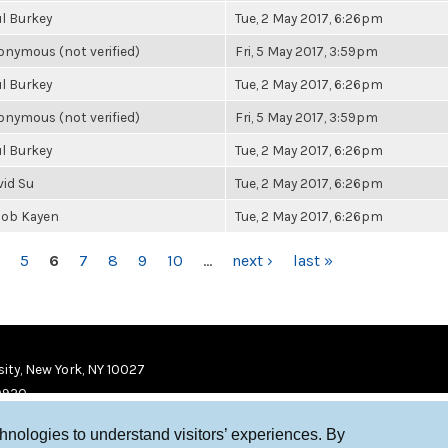
l Burkey
Tue, 2 May 2017, 6:26pm
nymous (not verified)
Fri, 5 May 2017, 3:59pm
l Burkey
Tue, 2 May 2017, 6:26pm
nymous (not verified)
Fri, 5 May 2017, 3:59pm
l Burkey
Tue, 2 May 2017, 6:26pm
vid Su
Tue, 2 May 2017, 6:26pm
cob Kayen
Tue, 2 May 2017, 6:26pm
5
6
7
8
9
10
…
next ›
last »
ity, New York, NY 10027
9920
chnologies to understand visitors’ experiences. By