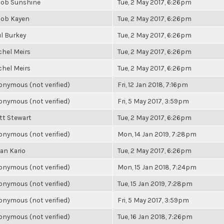
cob Sunshine
Tue, 2 May 2017, 6:26pm
cob Kayen
Tue, 2 May 2017, 6:26pm
l Burkey
Tue, 2 May 2017, 6:26pm
chel Meirs
Tue, 2 May 2017, 6:26pm
chel Meirs
Tue, 2 May 2017, 6:26pm
nymous (not verified)
Fri, 12 Jan 2018, 7:16pm
nymous (not verified)
Fri, 5 May 2017, 3:59pm
tt Stewart
Tue, 2 May 2017, 6:26pm
nymous (not verified)
Mon, 14 Jan 2019, 7:28pm
an Kario
Tue, 2 May 2017, 6:26pm
nymous (not verified)
Mon, 15 Jan 2018, 7:24pm
nymous (not verified)
Tue, 15 Jan 2019, 7:28pm
nymous (not verified)
Fri, 5 May 2017, 3:59pm
nymous (not verified)
Tue, 16 Jan 2018, 7:26pm