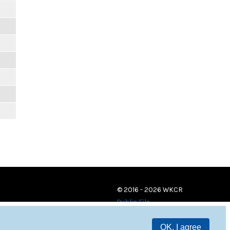
© 2016 - 2026 WKCR
Public File
OK, I agree