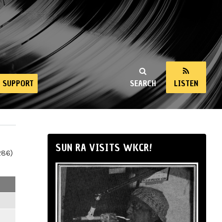
SUPPORT
SEARCH
LISTEN
SUN RA VISITS WKCR!
286)