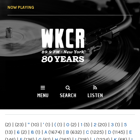
Skip to
NOW PLAYING
main
content
WKCR 89.9FM
NY
MENU
SEARCH
LISTEN
MAIN MENU
(2)
|
(23)
|
"
(10)
|
'
(1)
|
(
(1)
|
0
(2)
|
1
(5)
|
2
(20)
|
3
(1)
|
5
(13)
|
6
(2)
|
8
(1)
|
A
(1674)
|
B
(632)
|
C
(1225)
|
D
(1145)
|
E
(146)
|
F
(136)
|
G
(61)
|
H
(265)
|
I
(218)
|
J
(1224)
|
K
(68)
|
L