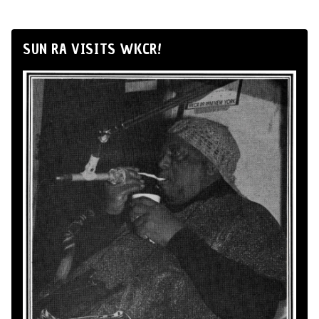
SUN RA VISITS WKCR!