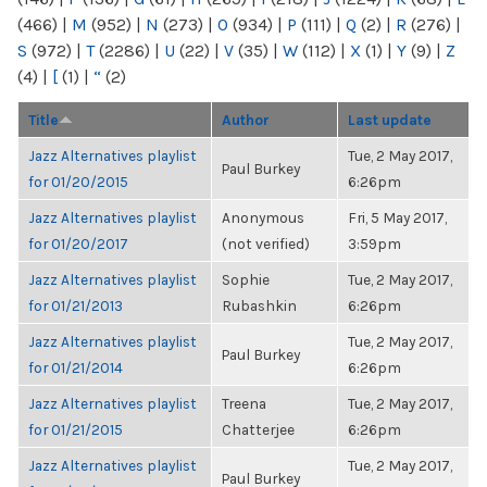
(466)
|
M
(952)
|
N
(273)
|
O
(934)
|
P
(111)
|
Q
(2)
|
R
(276)
|
S
(972)
|
T
(2286)
|
U
(22)
|
V
(35)
|
W
(112)
|
X
(1)
|
Y
(9)
|
Z
(4)
|
[
(1)
|
“
(2)
Title
Author
Last update
Jazz Alternatives playlist
Tue, 2 May 2017,
Paul Burkey
for 01/20/2015
6:26pm
Jazz Alternatives playlist
Anonymous
Fri, 5 May 2017,
for 01/20/2017
(not verified)
3:59pm
Jazz Alternatives playlist
Sophie
Tue, 2 May 2017,
for 01/21/2013
Rubashkin
6:26pm
Jazz Alternatives playlist
Tue, 2 May 2017,
Paul Burkey
for 01/21/2014
6:26pm
Jazz Alternatives playlist
Treena
Tue, 2 May 2017,
for 01/21/2015
Chatterjee
6:26pm
Jazz Alternatives playlist
Tue, 2 May 2017,
Paul Burkey