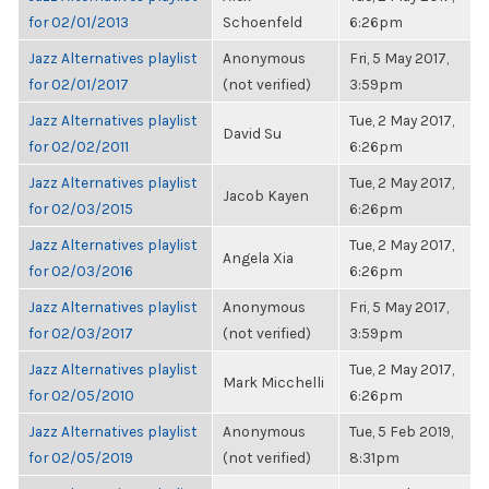
for 02/01/2013
Schoenfeld
6:26pm
Jazz Alternatives playlist
Anonymous
Fri, 5 May 2017,
for 02/01/2017
(not verified)
3:59pm
Jazz Alternatives playlist
Tue, 2 May 2017,
David Su
for 02/02/2011
6:26pm
Jazz Alternatives playlist
Tue, 2 May 2017,
Jacob Kayen
for 02/03/2015
6:26pm
Jazz Alternatives playlist
Tue, 2 May 2017,
Angela Xia
for 02/03/2016
6:26pm
Jazz Alternatives playlist
Anonymous
Fri, 5 May 2017,
for 02/03/2017
(not verified)
3:59pm
Jazz Alternatives playlist
Tue, 2 May 2017,
Mark Micchelli
for 02/05/2010
6:26pm
Jazz Alternatives playlist
Anonymous
Tue, 5 Feb 2019,
for 02/05/2019
(not verified)
8:31pm