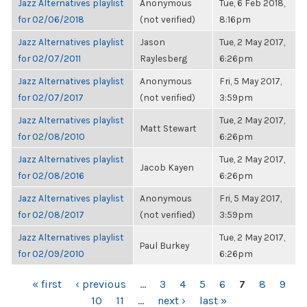
Jazz Alternatives playlist
Anonymous
Tue, 6 Feb 2018,
for 02/06/2018
(not verified)
8:16pm
Jazz Alternatives playlist
Jason
Tue, 2 May 2017,
for 02/07/2011
Raylesberg
6:26pm
Jazz Alternatives playlist
Anonymous
Fri, 5 May 2017,
for 02/07/2017
(not verified)
3:59pm
Jazz Alternatives playlist
Tue, 2 May 2017,
Matt Stewart
for 02/08/2010
6:26pm
Jazz Alternatives playlist
Tue, 2 May 2017,
Jacob Kayen
for 02/08/2016
6:26pm
Jazz Alternatives playlist
Anonymous
Fri, 5 May 2017,
for 02/08/2017
(not verified)
3:59pm
Jazz Alternatives playlist
Tue, 2 May 2017,
Paul Burkey
for 02/09/2010
6:26pm
PAGES
« first
‹ previous
…
3
4
5
6
7
8
9
10
11
…
next ›
last »