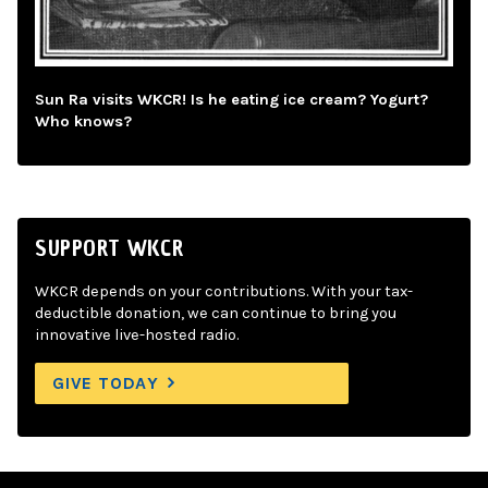
Sun Ra visits WKCR! Is he eating ice cream? Yogurt?
Who knows?
SUPPORT WKCR
WKCR depends on your contributions. With your tax-
deductible donation, we can continue to bring you
innovative live-hosted radio.
GIVE TODAY