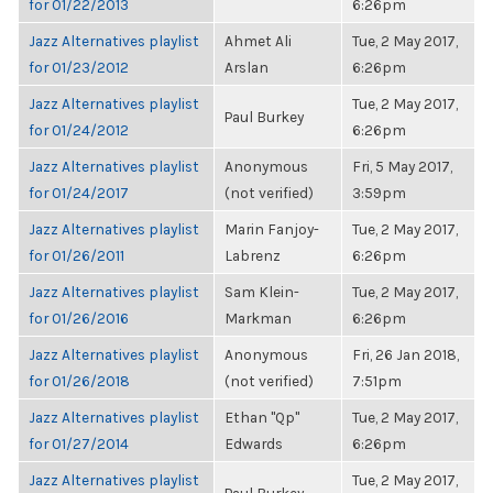
for 01/22/2013
6:26pm
Jazz Alternatives playlist
Ahmet Ali
Tue, 2 May 2017,
for 01/23/2012
Arslan
6:26pm
Jazz Alternatives playlist
Tue, 2 May 2017,
Paul Burkey
for 01/24/2012
6:26pm
Jazz Alternatives playlist
Anonymous
Fri, 5 May 2017,
for 01/24/2017
(not verified)
3:59pm
Jazz Alternatives playlist
Marin Fanjoy-
Tue, 2 May 2017,
for 01/26/2011
Labrenz
6:26pm
Jazz Alternatives playlist
Sam Klein-
Tue, 2 May 2017,
for 01/26/2016
Markman
6:26pm
Jazz Alternatives playlist
Anonymous
Fri, 26 Jan 2018,
for 01/26/2018
(not verified)
7:51pm
Jazz Alternatives playlist
Ethan "Qp"
Tue, 2 May 2017,
for 01/27/2014
Edwards
6:26pm
Jazz Alternatives playlist
Tue, 2 May 2017,