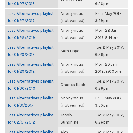
Paul Burkey
for 01/27/2015
6:26pm
Jazz Alternatives playlist
Anonymous
Fri, 5 May 2017,
for 01/27/2017
(not verified)
3:59pm
Jazz Alternatives playlist
Anonymous
Mon, 28 Jan
for 01/28/2019
(not verified)
2019, 8:14pm
Jazz Alternatives playlist
Tue, 2 May 2017,
Sam Engel
for 01/29/2013
6:26pm
Jazz Alternatives playlist
Anonymous
Mon, 29 Jan
for 01/29/2018
(not verified)
2018, 8:00pm
Jazz Alternatives playlist
Tue, 2 May 2017,
Charles Hack
for 01/30/2010
6:26pm
Jazz Alternatives playlist
Anonymous
Fri, 5 May 2017,
for 01/31/2017
(not verified)
3:59pm
Jazz Alternatives playlist
Jacob
Tue, 2 May 2017,
for 02/01/2012
Sunshine
6:26pm
Jazz Alternatives playlist
Alex
Tue, 2 May 2017,