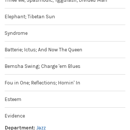
Three We; Spasmodic; Yggdrasil; Divided Man
Elephant; Tibetan Sun
Syndrome
Batterie; Ictus; And Now The Queen
Bemsha Swing; Charge 'em Blues
Fou in One; Reflections; Hornin' In
Esteem
Evidence
Department:
Jazz