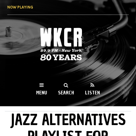
Skip to
NOW PLAYING
main
content
WKCR 89.9FM
NY
MENU
SEARCH
LISTEN
JAZZ ALTERNATIVES
MAIN MENU