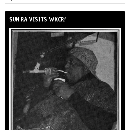
SUN RA VISITS WKCR!