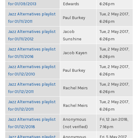
for 01/09/2013
Edwards
6:26pm
Jazz Alternatives playlist
Tue, 2 May 2017,
Paul Burkey
for 01/11/2011
6:26pm
Jazz Alternatives playlist
Jacob
Tue, 2 May 2017,
for 01/11/2012
Sunshine
6:26pm
Jazz Alternatives playlist
Tue, 2 May 2017,
Jacob Kayen
for 01/11/2016
6:26pm
Jazz Alternatives playlist
Tue, 2 May 2017,
Paul Burkey
for 01/12/2010
6:26pm
Jazz Alternatives playlist
Tue, 2 May 2017,
Rachel Meirs
for 01/12/2011
6:26pm
Jazz Alternatives playlist
Tue, 2 May 2017,
Rachel Meirs
for 01/12/2011
6:26pm
Jazz Alternatives playlist
Anonymous
Fri, 12 Jan 2018,
for 01/12/2018
(not verified)
7:16pm
Jazz Alternatives playlist
Anonymous
Fri, 5 May 2017,