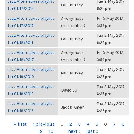
Jazz Alternatives playlist
Tue, 2 May 2017,
Paul Burkey
for 01/17/2012
6:26pm
Jazz Alternatives playlist
Anonymous
Fri, 5 May 2017,
for 01/17/2017
(not verified)
3:59pm
Jazz Alternatives playlist
Tue, 2 May 2017,
Paul Burkey
for 01/18/2011
6:26pm
Jazz Alternatives playlist
Anonymous
Fri, 5 May 2017,
for 01/18/2017
(not verified)
3:59pm
Jazz Alternatives playlist
Tue, 2 May 2017,
Paul Burkey
for 01/19/2010
6:26pm
Jazz Alternatives playlist
Tue, 2 May 2017,
David Su
for 01/19/2012
6:26pm
Jazz Alternatives playlist
Tue, 2 May 2017,
Jacob Kayen
for 01/19/2016
6:26pm
PAGES
« first
‹ previous
…
2
3
4
5
6
7
8
9
10
…
next ›
last »