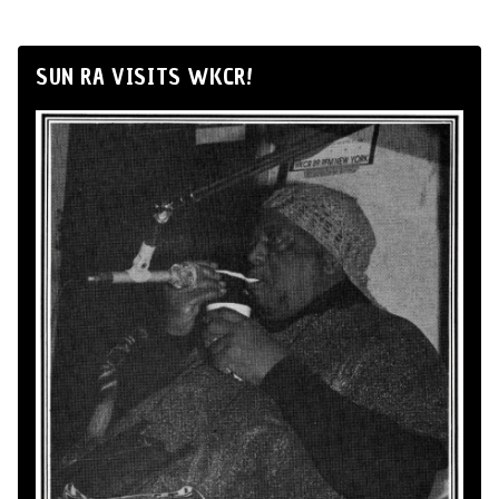
SUN RA VISITS WKCR!