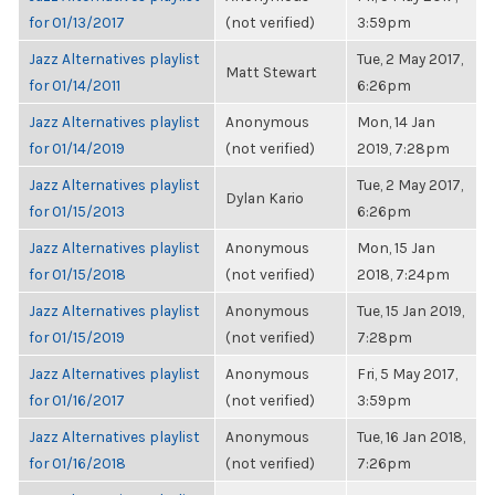
for 01/13/2017
(not verified)
3:59pm
Jazz Alternatives playlist
Tue, 2 May 2017,
Matt Stewart
for 01/14/2011
6:26pm
Jazz Alternatives playlist
Anonymous
Mon, 14 Jan
for 01/14/2019
(not verified)
2019, 7:28pm
Jazz Alternatives playlist
Tue, 2 May 2017,
Dylan Kario
for 01/15/2013
6:26pm
Jazz Alternatives playlist
Anonymous
Mon, 15 Jan
for 01/15/2018
(not verified)
2018, 7:24pm
Jazz Alternatives playlist
Anonymous
Tue, 15 Jan 2019,
for 01/15/2019
(not verified)
7:28pm
Jazz Alternatives playlist
Anonymous
Fri, 5 May 2017,
for 01/16/2017
(not verified)
3:59pm
Jazz Alternatives playlist
Anonymous
Tue, 16 Jan 2018,
for 01/16/2018
(not verified)
7:26pm