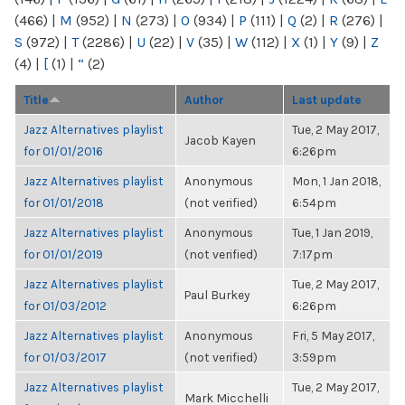
(466)
|
M
(952)
|
N
(273)
|
O
(934)
|
P
(111)
|
Q
(2)
|
R
(276)
|
S
(972)
|
T
(2286)
|
U
(22)
|
V
(35)
|
W
(112)
|
X
(1)
|
Y
(9)
|
Z
(4)
|
[
(1)
|
“
(2)
Title
Author
Last update
Jazz Alternatives playlist
Tue, 2 May 2017,
Jacob Kayen
for 01/01/2016
6:26pm
Jazz Alternatives playlist
Anonymous
Mon, 1 Jan 2018,
for 01/01/2018
(not verified)
6:54pm
Jazz Alternatives playlist
Anonymous
Tue, 1 Jan 2019,
for 01/01/2019
(not verified)
7:17pm
Jazz Alternatives playlist
Tue, 2 May 2017,
Paul Burkey
for 01/03/2012
6:26pm
Jazz Alternatives playlist
Anonymous
Fri, 5 May 2017,
for 01/03/2017
(not verified)
3:59pm
Jazz Alternatives playlist
Tue, 2 May 2017,
Mark Micchelli