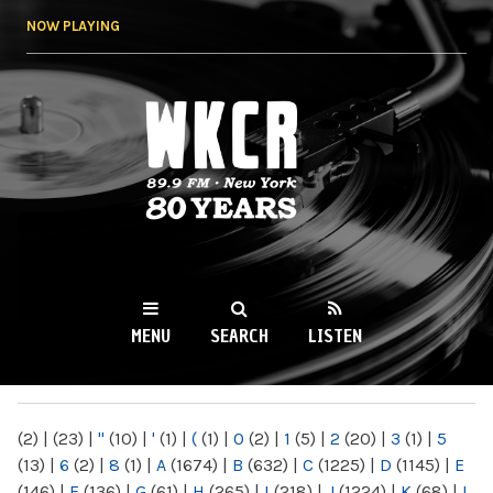
Skip to
NOW PLAYING
main
content
WKCR 89.9FM
NY
MENU
SEARCH
LISTEN
MAIN MENU
(2)
|
(23)
|
"
(10)
|
'
(1)
|
(
(1)
|
0
(2)
|
1
(5)
|
2
(20)
|
3
(1)
|
5
(13)
|
6
(2)
|
8
(1)
|
A
(1674)
|
B
(632)
|
C
(1225)
|
D
(1145)
|
E
(146)
|
F
(136)
|
G
(61)
|
H
(265)
|
I
(218)
|
J
(1224)
|
K
(68)
|
L