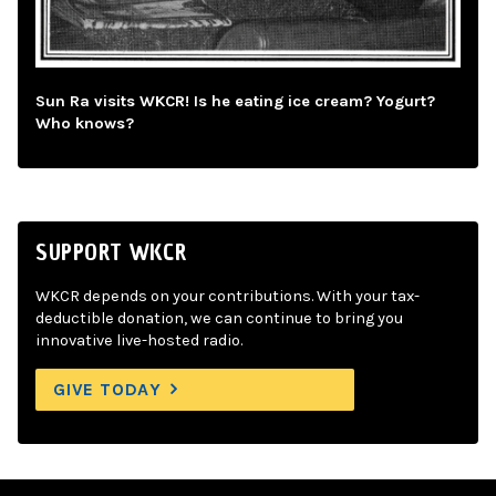
Sun Ra visits WKCR! Is he eating ice cream? Yogurt?
Who knows?
SUPPORT WKCR
WKCR depends on your contributions. With your tax-
deductible donation, we can continue to bring you
innovative live-hosted radio.
GIVE TODAY