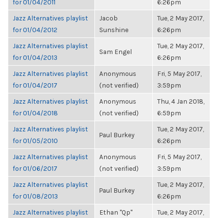
for 01/04/2011
6:26pm
Jazz Alternatives playlist
Jacob
Tue, 2 May 2017,
for 01/04/2012
Sunshine
6:26pm
Jazz Alternatives playlist
Tue, 2 May 2017,
Sam Engel
for 01/04/2013
6:26pm
Jazz Alternatives playlist
Anonymous
Fri, 5 May 2017,
for 01/04/2017
(not verified)
3:59pm
Jazz Alternatives playlist
Anonymous
Thu, 4 Jan 2018,
for 01/04/2018
(not verified)
6:59pm
Jazz Alternatives playlist
Tue, 2 May 2017,
Paul Burkey
for 01/05/2010
6:26pm
Jazz Alternatives playlist
Anonymous
Fri, 5 May 2017,
for 01/06/2017
(not verified)
3:59pm
Jazz Alternatives playlist
Tue, 2 May 2017,
Paul Burkey
for 01/08/2013
6:26pm
Jazz Alternatives playlist
Ethan "Qp"
Tue, 2 May 2017,