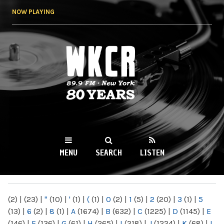
Skip to
NOW PLAYING
main
content
WKCR 89.9FM
NY
MENU
SEARCH
LISTEN
MAIN MENU
(2)
|
(23)
|
"
(10)
|
'
(1)
|
(
(1)
|
0
(2)
|
1
(5)
|
2
(20)
|
3
(1)
|
5
(13)
|
6
(2)
|
8
(1)
|
A
(1674)
|
B
(632)
|
C
(1225)
|
D
(1145)
|
E
(146)
|
F
(136)
|
G
(61)
|
H
(265)
|
I
(218)
|
J
(1224)
|
K
(68)
|
L