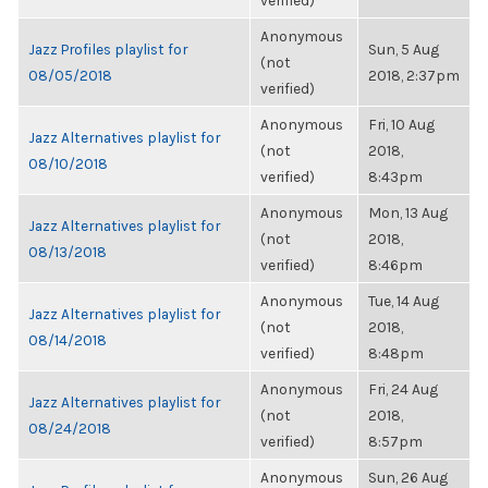
verified)
Anonymous
Jazz Profiles playlist for
Sun, 5 Aug
(not
08/05/2018
2018, 2:37pm
verified)
Anonymous
Fri, 10 Aug
Jazz Alternatives playlist for
(not
2018,
08/10/2018
verified)
8:43pm
Anonymous
Mon, 13 Aug
Jazz Alternatives playlist for
(not
2018,
08/13/2018
verified)
8:46pm
Anonymous
Tue, 14 Aug
Jazz Alternatives playlist for
(not
2018,
08/14/2018
verified)
8:48pm
Anonymous
Fri, 24 Aug
Jazz Alternatives playlist for
(not
2018,
08/24/2018
verified)
8:57pm
Anonymous
Sun, 26 Aug