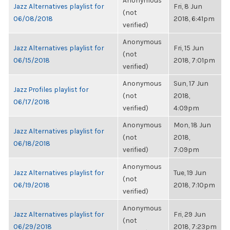
Anonymous
Jazz Alternatives playlist for
Fri, 8 Jun
(not
06/08/2018
2018, 6:41pm
verified)
Anonymous
Jazz Alternatives playlist for
Fri, 15 Jun
(not
06/15/2018
2018, 7:01pm
verified)
Anonymous
Sun, 17 Jun
Jazz Profiles playlist for
(not
2018,
06/17/2018
verified)
4:09pm
Anonymous
Mon, 18 Jun
Jazz Alternatives playlist for
(not
2018,
06/18/2018
verified)
7:09pm
Anonymous
Jazz Alternatives playlist for
Tue, 19 Jun
(not
06/19/2018
2018, 7:10pm
verified)
Anonymous
Jazz Alternatives playlist for
Fri, 29 Jun
(not
06/29/2018
2018, 7:23pm