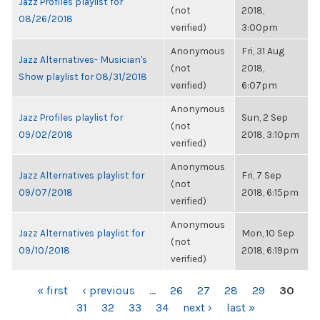
Jazz Profiles playlist for
(not
2018,
08/26/2018
verified)
3:00pm
Anonymous
Fri, 31 Aug
Jazz Alternatives- Musician's
(not
2018,
Show playlist for 08/31/2018
verified)
6:07pm
Anonymous
Jazz Profiles playlist for
Sun, 2 Sep
(not
09/02/2018
2018, 3:10pm
verified)
Anonymous
Jazz Alternatives playlist for
Fri, 7 Sep
(not
09/07/2018
2018, 6:15pm
verified)
Anonymous
Jazz Alternatives playlist for
Mon, 10 Sep
(not
09/10/2018
2018, 6:19pm
verified)
PAGES
« first
‹ previous
…
26
27
28
29
30
31
32
33
34
next ›
last »