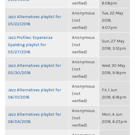
verified)
6:06pm
Anonymous
Tue, 22 May
Jazz Alternatives playlist for
(not
2018,
05/22/2018
verified)
9:07pm
Jazz Profiles: Esperanza
Anonymous
Sun, 27 May
Spalding playlist for
(not
2018, 3:12pm
05/27/2018
verified)
Anonymous
Jazz Alternatives playlist for
Wed, 30 May
(not
05/30/2018
2018, 9:16pm
verified)
Anonymous
Jazz Alternatives playlist for
Fri, 1 Jun
(not
06/01/2018
2018, 6:18pm
verified)
Anonymous
Jazz Alternatives playlist for
Mon, 4 Jun
(not
06/04/2018
2018, 6:25pm
verified)