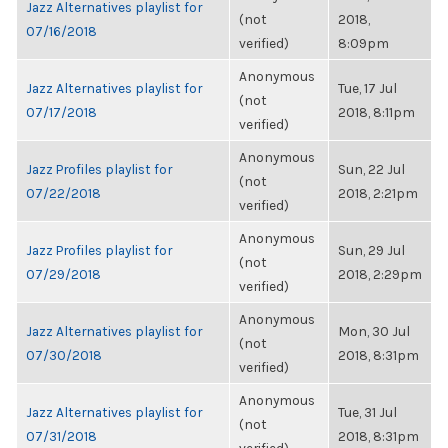
Jazz Alternatives playlist for
(not
2018,
07/16/2018
verified)
8:09pm
Anonymous
Jazz Alternatives playlist for
Tue, 17 Jul
(not
07/17/2018
2018, 8:11pm
verified)
Anonymous
Jazz Profiles playlist for
Sun, 22 Jul
(not
07/22/2018
2018, 2:21pm
verified)
Anonymous
Jazz Profiles playlist for
Sun, 29 Jul
(not
07/29/2018
2018, 2:29pm
verified)
Anonymous
Jazz Alternatives playlist for
Mon, 30 Jul
(not
07/30/2018
2018, 8:31pm
verified)
Anonymous
Jazz Alternatives playlist for
Tue, 31 Jul
(not
07/31/2018
2018, 8:31pm