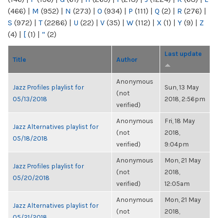
(466)
|
M
(952)
|
N
(273)
|
O
(934)
|
P
(111)
|
Q
(2)
|
R
(276)
|
S
(972)
|
T
(2286)
|
U
(22)
|
V
(35)
|
W
(112)
|
X
(1)
|
Y
(9)
|
Z
(4)
|
[
(1)
|
“
(2)
Last update
Title
Author
Anonymous
Jazz Profiles playlist for
Sun, 13 May
(not
05/13/2018
2018, 2:56pm
verified)
Anonymous
Fri, 18 May
Jazz Alternatives playlist for
(not
2018,
05/18/2018
verified)
9:04pm
Anonymous
Mon, 21 May
Jazz Profiles playlist for
(not
2018,
05/20/2018
verified)
12:05am
Anonymous
Mon, 21 May
Jazz Alternatives playlist for
(not
2018,
05/21/2018