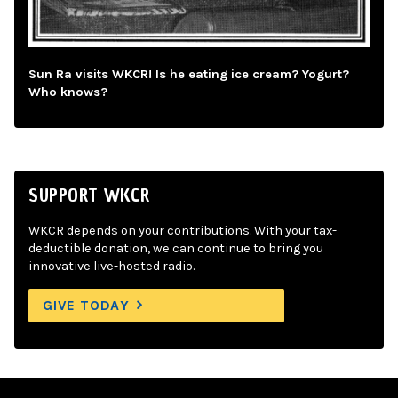
Sun Ra visits WKCR! Is he eating ice cream? Yogurt?
Who knows?
SUPPORT WKCR
WKCR depends on your contributions. With your tax-
deductible donation, we can continue to bring you
innovative live-hosted radio.
GIVE TODAY