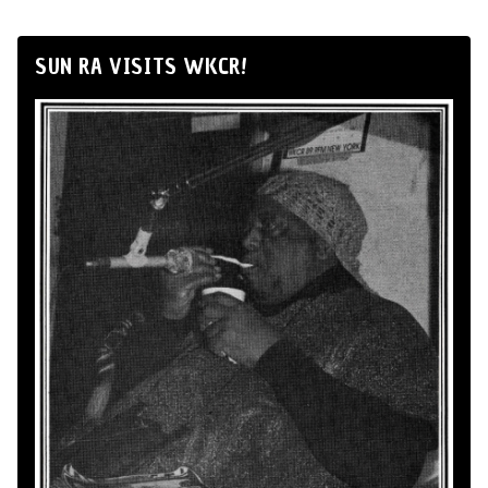
SUN RA VISITS WKCR!