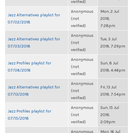
verified)
Anonymous
Mon, 2 Jul
Jazz Alternatives playlist for
(not
2018,
07/02/2018
verified)
7:28pm
Anonymous
Jazz Alternatives playlist for
Tue, 3 Jul
(not
07/03/2018
2018, 7:29pm
verified)
Anonymous
Jazz Profiles playlist for
Sun, 8 Jul
(not
07/08/2018
2018, 4:46pm
verified)
Anonymous
Jazz Alternatives playlist for
Fri, 13 Jul
(not
07/13/2018
2018, 7:54pm
verified)
Anonymous
Sun, 15 Jul
Jazz Profiles playlist for
(not
2018,
07/15/2018
verified)
2:09pm
Anonymous
Mon, 16 Jul