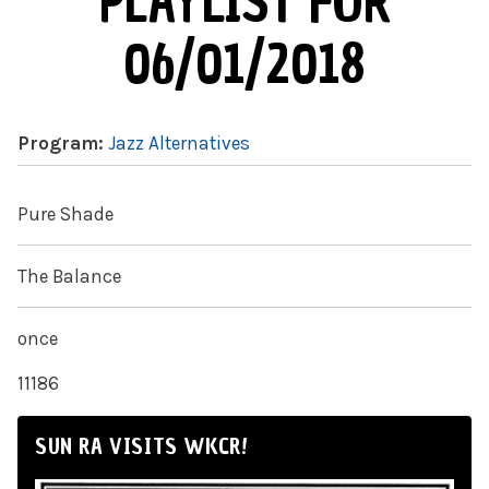
PLAYLIST FOR
06/01/2018
Program:
Jazz Alternatives
Pure Shade
The Balance
once
11186
SUN RA VISITS WKCR!