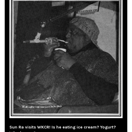
Sun Ra visits WKCR! Is he eating ice cream? Yogurt?