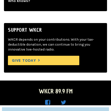
Who knows?
SUPPORT WKCR
WKCR depends on your contributions. With your tax-
deductible donation, we can continue to bring you
innovative live-hosted radio.
GIVE TODAY
WKCR 89.9 FM
WKC
WKC