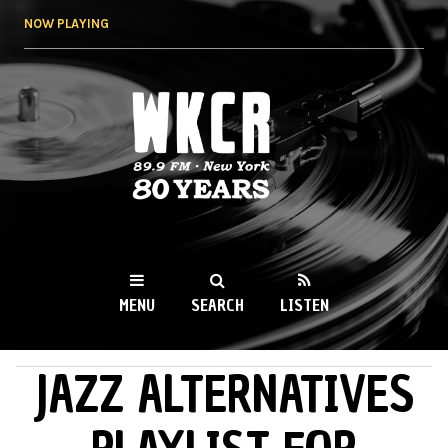
Skip to
NOW PLAYING
main
content
WKCR 89.9FM
NY
MENU
SEARCH
LISTEN
JAZZ ALTERNATIVES
MAIN MENU