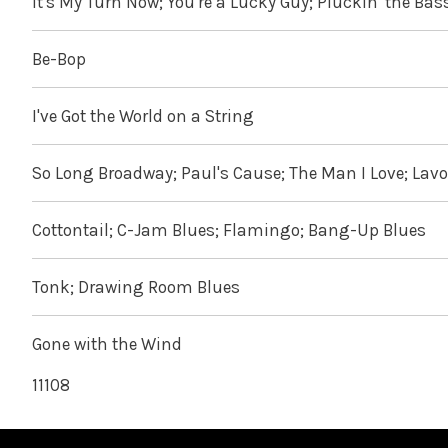
It's My Turn Now; You're a Lucky Guy; Pluckin' the Bas
Be-Bop
I've Got the World on a String
So Long Broadway; Paul's Cause; The Man I Love; Lav
Cottontail; C-Jam Blues; Flamingo; Bang-Up Blues
Tonk; Drawing Room Blues
Gone with the Wind
11108