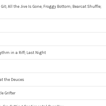
it; All the Jive Is Gone; Froggy Bottom; Bearcat Shuffle;
ythm in a Riff; Last Night
 at the Deuces
e Grifter