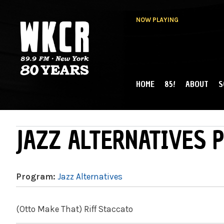
NOW PLAYING
HOME
85!
ABOUT
S
MAIN MENU
WKCR 89.9FM
NY
JAZZ ALTERNATIVES P
Program:
Jazz Alternatives
(Otto Make That) Riff Staccato