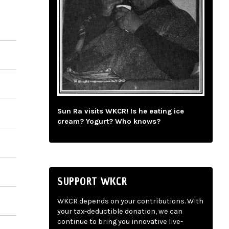
Sun Ra visits WKCR! Is he eating ice
cream? Yogurt? Who knows?
SUPPORT WKCR
WKCR depends on your contributions. With
your tax-deductible donation, we can
continue to bring you innovative live-