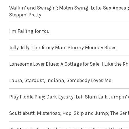
Walkin' and Swingin'; Moten Swing; Lotta Sax Appeal; G
Steppin' Pretty
I'm Falling for You
Jelly Jelly; The Jitney Man; Stormy Monday Blues
Lonesome Lover Blues; A Cottage for Sale; I Like the Rh
Laura; Stardust; Indiana; Somebody Loves Me
Play Fiddle Play; Dark Eyesky; Laff Slam Laff; Jumpin'
Scuttlebutt; Misterioso; Hop, Skip and Jump; The Gentl