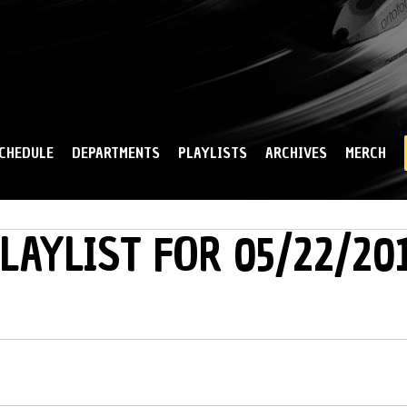
Skip to
main
content
CHEDULE
DEPARTMENTS
PLAYLISTS
ARCHIVES
MERCH
LAYLIST FOR 05/22/20