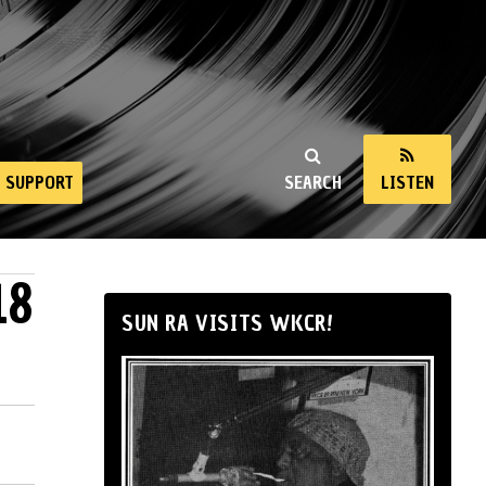
SUPPORT
SEARCH
LISTEN
18
SUN RA VISITS WKCR!