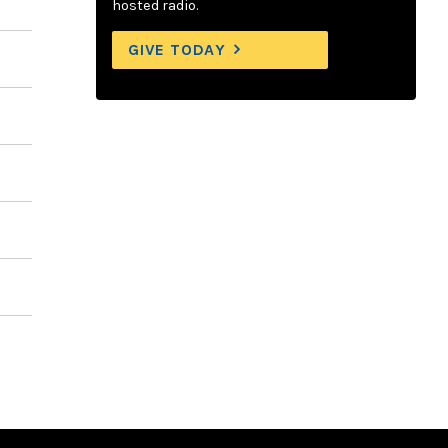
hosted radio.
GIVE TODAY